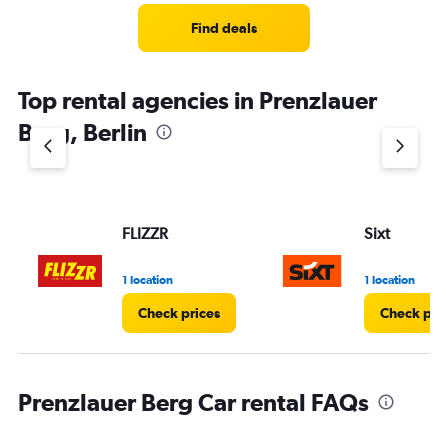
Range:
4
Find deals
categories.
The
chart
Top rental agencies in Prenzlauer
has
1
Berg, Berlin
Y
axis
displaying
values.
Range:
FLIZZR
Sixt
0
to
3.
1 location
1 location
Check prices
Check pri
Prenzlauer Berg Car rental FAQs