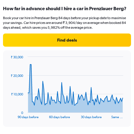
How far in advance should I hire a car in Prenzlauer Berg?
Book your car hire in Prenzlauer Berg 84 days before your pickup date to maximise
your savings. Car hire prices are around ₹ 3,904/day on average when booked 84
days ahead, which saves you 5,982% off the average price.
Find deals
₹ 30,000
Chart
Chart
graphic.
with
91
₹ 20,000
data
points.
The
₹ 10,000
chart
has
1
0
X
End
90 days before
60 days before
30 days before
Same …
of
axis
interactive
displaying
chart
categories.