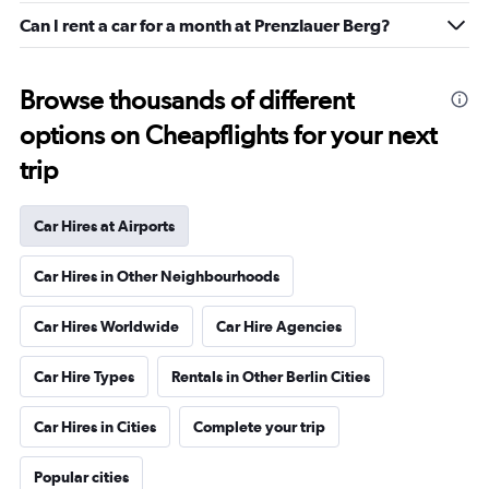
Can I rent a car for a month at Prenzlauer Berg?
Browse thousands of different
options on Cheapflights for your next
trip
Car Hires at Airports
Car Hires in Other Neighbourhoods
Car Hires Worldwide
Car Hire Agencies
Car Hire Types
Rentals in Other Berlin Cities
Car Hires in Cities
Complete your trip
Popular cities