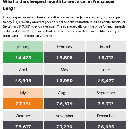
What is the cheapest month to rent a car in Prenzlauer
Berg?
The cheapest month to hire a car in Prenzlauer Berg is January, when you can expect
to pay ₹ 4,475/day on average. The most expensive month to hire a car in Prenzlauer
Berg is July (₹ 7,331/day on average). The average daily car hire price for each month
is shown below. Keep in mind that prices will vary based on availability, when you
book, and the type of car you hire.
January
February
March
₹ 4,475
₹ 5,808
₹ 5,713
April
May
June
₹ 5,998
₹ 6,950
₹ 5,427
July
August
September
₹ 7,331
₹ 6,379
₹ 5,713
October
November
December
₹ 5,617
₹ 7,236
₹ 6,665