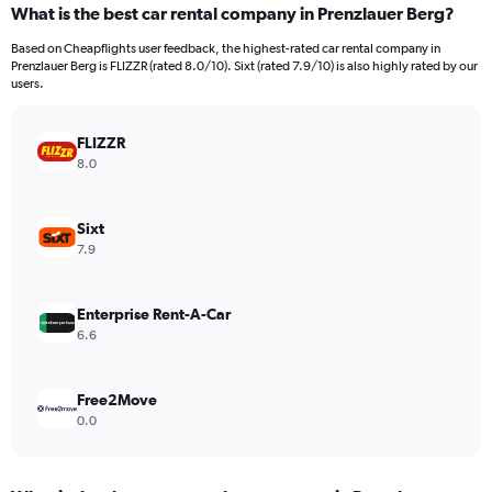
What is the best car rental company in Prenzlauer Berg?
Range:
91
Based on Cheapflights user feedback, the highest-rated car rental company in
categories.
Prenzlauer Berg is FLIZZR (rated 8.0/10). Sixt (rated 7.9/10) is also highly rated by our
The
users.
chart
has
FLIZZR
1
Y
8.0
axis
displaying
values.
Sixt
Range:
7.9
0
to
30000.
Enterprise Rent-A-Car
6.6
Free2Move
0.0