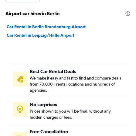
Airport car hires in Berlin
Car Rental in Berlin Brandenburg Airport
Car Rental in Leipzig/Halle Airport
Best Car Rental Deals
We make it easy and fast to find and compare deals
from 70,000+ rental locations and hundreds of
agencies.
No surprises
Prices shown to you will be final, without any
hidden charges or fees.
Free Cancellation