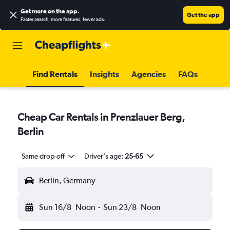
Get more on the app
.
Get the app
Faster search, more features, fewer ads.
Find Rentals
Insights
Agencies
FAQs
Cheap Car Rentals in Prenzlauer Berg,
Berlin
Same drop-off
Driver's age:
25-65
Berlin, Germany
Sun 16/8
Noon
-
Sun 23/8
Noon