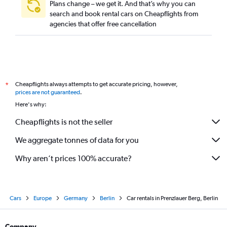
Plans change – we get it. And that’s why you can
search and book rental cars on Cheapflights from
agencies that offer free cancellation
Cheapflights always attempts to get accurate pricing, however,
*
prices are not guaranteed
.
Here's why:
Cheapflights is not the seller
We aggregate tonnes of data for you
Why aren’t prices 100% accurate?
Cars
Europe
Germany
Berlin
Car rentals in Prenzlauer Berg, Berlin
Company