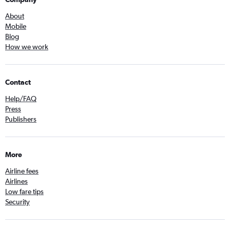
About
Mobile
Blog
How we work
Contact
Help/FAQ
Press
Publishers
More
Airline fees
Airlines
Low fare tips
Security