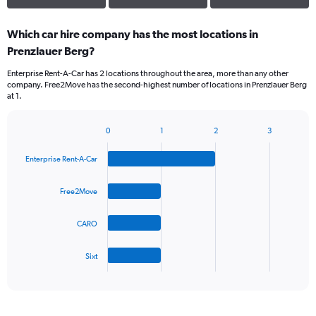
Which car hire company has the most locations in
Prenzlauer Berg?
Enterprise Rent-A-Car has 2 locations throughout the area, more than any other
company. Free2Move has the second-highest number of locations in Prenzlauer Berg
at 1.
0
1
2
3
Bar
Chart
graphic.
chart
Enterprise Rent-A-Car
with
4
bars.
Free2Move
The
CARO
chart
has
1
Sixt
X
End
of
axis
interactive
displaying
chart
categories.