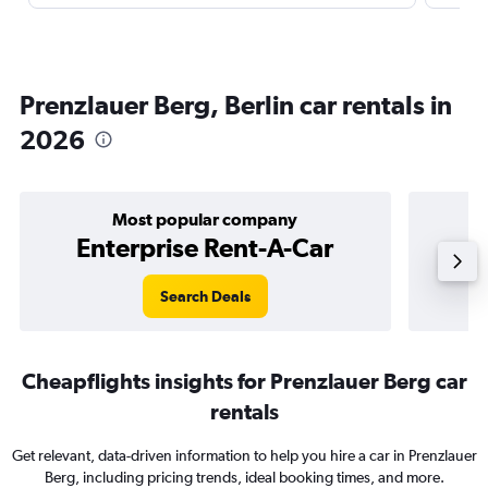
Prenzlauer Berg, Berlin car rentals in
2026
Most popular company
Enterprise Rent-A-Car
Search Deals
Cheapflights insights for Prenzlauer Berg car
rentals
Get relevant, data-driven information to help you hire a car in Prenzlauer
Berg, including pricing trends, ideal booking times, and more.