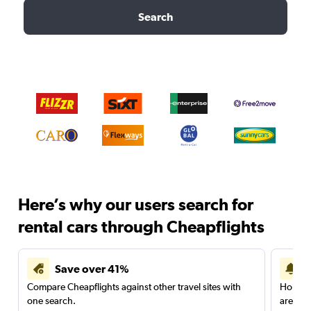
Search
Here’s why our users search for
rental cars through Cheapflights
Save over 41%
Compare Cheapflights against other travel sites with
Holding
one search.
are red