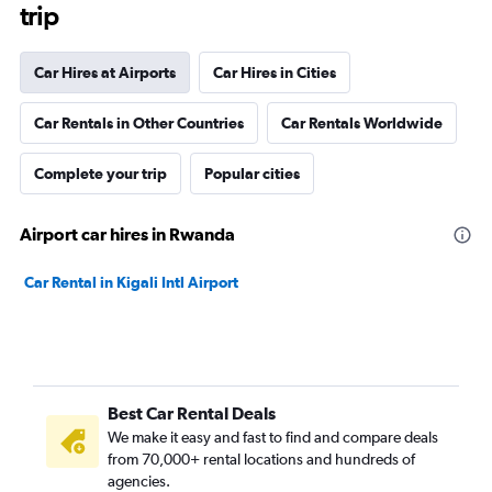
trip
Car Hires at Airports
Car Hires in Cities
Car Rentals in Other Countries
Car Rentals Worldwide
Complete your trip
Popular cities
Airport car hires in Rwanda
Car Rental in Kigali Intl Airport
Best Car Rental Deals
We make it easy and fast to find and compare deals
from 70,000+ rental locations and hundreds of
agencies.