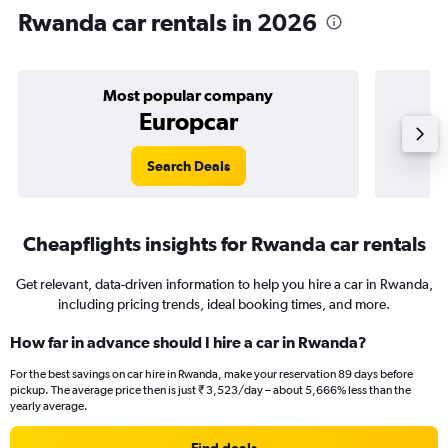
Rwanda car rentals in 2026
Most popular company
Europcar
Search Deals
Cheapflights insights for Rwanda car rentals
Get relevant, data-driven information to help you hire a car in Rwanda,
including pricing trends, ideal booking times, and more.
How far in advance should I hire a car in Rwanda?
For the best savings on car hire in Rwanda, make your reservation 89 days before
pickup. The average price then is just ₹ 3,523/day – about 5,666% less than the
yearly average.