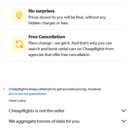
No surprises
Prices shown to you will be final, without any
hidden charges or fees.
Free Cancellation
Plans change – we get it. And that’s why you can
search and book rental cars on Cheapflights from
agencies that offer free cancellation
Cheapflights always attempts to get accurate pricing, however,
*
prices are not guaranteed
.
Here's why:
Cheapflights is not the seller
We aggregate tonnes of data for you