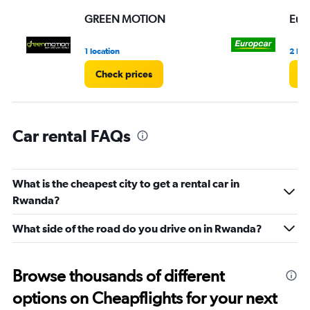
displaying
values.
GREEN MOTION
Eur
Range:
0
1 location
2 loc
to
45.
Check prices
Ch
Car rental FAQs
What is the cheapest city to get a rental car in
Rwanda?
What side of the road do you drive on in Rwanda?
Browse thousands of different
options on Cheapflights for your next