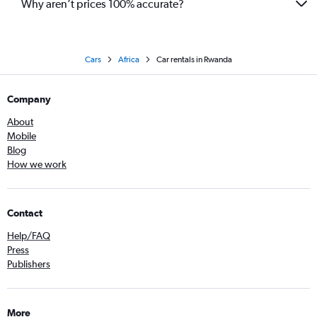
Why aren’t prices 100% accurate?
Cars
Africa
Car rentals in Rwanda
Company
About
Mobile
Blog
How we work
Contact
Help/FAQ
Press
Publishers
More