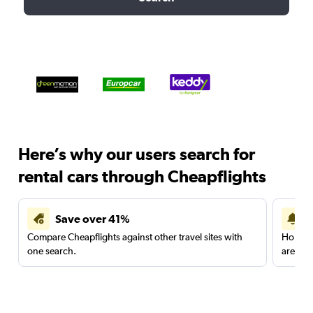
Here’s why our users search for
rental cars through Cheapflights
Save over 41%
Compare Cheapflights against other travel sites with
Holding
one search.
are red