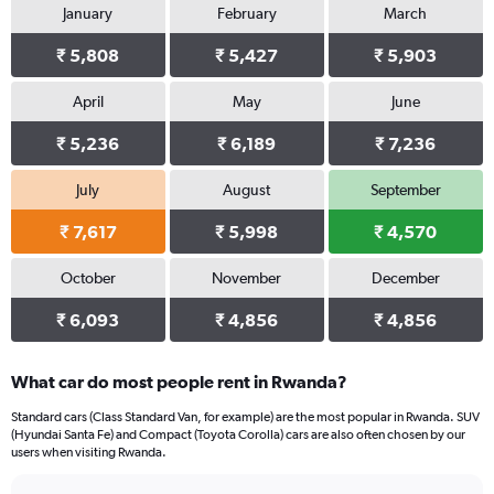
January
February
March
Y
axis
₹ 5,808
₹ 5,427
₹ 5,903
displaying
values.
Range:
April
May
June
0
₹ 5,236
₹ 6,189
₹ 7,236
to
15000.
July
August
September
₹ 7,617
₹ 5,998
₹ 4,570
October
November
December
₹ 6,093
₹ 4,856
₹ 4,856
What car do most people rent in Rwanda?
Standard cars (Class Standard Van, for example) are the most popular in Rwanda. SUV
(Hyundai Santa Fe) and Compact (Toyota Corolla) cars are also often chosen by our
users when visiting Rwanda.