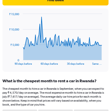
Find deals
₹ 15,000
Chart
Chart
graphic.
with
91
₹ 10,000
data
points.
The
₹ 5,000
chart
has
1
0
X
End
90 days before
60 days before
30 days before
Same …
of
axis
interactive
displaying
chart
categories.
What is the cheapest month to rent a car in Rwanda?
Range:
91
The cheapest month to hire a car in Rwanda is September, when you can expect to
categories.
pay ₹ 4,570/day on average. The most expensive month to hire a car in Rwanda is
The
July (₹ 7,617/day on average). The average daily car hire price for each month is
chart
shown below. Keep in mind that prices will vary based on availability, when you
book, and the type of car you hire.
has
1