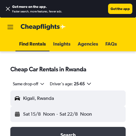
Get more on the app
.
Get the app
Faster search, more features, fewer ads.
Find Rentals
Insights
Agencies
FAQs
Cheap Car Rentals in Rwanda
Same drop-off
Driver's age:
25-65
Kigali, Rwanda
Sat 15/8
Noon
-
Sat 22/8
Noon
Search