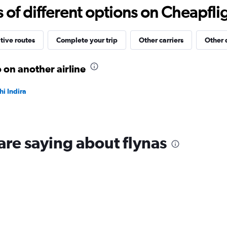
10
f different options on Cheapfligh
to
30.
tive routes
Complete your trip
Other carriers
Other 
 on another airline
i Indira
are saying about flynas