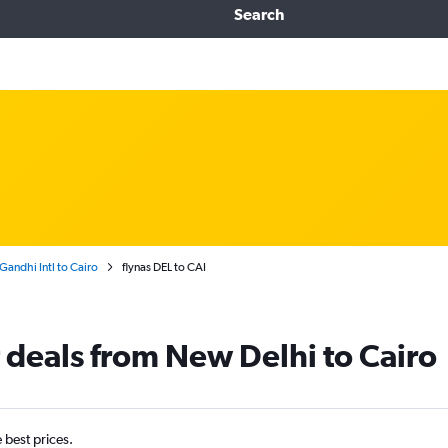
Search
Gandhi Intl to Cairo
flynas DEL to CAI
t deals from New Delhi to Cairo
e best prices.