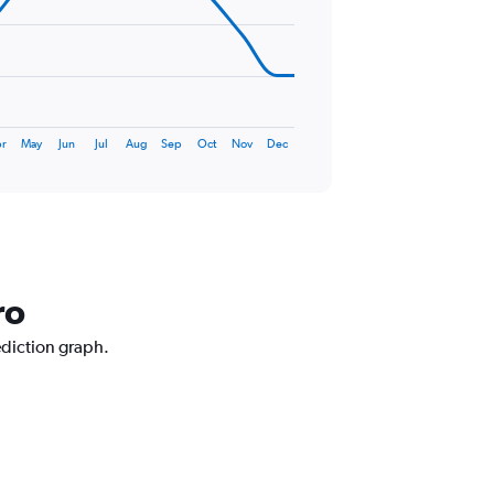
r
May
Jun
Jul
Aug
Sep
Oct
Nov
Dec
ro
ediction graph.