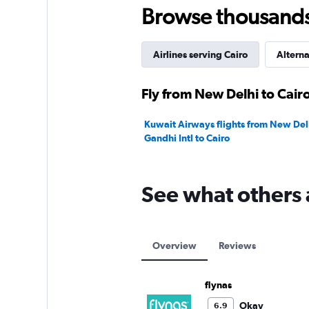
3.
Browse thousands o
Airlines serving Cairo
Alterna
Fly from New Delhi to Cairo
Kuwait Airways flights from New Delh
Gandhi Intl to Cairo
See what others 
Overview
Reviews
flynas
Okay
6.9