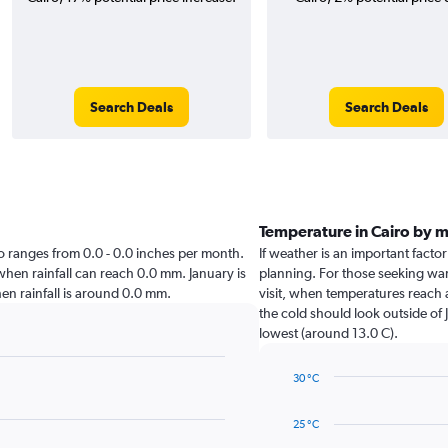
Search Deals
Search Deals
Temperature in Cairo by 
airo ranges from 0.0 - 0.0 inches per month.
If weather is an important factor 
 when rainfall can reach 0.0 mm. January is
planning. For those seeking warm
when rainfall is around 0.0 mm.
visit, when temperatures reach 
the cold should look outside of 
lowest (around 13.0 C).
30 °C
Line
Chart
graphic.
chart
25 °C
with
14