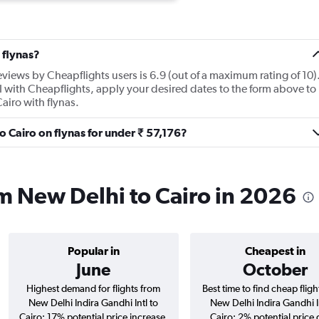
 flynas?
eviews by Cheapflights users is 6.9 (out of a maximum rating of 10)
I with Cheapflights, apply your desired dates to the form above to
Cairo with flynas.
to Cairo on flynas for under ₹ 57,176?
rom New Delhi to Cairo in 2026
Popular in
Cheapest in
June
October
Highest demand for flights from
Best time to find cheap flig
New Delhi Indira Gandhi Intl to
New Delhi Indira Gandhi In
Cairo; 17% potential price increase.
Cairo; 2% potential price 