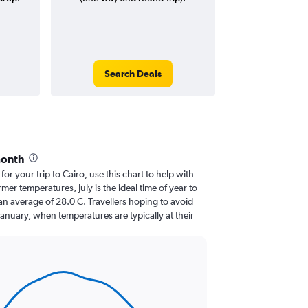
Search Deals
month
for your trip to Cairo, use this chart to help with
er temperatures, July is the ideal time of year to
an average of 28.0 C. Travellers hoping to avoid
January, when temperatures are typically at their