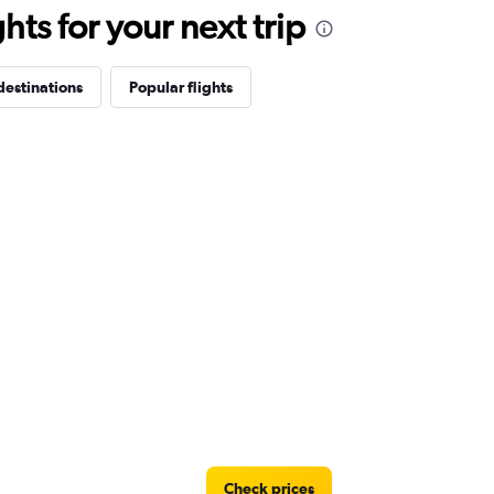
ts for your next trip
destinations
Popular flights
Check prices