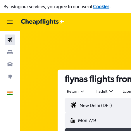
By using our services, you agree to our use of
Cookies
.
Flights
Stays
Car Rental
flynas flights fr
Explore
Return
1 adult
Eco
English
Mon 7/9