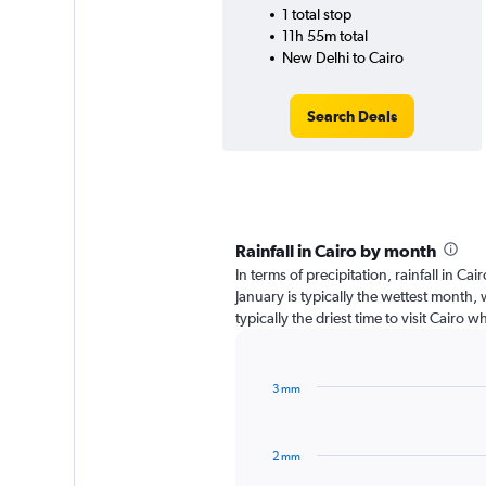
1 total stop
11h 55m total
New Delhi to Cairo
Search Deals
Rainfall in Cairo by month
In terms of precipitation, rainfall in C
January is typically the wettest month,
typically the driest time to visit Cairo 
3 mm
Bar
Chart
graphic.
chart
with
2 mm
12
bars.