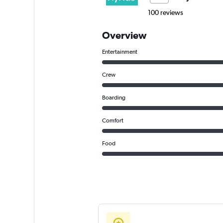
100 reviews
Overview
Entertainment
Crew
Boarding
Comfort
Food