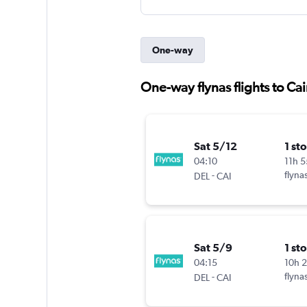
One-way
One-way flynas flights to Cai
Sat 5/12
1 st
04:10
11h 
-
flyna
DEL
CAI
Sat 5/9
1 st
04:15
10h 
-
flyna
DEL
CAI