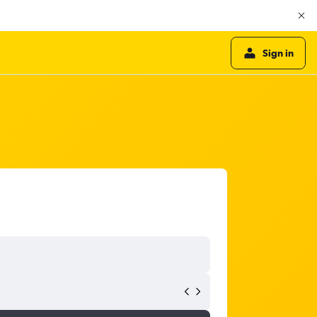
Sign in