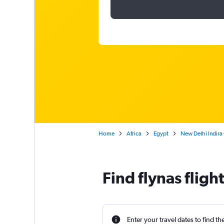
Home
Africa
Egypt
New Delhi Indira 
Find flynas fligh
Enter your travel dates to find th