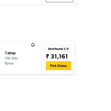
Deal found 3/8
1 stop
₹ 31,161
19h 30m
flynas
Pick Dates