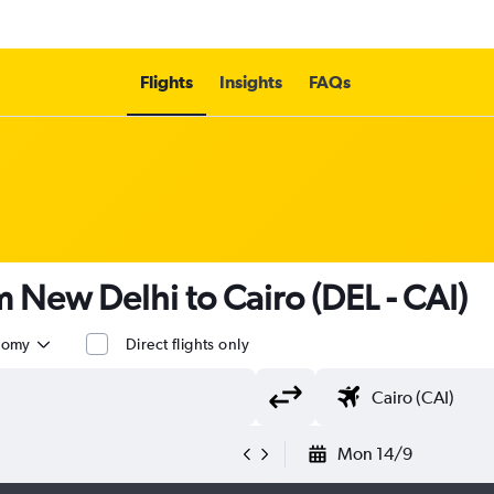
Flights
Insights
FAQs
om New Delhi to Cairo (DEL - CAI)
nomy
Direct flights only
Mon 14/9