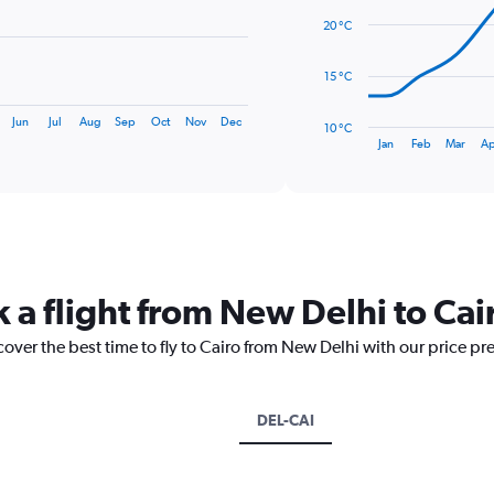
data
20 °C
points.
The
15 °C
chart
has
Jun
Jul
Aug
Sep
Oct
Nov
Dec
10 °C
1
End
Jan
Feb
Mar
Ap
of
X
interactive
axis
chart
displaying
categories.
Range:
14
categories.
 a flight from New Delhi to Cai
The
chart
cover the best time to fly to Cairo from New Delhi with our price pr
has
1
Y
axis
DEL-CAI
displaying
values.
Range: