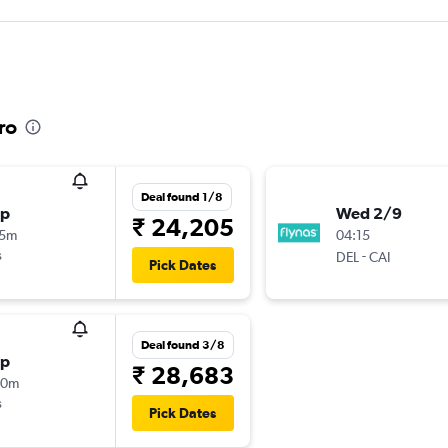
ro
Deal found 1/8
op
Wed 2/9
₹ 24,205
55m
04:15
s
-
DEL
CAI
Pick Dates
Deal found 3/8
op
₹ 28,683
20m
s
Pick Dates