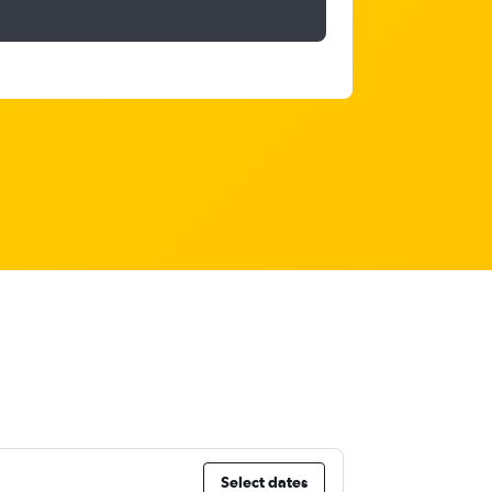
Select dates