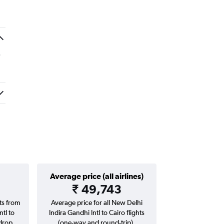
.
Average price (all airlines)
₹ 49,743
hts from
Average price for all New Delhi
tl to
Indira Gandhi Intl to Cairo flights
drop.
(one-way and round-trip).