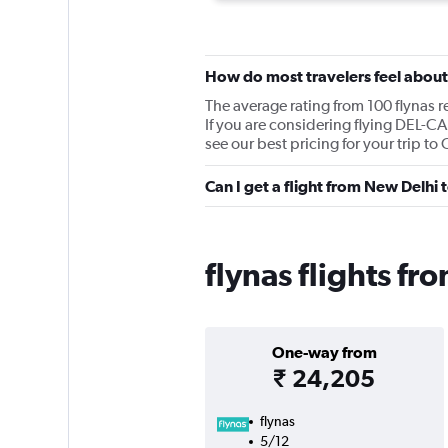
How do most travelers feel about
The average rating from 100 flynas r
If you are considering flying DEL-CA
see our best pricing for your trip to 
Can I get a flight from New Delhi 
flynas flights f
One-way from
₹ 24,205
flynas
5/12