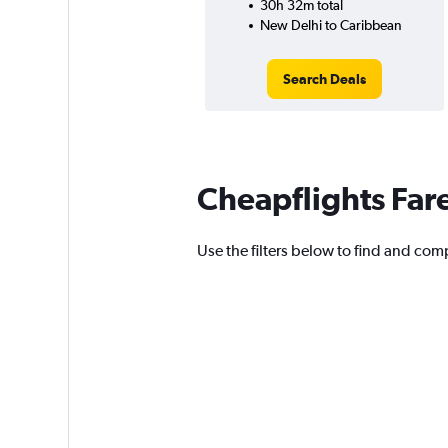
30h 32m total
New Delhi to Caribbean
Search Deals
Cheapflights Far
Use the filters below to find and comp