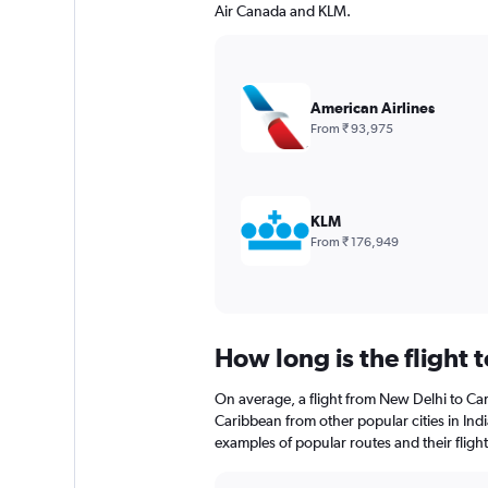
Air Canada and KLM.
American Airlines
From ₹ 93,975
KLM
From ₹ 176,949
How long is the flight 
On average, a flight from New Delhi to Car
Caribbean from other popular cities in Indi
examples of popular routes and their flight