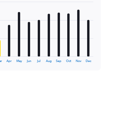
ar
Apr
May
Jun
Jul
Aug
Sep
Oct
Nov
Dec