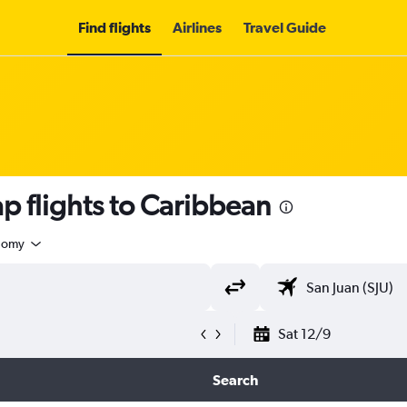
Find flights
Airlines
Travel Guide
p flights to Caribbean
nomy
Sat 12/9
Search