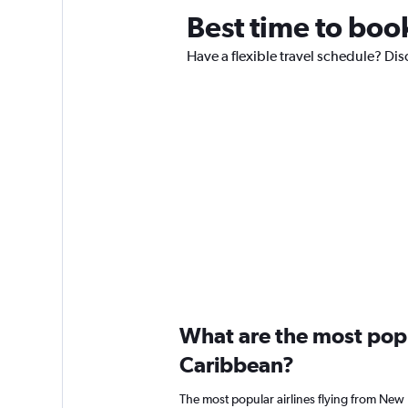
Best time to book
Have a flexible travel schedule? Dis
What are the most popul
Caribbean?
The most popular airlines flying from New 