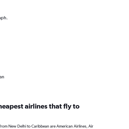
aph.
ean
eapest airlines that fly to
 from New Delhi to Caribbean are American Airlines, Air