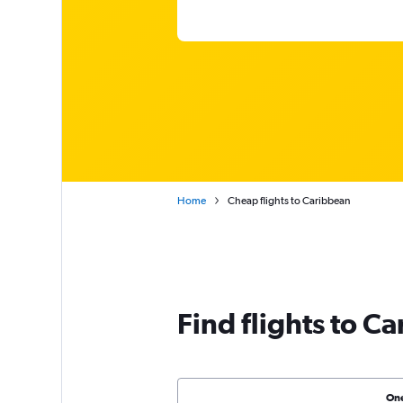
Home
Cheap flights to Caribbean
Find flights to C
On