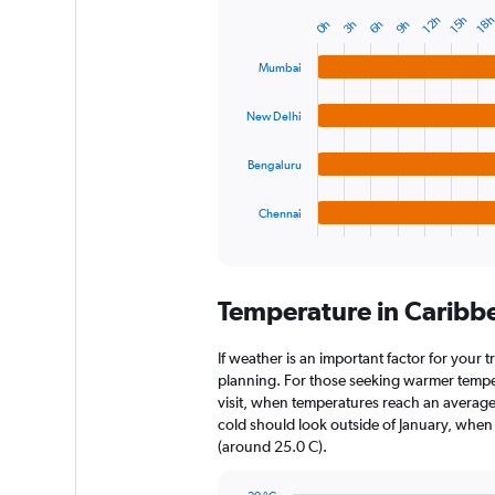
12h
18
15h
9h
6h
3h
0h
Bar
Chart
graphic.
chart
with
Mumbai
4
bars.
New Delhi
The
chart
Bengaluru
has
1
Chennai
X
End
of
axis
interactive
displaying
chart
categories.
Temperature in Caribb
Range:
4
categories.
If weather is an important factor for your t
The
planning. For those seeking warmer tempera
chart
visit, when temperatures reach an average 
has
cold should look outside of January, when t
1
(around 25.0 C).
Y
axis