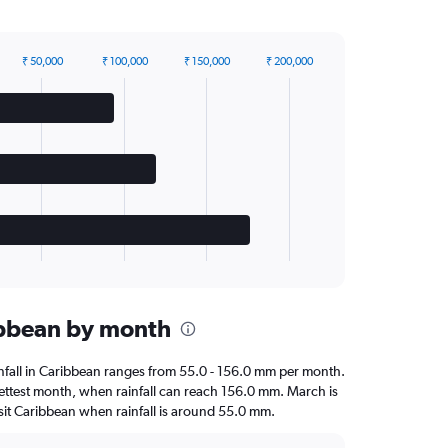
₹ 50,000
₹ 100,000
₹ 150,000
₹ 200,000
ribbean by month
ainfall in Caribbean ranges from 55.0 - 156.0 mm per month.
ettest month, when rainfall can reach 156.0 mm. March is
 visit Caribbean when rainfall is around 55.0 mm.