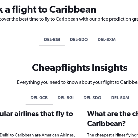
 a flight to Caribbean
cover the best time to fly to Caribbean with our price prediction gr
DEL-BGI
DEL-SDQ
DEL-SXM
Cheapflights Insights
Everything you need to know about your flight to Caribb
DEL-0CB
DEL-BGI
DEL-SDQ
DEL-SXM
ar airlines that fly to
What are the ch
Caribbean?
Delhi to Caribbean are American Airlines,
The cheapest airlines flying