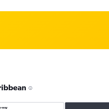
aribbean
e-way