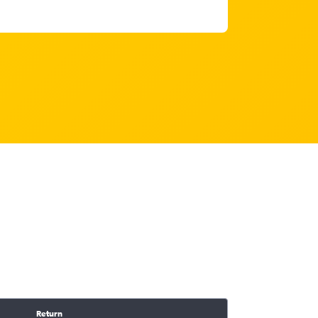
Return