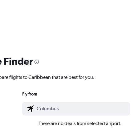
e Finder
are flights to Caribbean that are best for you.
Fly from
There are no deals from selected airport.