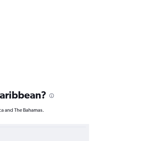
 Caribbean?
ica and The Bahamas.