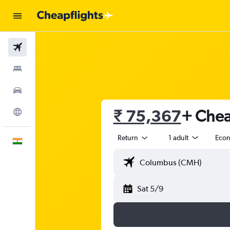
Flights
Stays
Car Rental
₹ 75,367
+ Chea
Explore
Return
1 adult
Eco
English
Sat 5/9