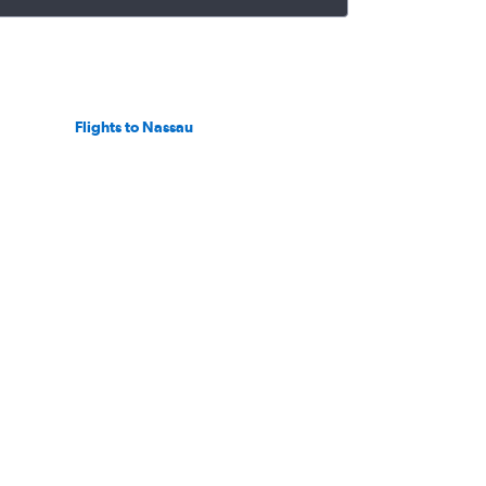
Flights to Nassau