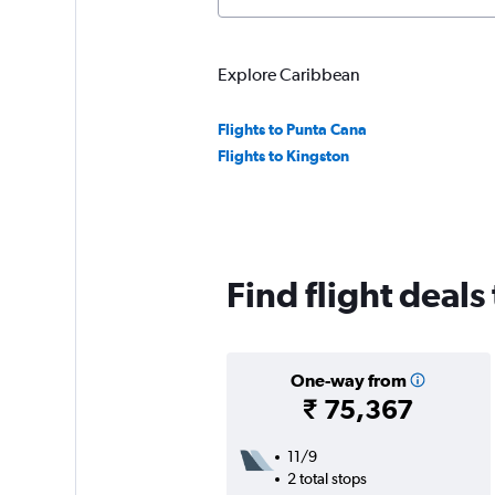
Explore Caribbean
Flights to Punta Cana
Flights to Kingston
Find flight deals
One-way from
₹ 75,367
11/9
2 total stops