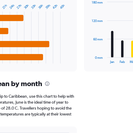
180 mm
Y
27h
42h
24h
39h
36h
33h
30h
45h
21h
h
Bar
Chart
axis
graphic.
chart
displaying
with
values.
120 mm
12
Range:
bars.
0
to
The
60 mm
200000.
chart
has
1
0 mm
X
End
Jan
Feb
M
of
axis
interactive
displaying
chart
categories.
ean by month
Range:
12
categories.
rip to Caribbean, use this chart to help with
The
tures, June is the ideal time of year to
chart
of 28.0 C. Travellers hoping to avoid the
has
emperatures are typically at their lowest
1
Y
axis