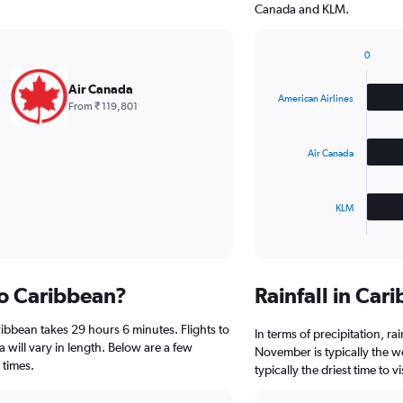
Canada and KLM.
0
Bar
Chart
graphic.
chart
Air Canada
with
American Airlines
From ₹ 119,801
3
bars.
Air Canada
The
chart
has
KLM
1
X
End
of
axis
interactive
displaying
chart
categories.
to Caribbean?
Rainfall in Ca
Range:
3
ibbean takes 29 hours 6 minutes. Flights to
categories.
In terms of precipitation, r
The
a will vary in length. Below are a few
November is typically the w
chart
 times.
typically the driest time to
has
1