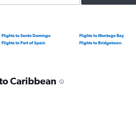
Flights to Santo Domingo
Flights to Montego Bay
Flights to Port of Spain
Flights to Bridgetown
 to Caribbean