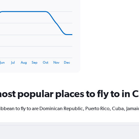
displaying
values.
Range:
0
to
180.
Jun
Jul
Aug
Sep
Oct
Nov
Dec
ost popular places to fly to in
ibbean to fly to are Dominican Republic, Puerto Rico, Cuba, Jama