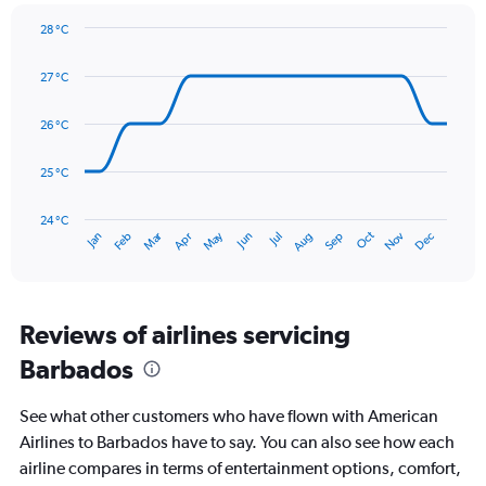
1
Y
28 °C
axis
Line
Chart
graphic.
displaying
chart
27 °C
with
values.
14
Range:
data
26 °C
0
points.
to
180.
25 °C
The
chart
has
24 °C
Dec
Oct
May
Nov
Mar
Jun
Sep
Jan
Apr
Jul
Feb
Aug
1
End
of
X
interactive
axis
chart
displaying
categories.
Reviews of airlines servicing
Range:
Barbados
14
categories.
The
See what other customers who have flown with American
chart
Airlines to Barbados have to say. You can also see how each
has
airline compares in terms of entertainment options, comfort,
1