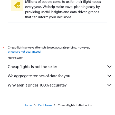
Millions of people come to us for their flight needs
every year. We help make travel planning easy by
providing useful insights and data-driven graphs
that can inform your decisions.
Cheapflights always attempts to get accurate pricing, however,
*
prices are not guaranteed
.
Here's why:
Cheapflights is not the seller
We aggregate tonnes of data for you
Why aren’t prices 100% accurate?
Home
Caribbean
Cheap flights to Barbados