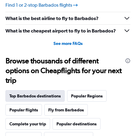
touch more hospitality—could make a world of
Find 1 or 2-stop Barbados flights
difference.
What is the best airline to fly to Barbados?
What is the cheapest airport to fly to in Barbados?
See more FAQs
Browse thousands of different
options on Cheapflights for your next
trip
Top Barbados destinations
Popular Regions
Popular flights
Fly from Barbados
Complete your trip
Popular destinations