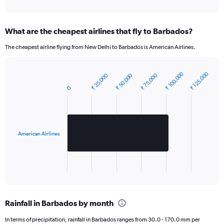
1
Y
axis
What are the cheapest airlines that fly to Barbados?
displaying
values.
The cheapest airline flying from New Delhi to Barbados is American Airlines.
Range:
0
to
₹ 100,000
₹ 125,000
₹ 50,000
₹ 25,000
₹ 75,000
Bar
2640.
Chart
graphic.
chart
0
with
1
bar.
The
American Airlines
chart
has
1
X
End
of
axis
interactive
displaying
chart
categories.
Rainfall in Barbados by month
Range:
1
In terms of precipitation, rainfall in Barbados ranges from 30.0 - 170.0 mm per