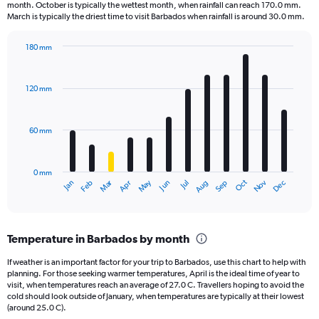
categories.
month. October is typically the wettest month, when rainfall can reach 170.0 mm.
The
March is typically the driest time to visit Barbados when rainfall is around 30.0 mm.
chart
has
180 mm
1
Bar
Chart
Y
graphic.
chart
axis
with
120 mm
displaying
12
bars.
values.
Range:
60 mm
The
0
chart
to
has
125000.
0 mm
1
May
Oct
Nov
Dec
Jan
Feb
Mar
Apr
Jun
Jul
Aug
Sep
X
End
of
axis
interactive
displaying
chart
categories.
Temperature in Barbados by month
Range:
12
If weather is an important factor for your trip to Barbados, use this chart to help with
categories.
planning. For those seeking warmer temperatures, April is the ideal time of year to
The
visit, when temperatures reach an average of 27.0 C. Travellers hoping to avoid the
chart
cold should look outside of January, when temperatures are typically at their lowest
(around 25.0 C).
has