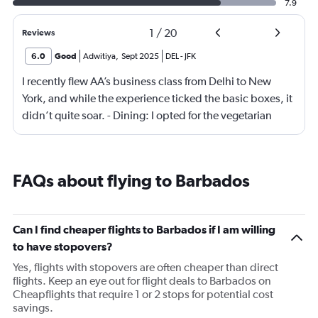
7.9
1
/
20
Reviews
6.0
Good
Adwitiya
,
Sept 2025
DEL
-
JFK
I recently flew AA’s business class from Delhi to New
York, and while the experience ticked the basic boxes, it
didn’t quite soar. - Dining: I opted for the vegetarian
meal, which was… fine. Not memorable, not offensive—
just hovering in the realm of “meh.” The menu could use
a refresh with more thoughtful, flavorful options. -
FAQs about flying to Barbados
Seating: AA seems to be chasing quantity over quality,
squeezing in as many business class seats as possible.
Yes, they’re lie-flat, but noticeably narrower than what
Can I find cheaper flights to Barbados if I am willing
you’d find on other international carriers. Comfort was
to have stopovers?
passable, but not premium. Overall, I’d call it “business
Yes, flights with stopovers are often cheaper than direct
class lite.” It gets the job done, but lacks the finesse and
flights. Keep an eye out for flight deals to Barbados on
attention to detail that elevate a journey. A few strategic
Cheapflights that require 1 or 2 stops for potential cost
tweaks—better food, more spacious seating, and a
savings.