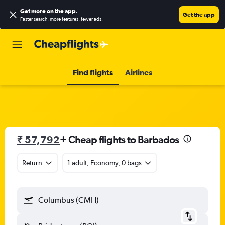
Get more on the app
.
Get the app
Faster search, more features, fewer ads.
Find flights
Airlines
₹ 57,792
+ Cheap flights to Barbados
Return
1 adult, Economy, 0 bags
Columbus (CMH)