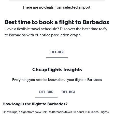
There are no deals from selected airport.
Best time to book a flight to Barbados
Have a flexible travel schedule? Discover the best time to fly
to Barbados with our price prediction graph.
DEL-BGI
Cheapflights Insights
Everything you need to know about your flight to Barbados
DEL-BB0
DEL-BGI
How long is the flight to Barbados?
On average, a flight from New Delhi to Barbados takes 38 hours 15 minutes. Flights