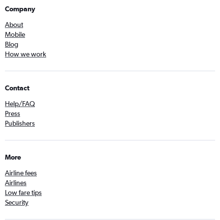
Company
About
Mobile
Blog
How we work
Contact
Help/FAQ
Press
Publishers
More
Airline fees
Airlines
Low fare tips
Security