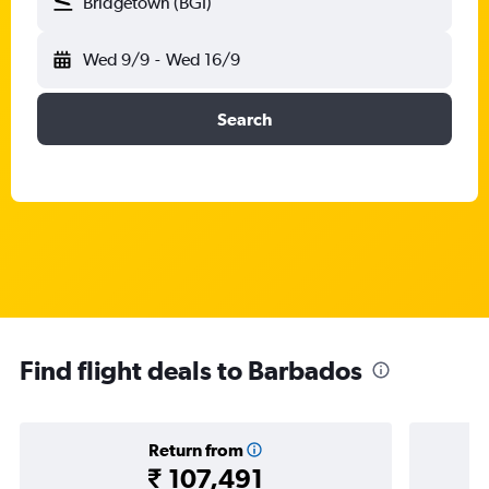
Bridgetown (BGI)
Wed 9/9
-
Wed 16/9
Search
Find flight deals to Barbados
Return from
₹ 107,491