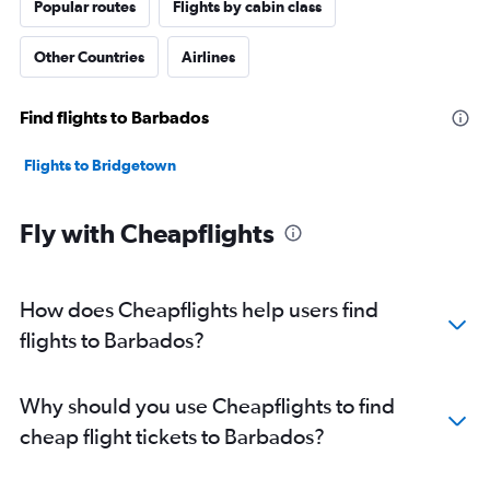
Popular routes
Flights by cabin class
Other Countries
Airlines
Find flights to Barbados
Flights to Bridgetown
Fly with Cheapflights
How does Cheapflights help users find
flights to Barbados?
Why should you use Cheapflights to find
cheap flight tickets to Barbados?