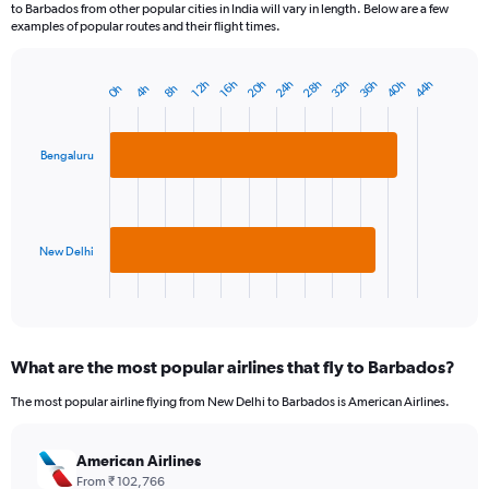
to Barbados from other popular cities in India will vary in length. Below are a few
examples of popular routes and their flight times.
40h
36h
32h
28h
24h
20h
44h
16h
12h
8h
4h
0h
Bar
Chart
graphic.
chart
with
2
Bengaluru
bars.
The
chart
has
New Delhi
1
X
End
of
axis
interactive
displaying
chart
categories.
What are the most popular airlines that fly to Barbados?
Range:
2
The most popular airline flying from New Delhi to Barbados is American Airlines.
categories.
The
chart
American Airlines
has
From ₹ 102,766