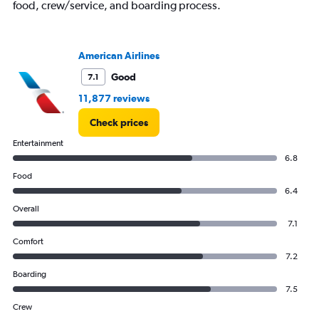
Y
food, crew/service, and boarding process.
axis
displaying
values.
Range:
American Airlines
24
Good
7.1
to
28.
11,877 reviews
Check prices
Entertainment
6.8
Food
6.4
Overall
7.1
Comfort
7.2
Boarding
7.5
Crew