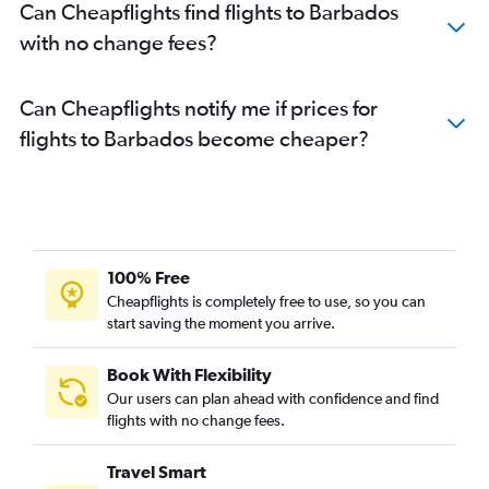
Can Cheapflights find flights to Barbados
with no change fees?
Can Cheapflights notify me if prices for
flights to Barbados become cheaper?
100% Free
Cheapflights is completely free to use, so you can
start saving the moment you arrive.
Book With Flexibility
Our users can plan ahead with confidence and find
flights with no change fees.
Travel Smart