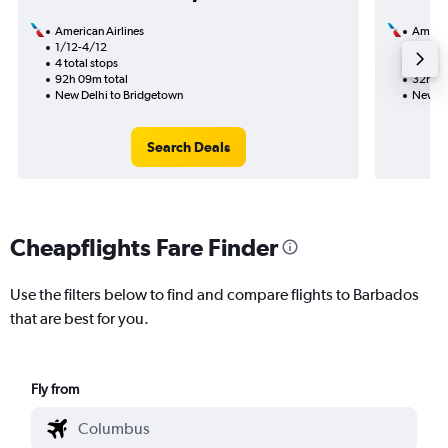
American Airlines
Americ
1/12-4/12
10/9
4 total stops
2 total
92h 09m total
32h 37
New Delhi to Bridgetown
New De
Search Deals
Cheapflights Fare Finder
Use the filters below to find and compare flights to Barbados
that are best for you.
Fly from