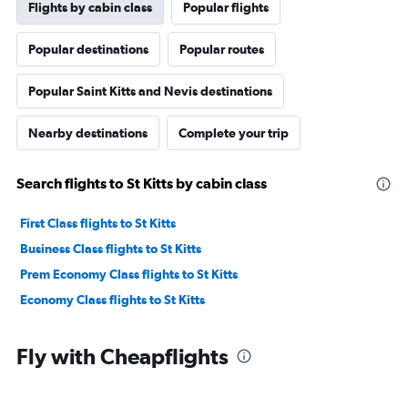
Flights by cabin class
Popular flights
Popular destinations
Popular routes
Popular Saint Kitts and Nevis destinations
Nearby destinations
Complete your trip
Search flights to St Kitts by cabin class
First Class flights to St Kitts
Business Class flights to St Kitts
Prem Economy Class flights to St Kitts
Economy Class flights to St Kitts
Fly with Cheapflights