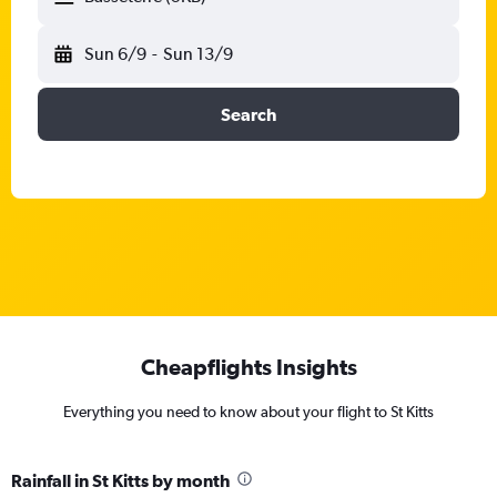
Sun 6/9
-
Sun 13/9
Search
Cheapflights Insights
Everything you need to know about your flight to St Kitts
Rainfall in St Kitts by month