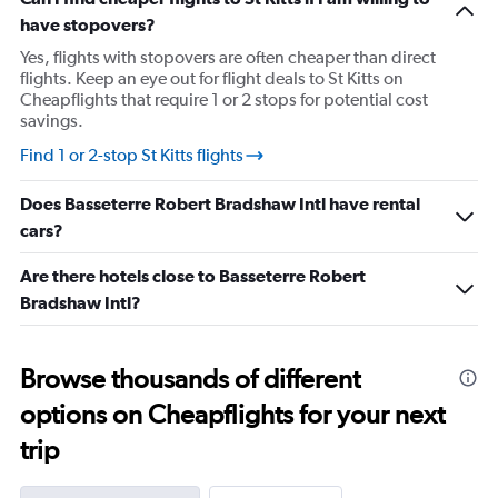
has
have stopovers?
1
Y
Yes, flights with stopovers are often cheaper than direct
axis
flights. Keep an eye out for flight deals to St Kitts on
displaying
Cheapflights that require 1 or 2 stops for potential cost
values.
savings.
Range:
24
Find 1 or 2-stop St Kitts flights
to
29.
Does Basseterre Robert Bradshaw Intl have rental
cars?
Are there hotels close to Basseterre Robert
Bradshaw Intl?
Browse thousands of different
options on Cheapflights for your next
trip