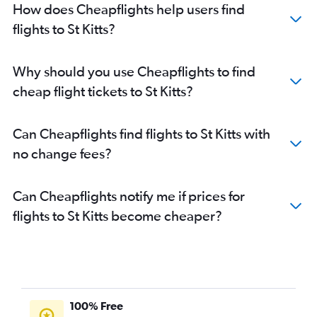
How does Cheapflights help users find
flights to St Kitts?
Why should you use Cheapflights to find
cheap flight tickets to St Kitts?
Can Cheapflights find flights to St Kitts with
no change fees?
Can Cheapflights notify me if prices for
flights to St Kitts become cheaper?
100% Free