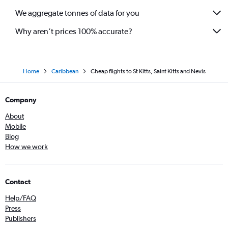
We aggregate tonnes of data for you
Why aren’t prices 100% accurate?
Home
Caribbean
Cheap flights to St Kitts, Saint Kitts and Nevis
Company
About
Mobile
Blog
How we work
Contact
Help/FAQ
Press
Publishers