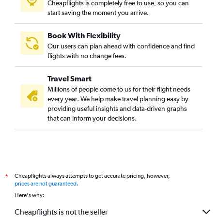
Cheapflights is completely free to use, so you can
start saving the moment you arrive.
Book With Flexibility
Our users can plan ahead with confidence and find
flights with no change fees.
Travel Smart
Millions of people come to us for their flight needs
every year. We help make travel planning easy by
providing useful insights and data-driven graphs
that can inform your decisions.
Cheapflights always attempts to get accurate pricing, however,
*
prices are not guaranteed
.
Here's why:
Cheapflights is not the seller