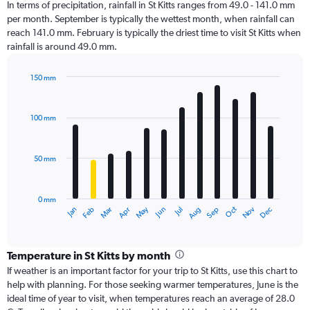
In terms of precipitation, rainfall in St Kitts ranges from 49.0 - 141.0 mm
per month. September is typically the wettest month, when rainfall can
reach 141.0 mm. February is typically the driest time to visit St Kitts when
rainfall is around 49.0 mm.
150 mm
Bar
Chart
graphic.
chart
with
100 mm
12
bars.
50 mm
The
chart
has
0 mm
1
Oct
Dec
May
Nov
Jan
Apr
Jul
Mar
Jun
Sep
Feb
Aug
X
End
of
axis
interactive
displaying
chart
categories.
Temperature in St Kitts by month
Range:
If weather is an important factor for your trip to St Kitts, use this chart to
12
help with planning. For those seeking warmer temperatures, June is the
categories.
ideal time of year to visit, when temperatures reach an average of 28.0
The