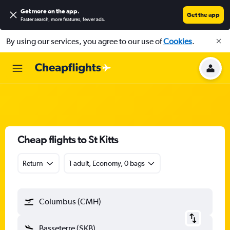
Get more on the app
.
Get the app
Faster search, more features, fewer ads.
By using our services, you agree to our use of
Cookies
.
Cheap flights to St Kitts
Return
1 adult, Economy, 0 bags
Columbus (CMH)
Basseterre (SKB)