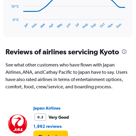
to
240.
10 °C
The
chart
has
0 °C
Oct
Dec
May
Nov
Jan
Apr
Jul
Mar
Jun
Sep
Feb
Aug
1
End
of
X
interactive
axis
chart
displaying
categories.
Reviews of airlines servicing Kyoto
Range:
14
See what other customers who have flown with Japan
categories.
The
Airlines,ANA, andCathay Pacific to Japan have to say. Users
chart
have also rated airlines in terms of entertainment options,
has
comfort, food, crew/service, and boarding process.
1
Y
axis
displaying
Japan Airlines
values.
Very Good
8.3
Range:
0
1,892 reviews
to
40.