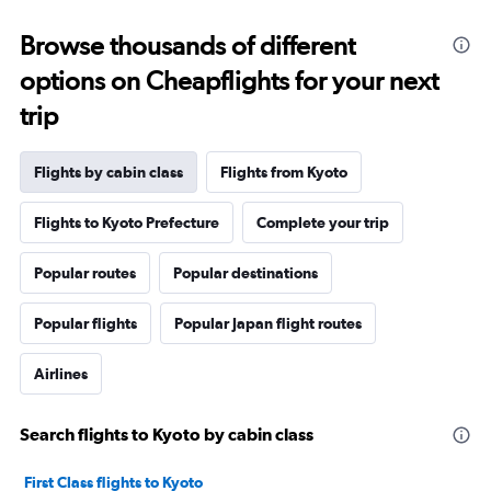
Browse thousands of different
options on Cheapflights for your next
trip
Flights by cabin class
Flights from Kyoto
Flights to Kyoto Prefecture
Complete your trip
Popular routes
Popular destinations
Popular flights
Popular Japan flight routes
Airlines
Search flights to Kyoto by cabin class
First Class flights to Kyoto