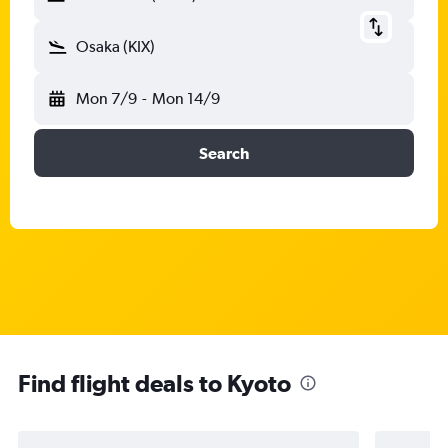
Osaka (KIX)
Mon 7/9
-
Mon 14/9
Search
Find flight deals to Kyoto