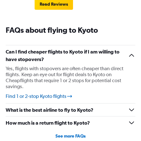
Read Reviews
FAQs about flying to Kyoto
Can I find cheaper flights to Kyoto if I am willing to
have stopovers?
Yes, flights with stopovers are often cheaper than direct
flights. Keep an eye out for flight deals to Kyoto on
Cheapflights that require 1 or 2 stops for potential cost
savings.
Find 1 or 2-stop Kyoto flights
What is the best airline to fly to Kyoto?
How much is a return flight to Kyoto?
See more FAQs