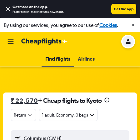
Get more on the app
.
Get the app
Faster search, more features, fewer ads.
By using our services, you agree to our use of
Cookies
.
Find flights
Airlines
₹ 22,570
+ Cheap flights to Kyoto
Return
1 adult, Economy, 0 bags
Columbus (CMH)