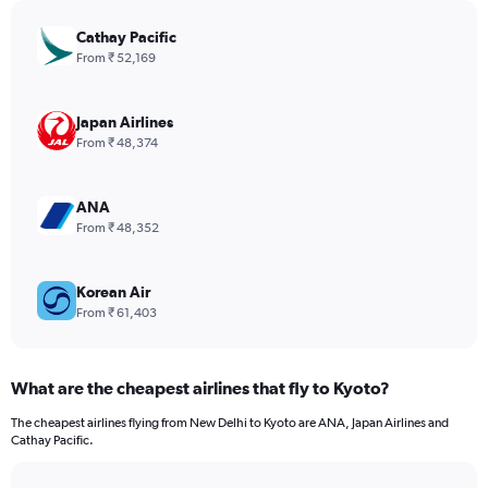
chart
has
Cathay Pacific
1
From ₹ 52,169
Y
axis
displaying
Japan Airlines
values.
From ₹ 48,374
Range:
0
to
ANA
1800.
From ₹ 48,352
Korean Air
From ₹ 61,403
What are the cheapest airlines that fly to Kyoto?
The cheapest airlines flying from New Delhi to Kyoto are ANA, Japan Airlines and
Cathay Pacific.