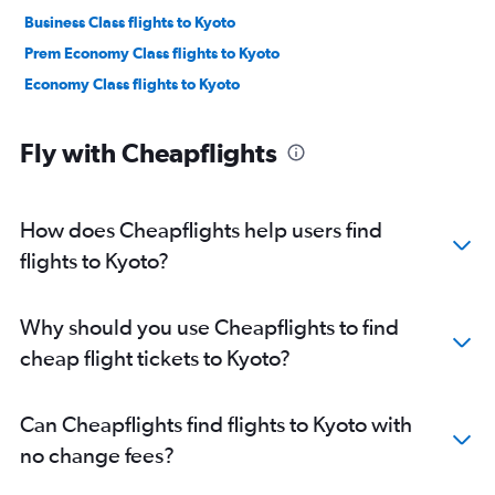
Business Class flights to Kyoto
Prem Economy Class flights to Kyoto
Economy Class flights to Kyoto
Fly with Cheapflights
How does Cheapflights help users find
flights to Kyoto?
Why should you use Cheapflights to find
cheap flight tickets to Kyoto?
Can Cheapflights find flights to Kyoto with
no change fees?