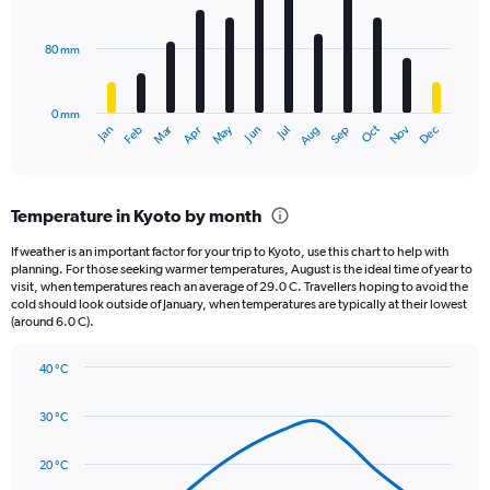
bars.
values.
Range:
80 mm
The
0
chart
to
has
80000.
0 mm
1
May
Oct
Nov
Dec
Jan
Feb
Mar
Apr
Jun
Jul
Aug
Sep
X
End
of
axis
interactive
displaying
chart
categories.
Temperature in Kyoto by month
Range:
12
If weather is an important factor for your trip to Kyoto, use this chart to help with
categories.
planning. For those seeking warmer temperatures, August is the ideal time of year to
The
visit, when temperatures reach an average of 29.0 C. Travellers hoping to avoid the
chart
cold should look outside of January, when temperatures are typically at their lowest
(around 6.0 C).
has
1
Y
40 °C
axis
Line
Chart
graphic.
displaying
chart
30 °C
with
values.
14
Range:
data
20 °C
0
points.