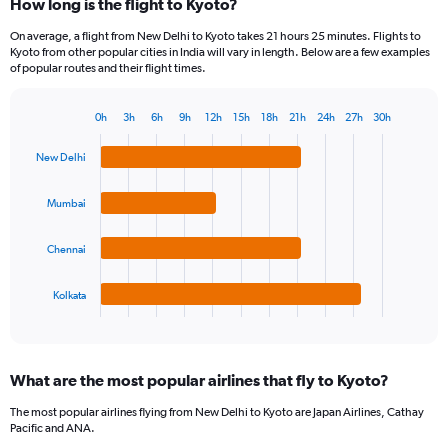
How long is the flight to Kyoto?
On average, a flight from New Delhi to Kyoto takes 21 hours 25 minutes. Flights to
Kyoto from other popular cities in India will vary in length. Below are a few examples
of popular routes and their flight times.
0h
3h
6h
9h
12h
15h
18h
21h
24h
27h
30h
Bar
Chart
graphic.
chart
New Delhi
with
4
bars.
Mumbai
The
Chennai
chart
has
1
Kolkata
X
End
of
axis
interactive
displaying
chart
categories.
What are the most popular airlines that fly to Kyoto?
Range:
4
The most popular airlines flying from New Delhi to Kyoto are Japan Airlines, Cathay
categories.
Pacific and ANA.
The