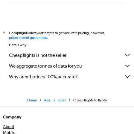
Cheapflights always attempts to get accurate pricing, however,
*
prices are not guaranteed
.
Here's why:
Cheapflights is not the seller
We aggregate tonnes of data for you
Why aren’t prices 100% accurate?
Home
Asia
Japan
Cheap flights to Kyoto
Company
About
Mobile