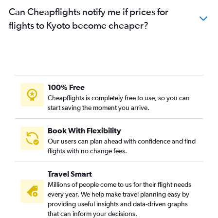
Can Cheapflights notify me if prices for
flights to Kyoto become cheaper?
100% Free
Cheapflights is completely free to use, so you can
start saving the moment you arrive.
Book With Flexibility
Our users can plan ahead with confidence and find
flights with no change fees.
Travel Smart
Millions of people come to us for their flight needs
every year. We help make travel planning easy by
providing useful insights and data-driven graphs
that can inform your decisions.