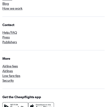
Blog
How we work
Contact
Help/FAQ
Press
Publishers
More
Airline fees
Airlines
Low fare tips
Security
Get the Cheapflights app