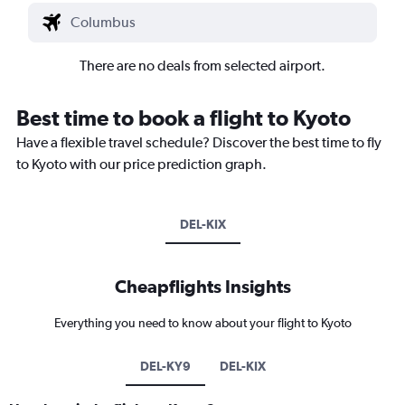
There are no deals from selected airport.
Best time to book a flight to Kyoto
Have a flexible travel schedule? Discover the best time to fly
to Kyoto with our price prediction graph.
DEL-KIX
Cheapflights Insights
Everything you need to know about your flight to Kyoto
DEL-KY9
DEL-KIX