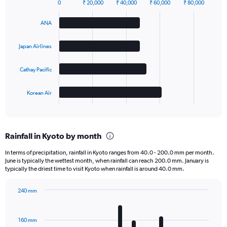
0
₹ 20,000
₹ 40,000
₹ 60,000
₹ 80,000
Bar
Chart
graphic.
chart
ANA
with
4
bars.
Japan Airlines
The
Cathay Pacific
chart
has
1
Korean Air
X
End
of
axis
interactive
displaying
chart
categories.
Rainfall in Kyoto by month
Range:
4
In terms of precipitation, rainfall in Kyoto ranges from 40.0 - 200.0 mm per month.
categories.
June is typically the wettest month, when rainfall can reach 200.0 mm. January is
The
typically the driest time to visit Kyoto when rainfall is around 40.0 mm.
chart
has
240 mm
1
Bar
Chart
Y
graphic.
chart
axis
with
160 mm
displaying
12