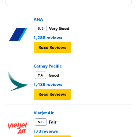
ANA
Very Good
8.3
1,288 reviews
Read Reviews
Cathay Pacific
Good
7.6
1,439 reviews
Read Reviews
VietJet Air
Fair
5.6
173 reviews