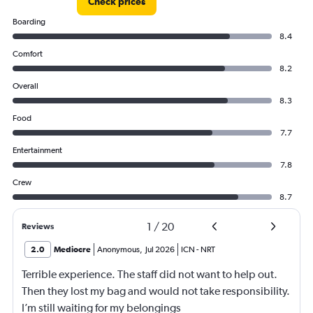
Check prices
Boarding
8.4
Comfort
8.2
Overall
8.3
Food
7.7
Entertainment
7.8
Crew
8.7
1
/
20
Reviews
2.0
Mediocre
Anonymous
,
Jul 2026
ICN
-
NRT
Terrible experience. The staff did not want to help out.
Then they lost my bag and would not take responsibility.
I’m still waiting for my belongings