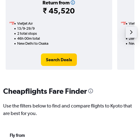
Return from
₹ 45,520
VietJet Air
VietJet
13/9-29/9
29/9
2 total stops
1 total
46h 00m total
28h 15
New Delhi to Osaka
New De
Search Deals
Cheapflights Fare Finder
Use the filters below to find and compare flights to Kyoto that
are best for you.
Fly from