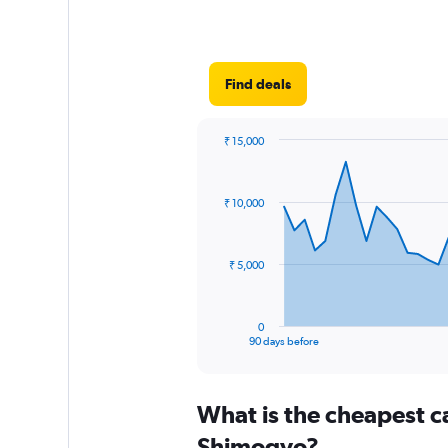
Find deals
₹ 15,000
Chart
Chart
graphic.
with
91
₹ 10,000
data
points.
The
₹ 5,000
chart
has
1
0
X
End
90 days before
of
axis
interactive
displaying
chart
categories.
What is the cheapest c
Range:
91
Shimogyo?