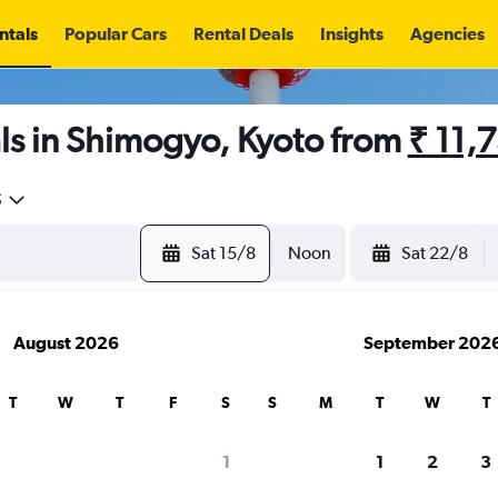
ntals
Popular Cars
Rental Deals
Insights
Agencies
ls in Shimogyo, Kyoto from
₹ 11,
5
Sat 15/8
Noon
Sat 22/8
August 2026
September 202
T
W
T
F
S
S
M
T
W
T
1
1
2
3