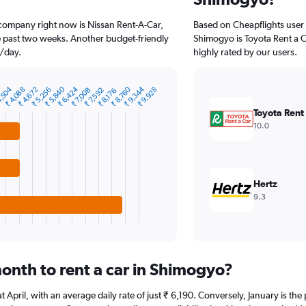
 company right now is Nissan Rent-A-Car,
Based on Cheapflights user 
he past two weeks. Another budget-friendly
Shimogyo is Toyota Rent a Ca
9/day.
highly rated by our users.
₹ 9,344
₹ 6,424
,504
₹ 8,760
₹ 5,840
0
₹ 4,088
₹ 5,256
₹ 4,672
₹ 9,928
₹ 7,592
₹ 7,008
₹ 8,176
Toyota Rent
10.0
Hertz
9.3
onth to rent a car in Shimogyo?
at April, with an average daily rate of just ₹ 6,190. Conversely, January is t