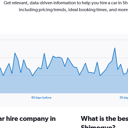
Get relevant, data-driven information to help you hire a car in 
including pricing trends, ideal booking times, and more
60 days before
30 day
ar hire company in
What is the bes
Shimogyo?