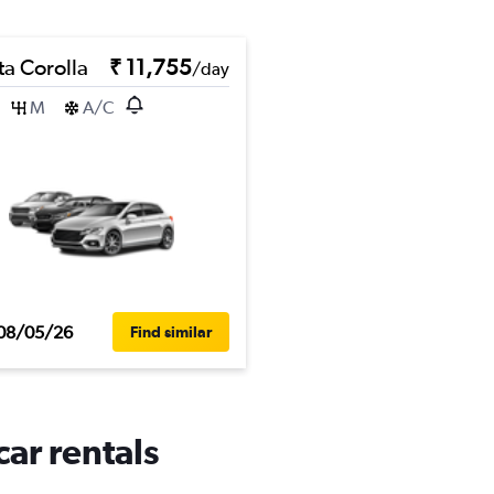
ta Corolla
₹ 11,755
/day
M
A/C
08/05/26
Find similar
ar rentals