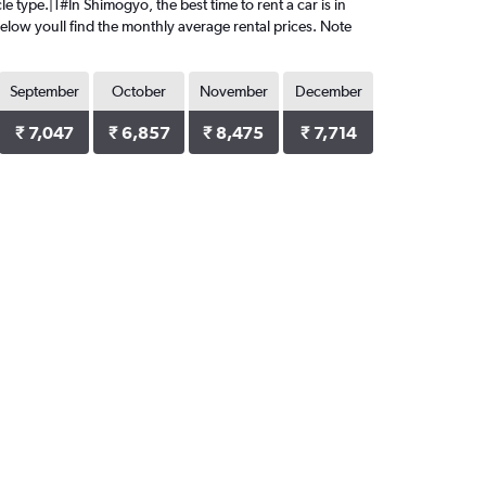
e type.|1#In Shimogyo, the best time to rent a car is in
Below youll find the monthly average rental prices. Note
September
October
November
December
₹ 7,047
₹ 6,857
₹ 8,475
₹ 7,714