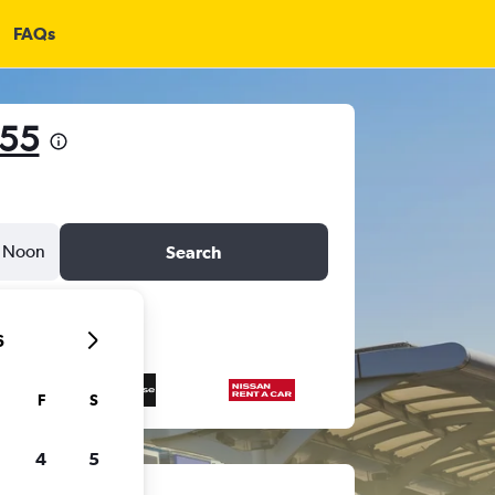
FAQs
755
Noon
Search
6
F
S
4
5