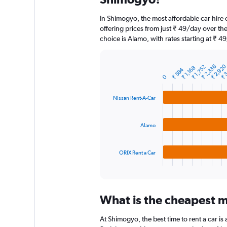
categories.
The
In Shimogyo, the most affordable car hire
chart
offering prices from just ₹ 49/day over t
has
choice is Alamo, with rates starting at ₹ 4
1
Y
axis
₹ 3
₹ 2,92
₹ 2,336
₹ 1,752
₹ 1,168
displaying
₹ 584
Bar
Chart
0
graphic.
chart
values.
with
Range:
3
0
Nissan Rent-A-Car
bars.
to
15000.
The
Alamo
chart
has
1
ORIX Rent a Car
X
End
of
axis
interactive
displaying
chart
categories.
What is the cheapest m
Range:
3
At Shimogyo, the best time to rent a car is 
categories.