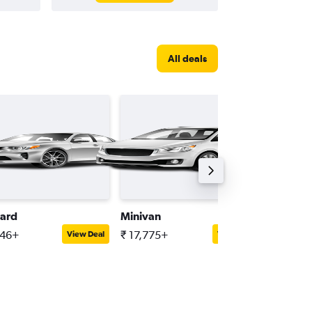
All deals
ard
Minivan
Mini
646+
₹ 17,775+
₹ 23,10
View Deal
View Deal