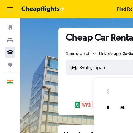
Find Re
Flights
Cheap Car Renta
Stays
Car Rental
Same drop-off
Driver's age:
25-6
Explore
English
S
M