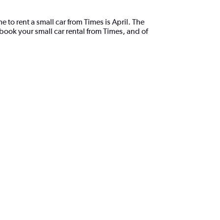
 to rent a small car from Times is April. The
book your small car rental from Times, and of