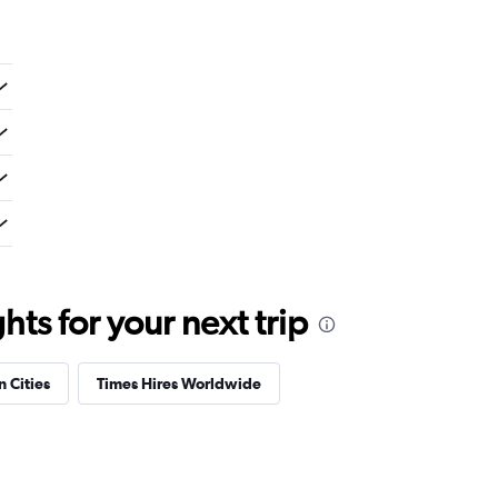
ts for your next trip
n Cities
Times Hires Worldwide