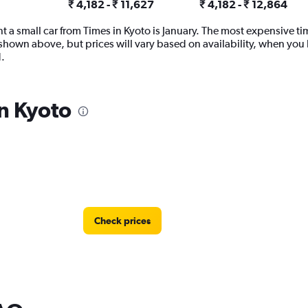
₹ 4,182 - ₹ 11,627
₹ 4,182 - ₹ 12,864
 a small car from Times in Kyoto is January. The most expensive time
shown above, but prices will vary based on availability, when you 
.
in Kyoto
Check prices