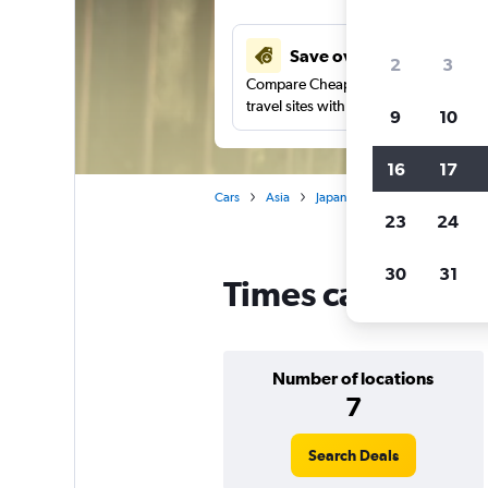
Save over 27%
2
3
Compare Cheapflights against other
travel sites with one search.
9
10
16
17
Cars
Asia
Japan
Times car rentals in 
23
24
30
31
Times car rentals
Number of locations
7
Search Deals