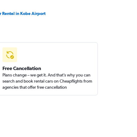
r Rental in Kobe Airport
Free Cancellation
Plans change – we get it. And that’s why you can
search and book rental cars on Cheapflights from
agencies that offer free cancellation