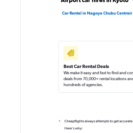
Car Rental in Nagoya Chubu Centrair I
Best Car Rental Deals
We make it easy and fast to find and c
deals from 70,000+ rental locations an
hundreds of agencies.
Cheapflights always attempts to get accurate
*
Here's why: