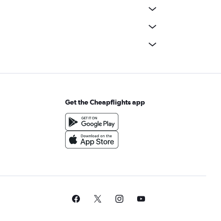
Get the Cheapflights app