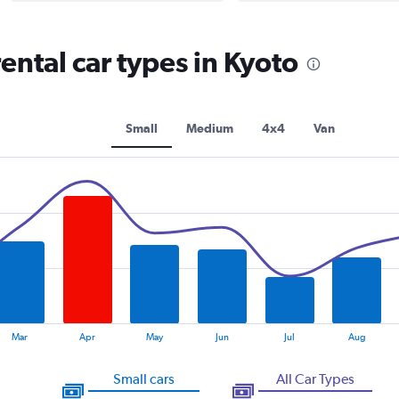
ntal car types in Kyoto
Small
Medium
4x4
Van
Mar
Apr
May
Jun
Jul
Aug
Small cars
All Car Types