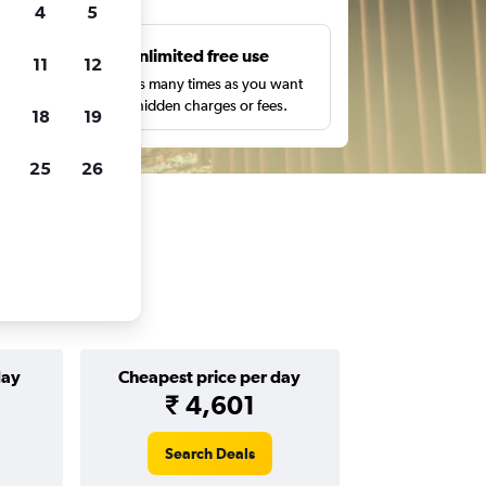
4
5
s
Unlimited free use
11
12
pe,
Search as many times as you want
with no hidden charges or fees.
18
19
25
26
day
Cheapest price per day
₹ 4,601
Search Deals