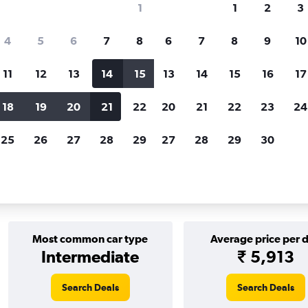
1
1
2
3
Price tracking
Customized result
4
5
6
7
8
6
7
8
9
10
Holding out for a great deal?
Get
Filter by rental agency, car ty
notified
when prices are reduced.
price range and more.
11
12
13
14
15
13
14
15
16
17
18
19
20
21
22
20
21
22
23
24
Kyoto
25
26
27
28
29
27
28
29
30
 in Kyoto
Most common car type
Average price per 
Intermediate
₹ 5,913
Search Deals
Search Deals