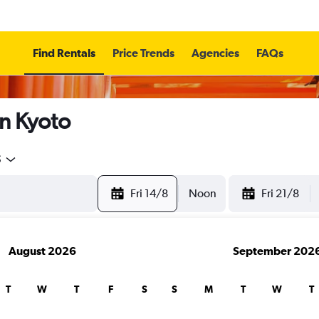
Find Rentals
Price Trends
Agencies
FAQs
in Kyoto
5
Fri 14/8
Noon
Fri 21/8
August 2026
September 202
T
W
T
F
S
S
M
T
W
T
search for rental cars through Cheapfligh