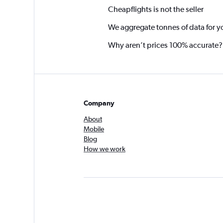
Cheapflights is not the seller
We aggregate tonnes of data for y
Why aren’t prices 100% accurate?
Company
About
Mobile
Blog
How we work