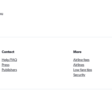
ou
Contact
More
Help/FAQ
Airline fees
Press
Airlines
Publishers
Low fare tips
Security