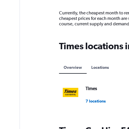
categories.
Range:
14
Currently, the cheapest month to rent
categories.
cheapest prices for each month are 
The
course, current supply and demand
chart
has
1
Times locations 
Y
axis
displaying
values.
Range:
Overview
Locations
0
to
15000.
Times
7 locations