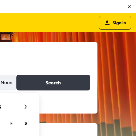
Sign in
Noon
Search
6
F
S
ts