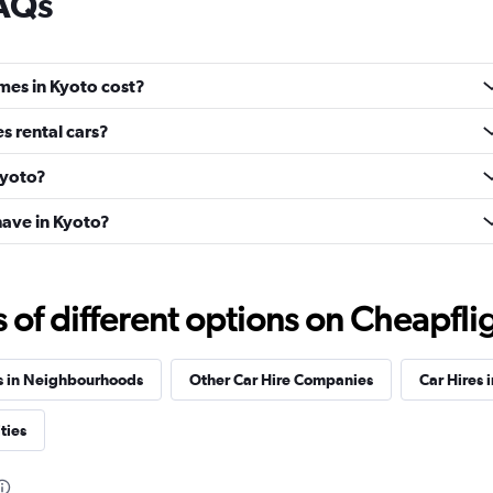
FAQs
mes in Kyoto cost?
s rental cars?
Kyoto?
ave in Kyoto?
f different options on Cheapfligh
s in Neighbourhoods
Other Car Hire Companies
Car Hires i
ties