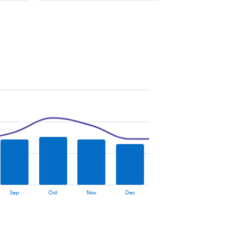
Sep
Oct
Nov
Dec