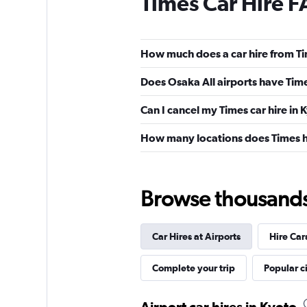
Times Car Hire 
How much does a car hire from Ti
Does Osaka All airports have Time
Can I cancel my Times car hire in 
How many locations does Times h
Browse thousands o
Car Hires at Airports
Hire Car
Complete your trip
Popular ci
Airport car hires in Kyoto