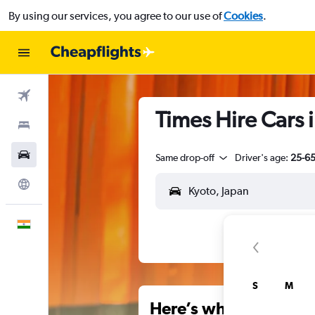
By using our services, you agree to our use of
Cookies
.
Flights
Times Hire Cars 
Stays
Car Rental
Same drop-off
Driver's age:
25-6
Explore
English
S
M
Here’s why our users 