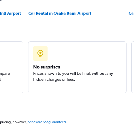
ntl Airport
Car Rental in Osaka Itami Airport
Ca
No surprises
ompare
Prices shown to you will be final, without any
d
hidden charges or fees.
 pricing, however,
prices are not guaranteed
.