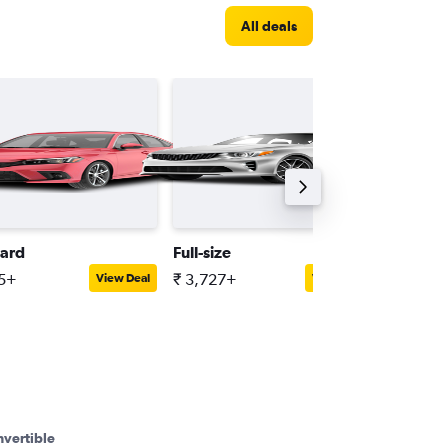
All deals
ard
Full-size
Minivan
15+
₹ 3,727+
₹ 6,371
View Deal
View Deal
vertible