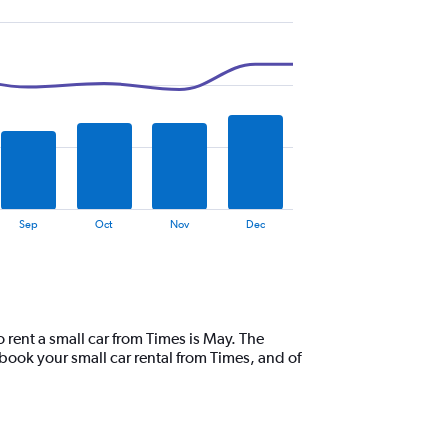
Sep
Oct
Nov
Dec
o rent a small car from Times is May. The
book your small car rental from Times, and of