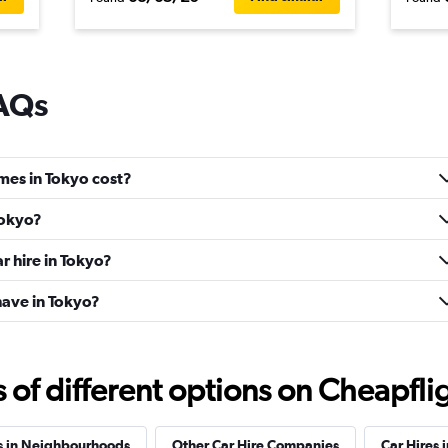
FAQs
mes in Tokyo cost?
Tokyo?
r hire in Tokyo?
ave in Tokyo?
f different options on Cheapfligh
s in Neighbourhoods
Other Car Hire Companies
Car Hires i