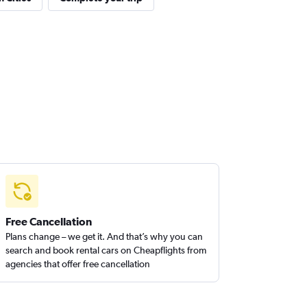
Free Cancellation
Plans change – we get it. And that’s why you can
search and book rental cars on Cheapflights from
agencies that offer free cancellation