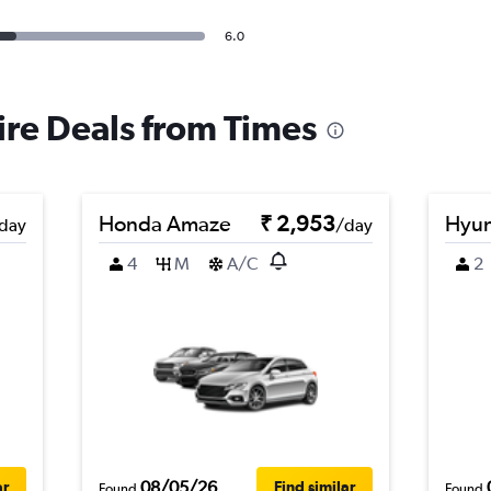
6.0
ire Deals from Times
Honda Amaze
₹ 2,953
Hyun
day
/day
4
M
A/C
2
08/05/26
ar
Find similar
Found
Found