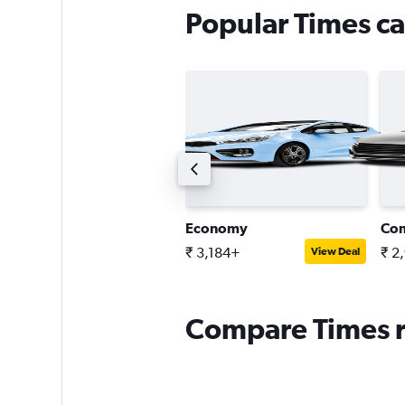
Popular Times ca
ntermediate estate car
Economy
Co
 3,598+
₹ 3,184+
₹ 2
View Deal
View Deal
Compare Times re