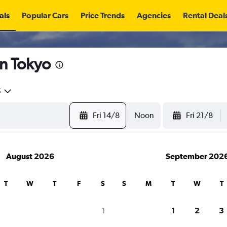
als
Popular Cars
Price Trends
Agencies
Rental Deal
in Tokyo
5
Fri 14/8
Noon
Fri 21/8
August 2026
September 202
T
W
T
F
S
S
M
T
W
T
search for rental cars through Cheapfligh
1
1
2
3