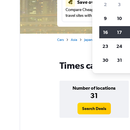
Save over 41%
2
3
Compare Cheapflights against other
travel sites with one search.
9
10
16
17
Cars
Asia
Japan
Tokyo
Times car 
23
24
30
31
Times car rentals
Number of locations
31
Search Deals