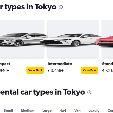
r types in Tokyo
mpact
Intermediate
Stand
,946+
₹ 3,456+
₹ 7,2
View Deal
View Deal
ntal car types in Tokyo
Small
Medium
Large
4x4
Van
Luxury
Con