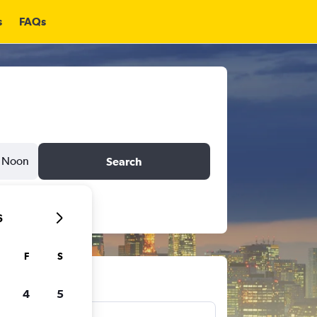
s
FAQs
Noon
Search
6
F
S
ts
4
5