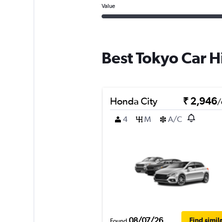
Value
Best Tokyo Car H
Honda City
₹ 2,946
/
4
M
A/C
08/07/26
Find simil
Found