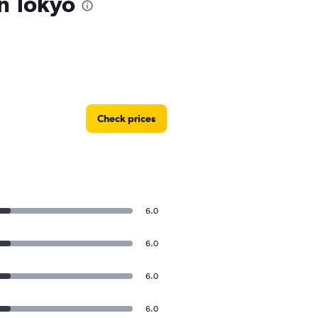
in Tokyo
Check prices
6.0
6.0
6.0
6.0