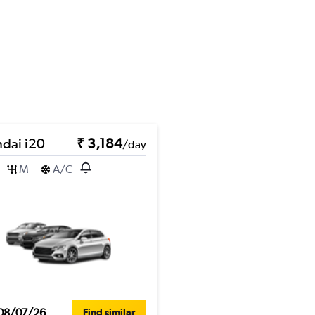
dai i20
₹ 3,184
/day
M
A/C
08/07/26
Find similar