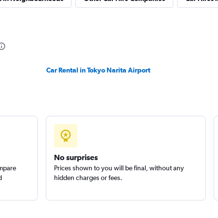
Car Rental in Tokyo Narita Airport
No surprises
ompare
Prices shown to you will be final, without any
d
hidden charges or fees.