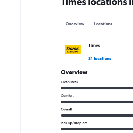
Times locations 
axis
displaying
values.
Range:
Overview
Locations
0
to
12000.
Times
31 locations
Overview
Cleanliness
Comfort
Overall
Pick-up/drop-off