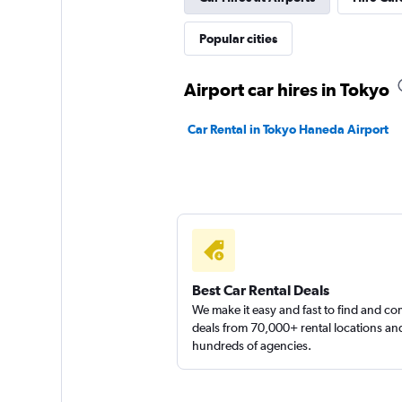
Popular cities
Airport car hires in Tokyo
Car Rental in Tokyo Haneda Airport
Best Car Rental Deals
We make it easy and fast to find and c
deals from 70,000+ rental locations an
hundreds of agencies.