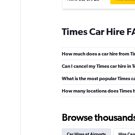
Times Car Hire 
How much does a car hire from Ti
Can I cancel my Times car hire in 
What is the most popular Times ca
How many locations does Times h
Browse thousands o
Car Hires at Airports
Hire Car