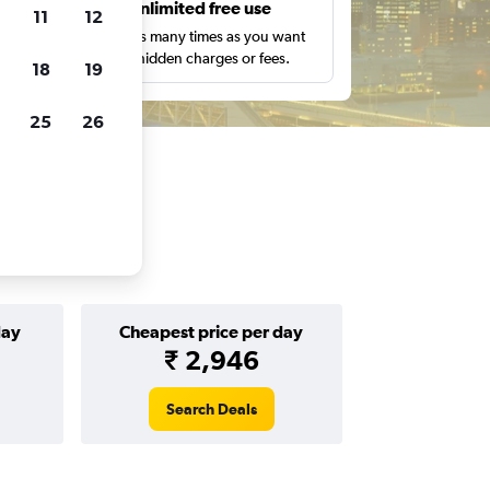
s
Unlimited free use
11
12
pe,
Search as many times as you want
with no hidden charges or fees.
18
19
25
26
day
Cheapest price per day
₹ 2,946
Search Deals