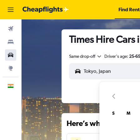
Find Rent
Flights
Times Hire Cars 
Stays
Car Rental
Same drop-off
Driver's age:
25-6
Explore
English
S
M
Here’s why our users 