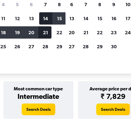
Price tracking
Customized result
4
5
6
7
8
6
7
8
9
10
Holding out for a great deal?
Get
Filter by rental agency, car ty
notified
when prices are reduced.
price range and more.
11
12
13
14
15
13
14
15
16
17
18
19
20
21
22
20
21
22
23
24
rentals in Tokyo
25
26
27
28
29
27
28
29
30
 in Tokyo
Most common car type
Average price per 
Intermediate
₹ 7,829
Search Deals
Search Deals