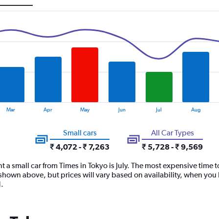
Mar
Apr
May
Jun
Jul
Aug
Small cars
All Car Types
₹ 4,072 - ₹ 7,263
₹ 5,728 - ₹ 9,569
t a small car from Times in Tokyo is July. The most expensive time t
shown above, but prices will vary based on availability, when you 
.