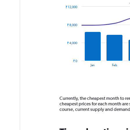
₹ 12,000
Combination
Chart
graphic.
chart
with
₹ 8,000
2
data
series.
₹ 4,000
The
chart
has
₹ 0
1
End
Jan
Feb
of
X
interactive
axis
chart
displaying
categories.
Range:
14
Currently, the cheapest month to ren
categories.
cheapest prices for each month are 
The
course, current supply and demand
chart
has
1
Y