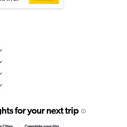
ts for your next trip
n Cities
Complete your trip