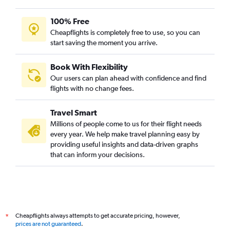
100% Free
Cheapflights is completely free to use, so you can
start saving the moment you arrive.
Book With Flexibility
Our users can plan ahead with confidence and find
flights with no change fees.
Travel Smart
Millions of people come to us for their flight needs
every year. We help make travel planning easy by
providing useful insights and data-driven graphs
that can inform your decisions.
Cheapflights always attempts to get accurate pricing, however,
*
prices are not guaranteed
.