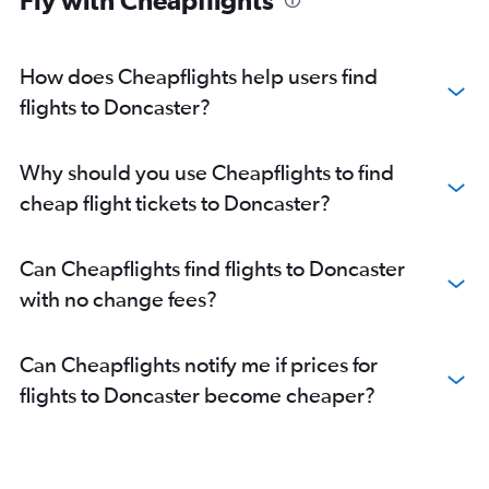
Fly with Cheapflights
How does Cheapflights help users find
flights to Doncaster?
Why should you use Cheapflights to find
cheap flight tickets to Doncaster?
Can Cheapflights find flights to Doncaster
with no change fees?
Can Cheapflights notify me if prices for
flights to Doncaster become cheaper?