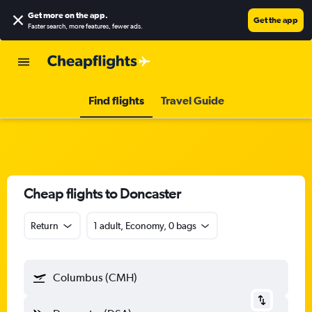
Get more on the app
.
Get the app
Faster search, more features, fewer ads.
Find flights
Travel Guide
Cheap flights to Doncaster
Return
1 adult, Economy, 0 bags
Columbus (CMH)