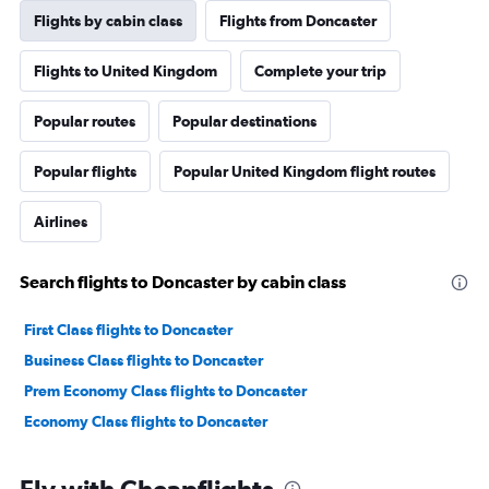
Flights by cabin class
Flights from Doncaster
Flights to United Kingdom
Complete your trip
Popular routes
Popular destinations
Popular flights
Popular United Kingdom flight routes
Airlines
Search flights to Doncaster by cabin class
First Class flights to Doncaster
Business Class flights to Doncaster
Prem Economy Class flights to Doncaster
Economy Class flights to Doncaster