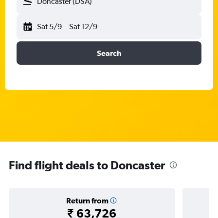
Doncaster (DSA)
Sat 5/9
-
Sat 12/9
Search
Find flight deals to Doncaster
Return from
₹ 63,726