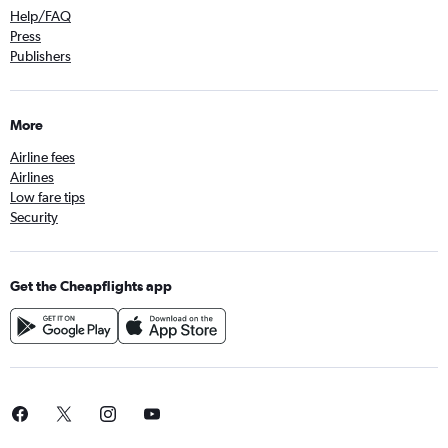
Help/FAQ
Press
Publishers
More
Airline fees
Airlines
Low fare tips
Security
Get the Cheapflights app