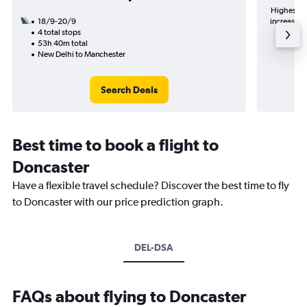
Highest de
18/9-20/9
increase in
4 total stops
53h 40m total
New Delhi to Manchester
Search Deals
Best time to book a flight to
Doncaster
Have a flexible travel schedule? Discover the best time to fly
to Doncaster with our price prediction graph.
DEL-DSA
FAQs about flying to Doncaster