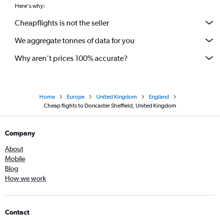
Here's why:
Cheapflights is not the seller
We aggregate tonnes of data for you
Why aren’t prices 100% accurate?
Home
Europe
United Kingdom
England
Cheap flights to Doncaster Sheffield, United Kingdom
Company
About
Mobile
Blog
How we work
Contact