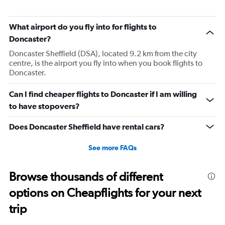
What airport do you fly into for flights to
Doncaster?
Doncaster Sheffield (DSA), located 9.2 km from the city
centre, is the airport you fly into when you book flights to
Doncaster.
Can I find cheaper flights to Doncaster if I am willing
to have stopovers?
Does Doncaster Sheffield have rental cars?
See more FAQs
Browse thousands of different
options on Cheapflights for your next
trip