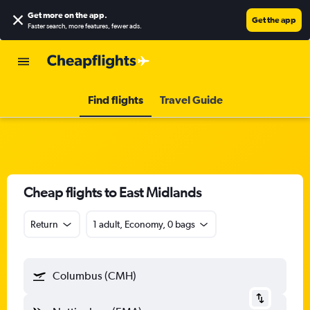
Get more on the app
.
Get the app
Faster search, more features, fewer ads.
Find flights
Travel Guide
Cheap flights to East Midlands
Return
1 adult, Economy, 0 bags
Columbus (CMH)