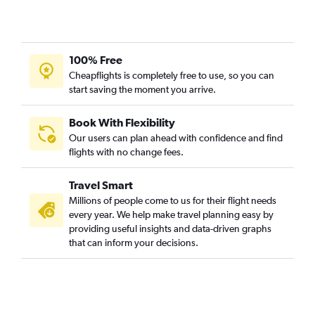
100% Free
Cheapflights is completely free to use, so you can
start saving the moment you arrive.
Book With Flexibility
Our users can plan ahead with confidence and find
flights with no change fees.
Travel Smart
Millions of people come to us for their flight needs
every year. We help make travel planning easy by
providing useful insights and data-driven graphs
that can inform your decisions.