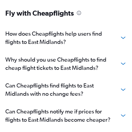
Fly with Cheapflights
How does Cheapflights help users find
flights to East Midlands?
Why should you use Cheapflights to find
cheap flight tickets to East Midlands?
Can Cheapflights find flights to East
Midlands with no change fees?
Can Cheapflights notify me if prices for
flights to East Midlands become cheaper?