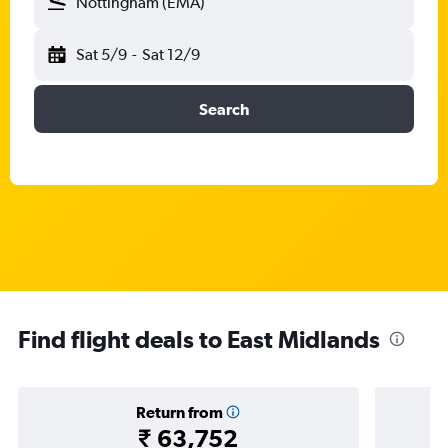
Nottingham (EMA)
Sat 5/9
-
Sat 12/9
Search
Find flight deals to East Midlands
Return from
₹ 63,752