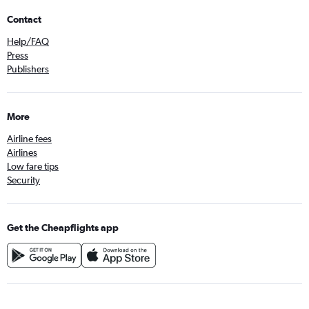
Contact
Help/FAQ
Press
Publishers
More
Airline fees
Airlines
Low fare tips
Security
Get the Cheapflights app