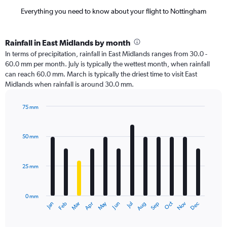
Everything you need to know about your flight to Nottingham
Rainfall in East Midlands by month
In terms of precipitation, rainfall in East Midlands ranges from 30.0 -
60.0 mm per month. July is typically the wettest month, when rainfall
can reach 60.0 mm. March is typically the driest time to visit East
Midlands when rainfall is around 30.0 mm.
75 mm
Bar
Chart
graphic.
chart
with
50 mm
12
bars.
25 mm
The
chart
has
0 mm
1
Dec
Oct
May
Nov
Mar
Jun
Sep
Jan
Apr
Jul
Feb
Aug
X
End
of
axis
interactive
displaying
chart