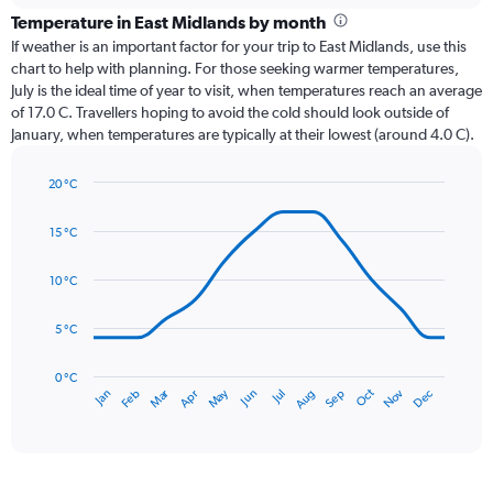
categories.
Temperature in East Midlands by month
Range:
If weather is an important factor for your trip to East Midlands, use this
12
chart to help with planning. For those seeking warmer temperatures,
categories.
July is the ideal time of year to visit, when temperatures reach an average
The
of 17.0 C. Travellers hoping to avoid the cold should look outside of
chart
January, when temperatures are typically at their lowest (around 4.0 C).
has
1
20 °C
Y
Line
axis
Chart
graphic.
chart
displaying
15 °C
with
values.
14
Range:
data
10 °C
0
points.
to
5 °C
75.
The
chart
has
0 °C
Dec
Oct
May
Nov
Mar
Jun
Sep
Jan
Apr
Jul
Feb
Aug
1
End
of
X
interactive
axis
chart
displaying
categories.