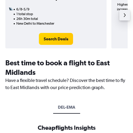
Highest de
6/8-5/9
increase in
1 total stop
26h 30m total
New Delhi to Manchester
Search Deals
Best time to book a flight to East
Midlands
Have a flexible travel schedule? Discover the best time to fly
to East Midlands with our price prediction graph.
DEL-EMA
Cheapflights Insights