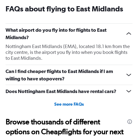
Range:
FAQs about flying to East Midlands
14
categories.
The
chart
What airport do you fly into for flights to East
has
Midlands?
1
Y
Nottingham East Midlands (EMA), located 18.1 km from the
axis
city centre, is the airport you fly into when you book flights
displaying
to East Midlands.
values.
Range:
Can I find cheaper flights to East Midlands if I am
0
willing to have stopovers?
to
20.
Does Nottingham East Midlands have rental cars?
See more FAQs
Browse thousands of different
options on Cheapflights for your next