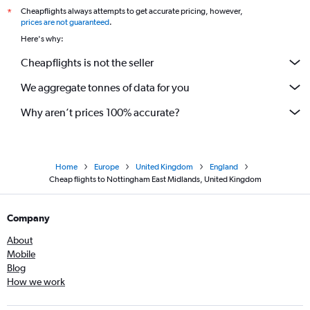
Cheapflights always attempts to get accurate pricing, however,
*
prices are not guaranteed
.
Here's why:
Cheapflights is not the seller
We aggregate tonnes of data for you
Why aren’t prices 100% accurate?
Home
Europe
United Kingdom
England
Cheap flights to Nottingham East Midlands, United Kingdom
Company
About
Mobile
Blog
How we work