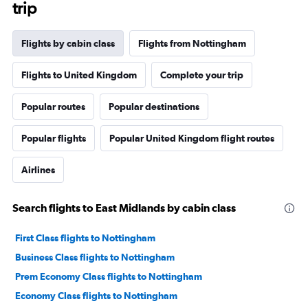
trip
Flights by cabin class
Flights from Nottingham
Flights to United Kingdom
Complete your trip
Popular routes
Popular destinations
Popular flights
Popular United Kingdom flight routes
Airlines
Search flights to East Midlands by cabin class
First Class flights to Nottingham
Business Class flights to Nottingham
Prem Economy Class flights to Nottingham
Economy Class flights to Nottingham