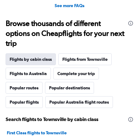
See more FAQs
Browse thousands of different
options on Cheapflights for your next
trip
Flights by cabin class
Flights from Townsville
Flights to Australia
Complete your trip
Popular routes
Popular destinations
Popular flights
Popular Australia flight routes
Search flights to Townsville by cabin class
First Class flights to Townsville