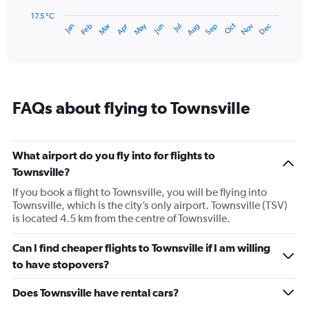
chart
has
17.5 °C
Oct
Dec
May
Nov
Jan
Apr
Jul
Mar
Jun
Sep
Feb
Aug
1
End
of
X
interactive
axis
chart
displaying
categories.
Range:
FAQs about flying to Townsville
14
categories.
The
chart
What airport do you fly into for flights to
has
Townsville?
1
Y
If you book a flight to Townsville, you will be flying into
axis
Townsville, which is the city’s only airport. Townsville (TSV)
displaying
is located 4.5 km from the centre of Townsville.
values.
Range:
Can I find cheaper flights to Townsville if I am willing
17.5
to have stopovers?
to
27.5.
Does Townsville have rental cars?