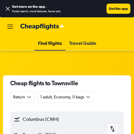
Get more on the app
.
Get the app
Faster search, more features, fewer ads.
Find flights
Travel Guide
Cheap flights to Townsville
Return
1 adult, Economy, 0 bags
Columbus (CMH)