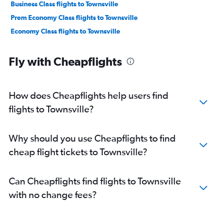
Business Class flights to Townsville
Prem Economy Class flights to Townsville
Economy Class flights to Townsville
Fly with Cheapflights
How does Cheapflights help users find
flights to Townsville?
Why should you use Cheapflights to find
cheap flight tickets to Townsville?
Can Cheapflights find flights to Townsville
with no change fees?