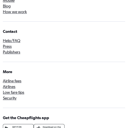
Mobile
Blog
How we work
Contact
Help/FAQ
Press
Publishers
More
Airline fees
Airlines
Low fare tips
Security
Get the Cheapflights app