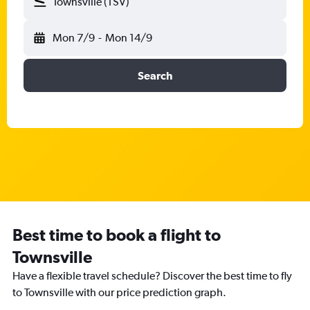
Townsville (TSV)
Mon 7/9
-
Mon 14/9
Search
Best time to book a flight to
Townsville
Have a flexible travel schedule? Discover the best time to fly
to Townsville with our price prediction graph.