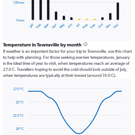
120 mm
The
chart
has
0 mm
1
Oct
Dec
May
Nov
Jan
Apr
Jul
Mar
Jun
Sep
Feb
Aug
X
End
of
axis
interactive
displaying
chart
categories.
Temperature in Townsville by month
Range:
If weather is an important factor for your trip to Townsville, use this chart
12
to help with planning. For those seeking warmer temperatures, January
categories.
is the ideal time of year to visit, when temperatures reach an average of
The
27.0 C. Travellers hoping to avoid the cold should look outside of July,
chart
when temperatures are typically at their lowest (around 19.0 C).
has
1
27.5 °C
Y
Line
axis
Chart
graphic.
chart
displaying
25 °C
with
values.
14
Range:
data
22.5 °C
0
points.
to
20 °C
360.
The