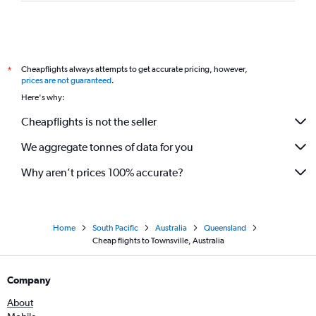
Cheapflights always attempts to get accurate pricing, however,
*
prices are not guaranteed
.
Here's why:
Cheapflights is not the seller
We aggregate tonnes of data for you
Why aren’t prices 100% accurate?
Home
South Pacific
Australia
Queensland
Cheap flights to Townsville, Australia
Company
About