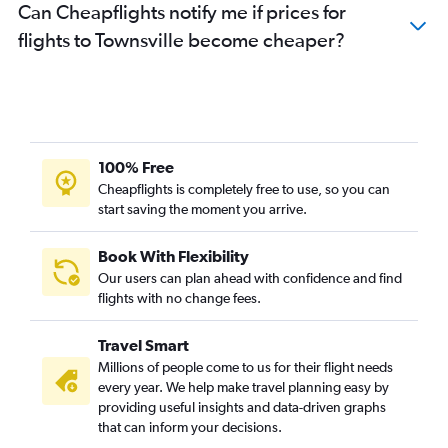
Can Cheapflights notify me if prices for
flights to Townsville become cheaper?
100% Free
Cheapflights is completely free to use, so you can
start saving the moment you arrive.
Book With Flexibility
Our users can plan ahead with confidence and find
flights with no change fees.
Travel Smart
Millions of people come to us for their flight needs
every year. We help make travel planning easy by
providing useful insights and data-driven graphs
that can inform your decisions.