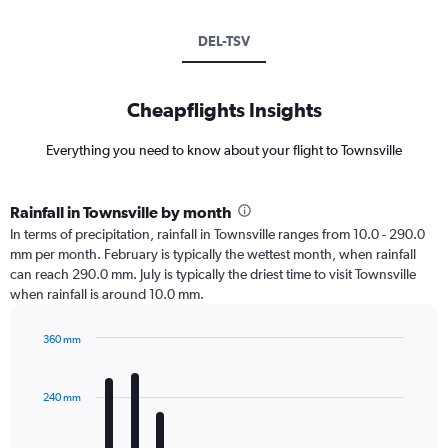
DEL-TSV
Cheapflights Insights
Everything you need to know about your flight to Townsville
Rainfall in Townsville by month
In terms of precipitation, rainfall in Townsville ranges from 10.0 - 290.0
mm per month. February is typically the wettest month, when rainfall
can reach 290.0 mm. July is typically the driest time to visit Townsville
when rainfall is around 10.0 mm.
360 mm
Bar
Chart
graphic.
chart
with
240 mm
12
bars.