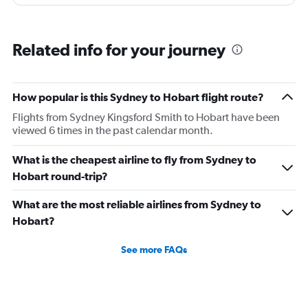
pushing and restraining through a nearby Gate also
using lifts. Adelaide -we had assistance on arrival with
the wheel chair until a level floor was reached.
Related info for your journey
How popular is this Sydney to Hobart flight route?
Flights from Sydney Kingsford Smith to Hobart have been
viewed 6 times in the past calendar month.
What is the cheapest airline to fly from Sydney to
Hobart round-trip?
What are the most reliable airlines from Sydney to
Hobart?
See more FAQs