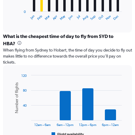
chart
has
0
1
Dec
Oct
May
Nov
Mar
Jun
Sep
Jan
Apr
Jul
Feb
Aug
X
End
of
axis
interactive
displaying
chart
categories.
What is the cheapest time of day to fly from SYD to
Range:
HBA?
12
When flying from Sydney to Hobart, the time of day you decide to fly out
categories.
makes little to no difference towards the overall price you’ll pay on
The
tickets.
chart
has
1
120
Y
Bar
Chart
Number of flights
graphic.
chart
axis
80
with
displaying
6
values.
bars.
Range:
40
0
The
to
chart
24000.
has
12am – 6am
6am – 12pm
12pm – 6pm
6pm – 12am
1
Flight availability
End