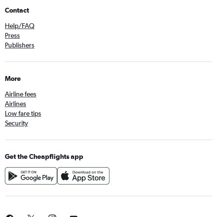
Contact
Help/FAQ
Press
Publishers
More
Airline fees
Airlines
Low fare tips
Security
Get the Cheapflights app