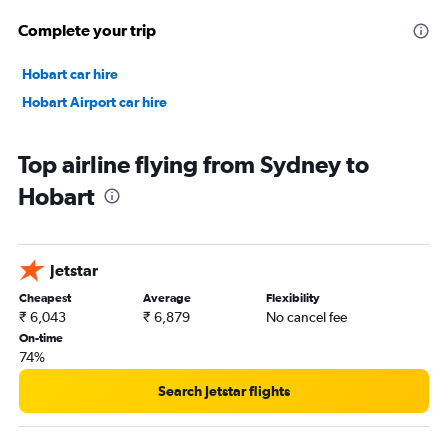
Complete your trip
Hobart car hire
Hobart Airport car hire
Top airline flying from Sydney to
Hobart
Jetstar
Cheapest
Average
Flexibility
₹ 6,043
₹ 6,879
No cancel fee
On-time
74%
Search Jetstar flights