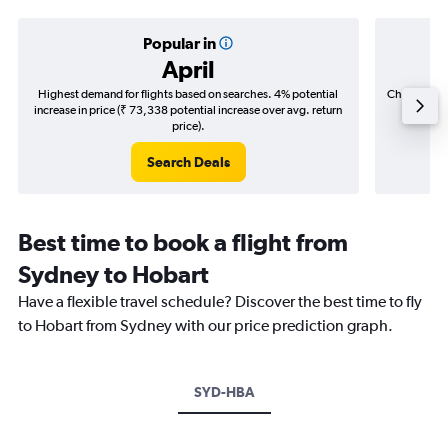
Popular in
April
Highest demand for flights based on searches. 4% potential
Cheapest fl
increase in price (₹ 73,338 potential increase over avg. return
(₹ 32,6
price).
Search Deals
Best time to book a flight from
Sydney to Hobart
Have a flexible travel schedule? Discover the best time to fly
to Hobart from Sydney with our price prediction graph.
SYD-HBA