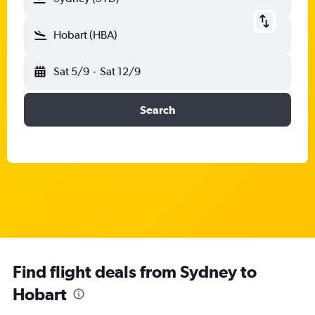
Hobart (HBA)
Sat 5/9
-
Sat 12/9
Search
Find flight deals from Sydney to
Hobart