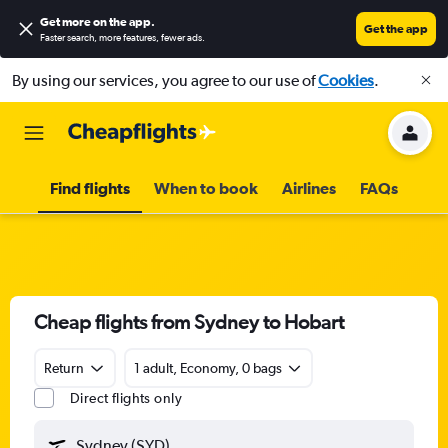
Get more on the app
.
Get the app
Faster search, more features, fewer ads.
By using our services, you agree to our use of
Cookies
.
Find flights
When to book
Airlines
FAQs
Cheap flights from Sydney to Hobart
Return
1 adult, Economy, 0 bags
Direct flights only
Sydney (SYD)