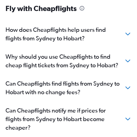
Fly with Cheapflights
How does Cheapflights help users find
flights from Sydney to Hobart?
Why should you use Cheapflights to find
cheap flight tickets from Sydney to Hobart?
Can Cheapflights find flights from Sydney to
Hobart with no change fees?
Can Cheapflights notify me if prices for
flights from Sydney to Hobart become
cheaper?