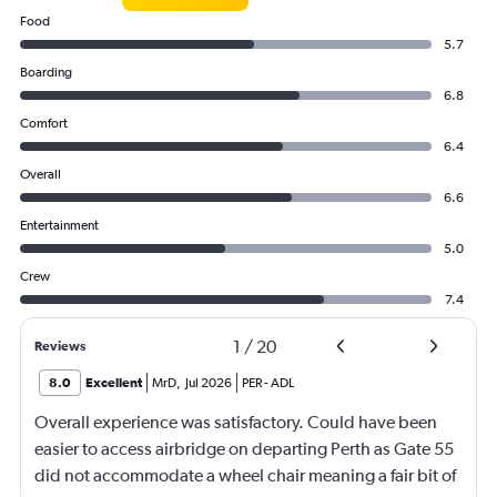
Food
5.7
Boarding
6.8
Comfort
6.4
Overall
6.6
Entertainment
5.0
Crew
7.4
1
/
20
Reviews
8.0
Excellent
MrD
,
Jul 2026
PER
-
ADL
Overall experience was satisfactory. Could have been
easier to access airbridge on departing Perth as Gate 55
did not accommodate a wheel chair meaning a fair bit of