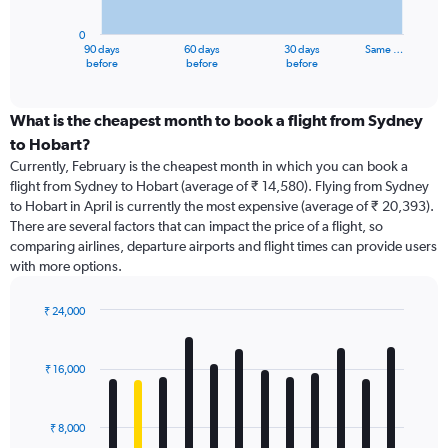
chart
has
0
1
90 days
60 days
30 days
Same …
X
End
before
before
before
of
axis
interactive
displaying
chart
categories.
What is the cheapest month to book a flight from Sydney
Range:
to Hobart?
91
Currently, February is the cheapest month in which you can book a
categories.
flight from Sydney to Hobart (average of ₹ 14,580). Flying from Sydney
The
to Hobart in April is currently the most expensive (average of ₹ 20,393).
chart
There are several factors that can impact the price of a flight, so
has
comparing airlines, departure airports and flight times can provide users
1
with more options.
Y
axis
displaying
₹ 24,000
values.
Bar
Chart
Range:
graphic.
chart
with
0
₹ 16,000
12
to
bars.
24000.
₹ 8,000
The