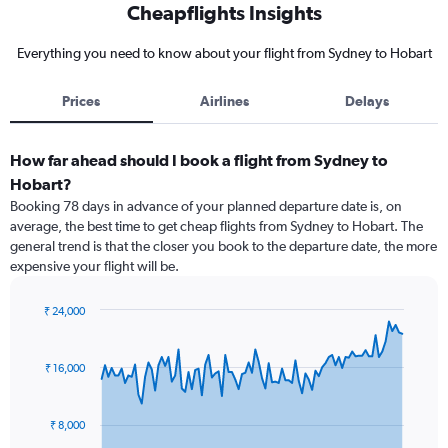
Cheapflights Insights
Everything you need to know about your flight from Sydney to Hobart
Prices
Airlines
Delays
How far ahead should I book a flight from Sydney to
Hobart?
Booking 78 days in advance of your planned departure date is, on
average, the best time to get cheap flights from Sydney to Hobart. The
general trend is that the closer you book to the departure date, the more
expensive your flight will be.
₹ 24,000
Chart
Chart
graphic.
with
91
₹ 16,000
data
points.
₹ 8,000
The