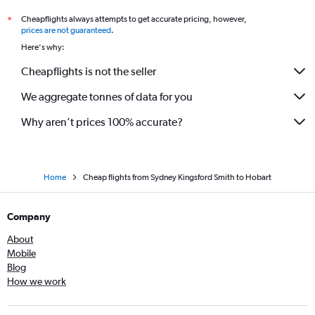
Cheapflights always attempts to get accurate pricing, however,
*
prices are not guaranteed
.
Here's why:
Cheapflights is not the seller
We aggregate tonnes of data for you
Why aren’t prices 100% accurate?
Home
Cheap flights from Sydney Kingsford Smith to Hobart
Company
About
Mobile
Blog
How we work