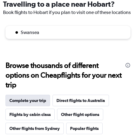
Travelling to a place near Hobart?
Book flights to Hobart if you plan to visit one of these locations
Swansea
Browse thousands of different
options on Cheapflights for your next
trip
Complete your trip
Direct flights to Australia
Flights by cabin class
Other flight options
Other flights from Sydney
Popular flights