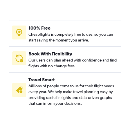
100% Free
Cheapflights is completely free to use, so you can
start saving the moment you arrive.
Book With Flexibility
Our users can plan ahead with confidence and find
flights with no change fees.
Travel Smart
Millions of people come to us for their flight needs
every year. We help make travel planning easy by
providing useful insights and data-driven graphs
that can inform your decisions.