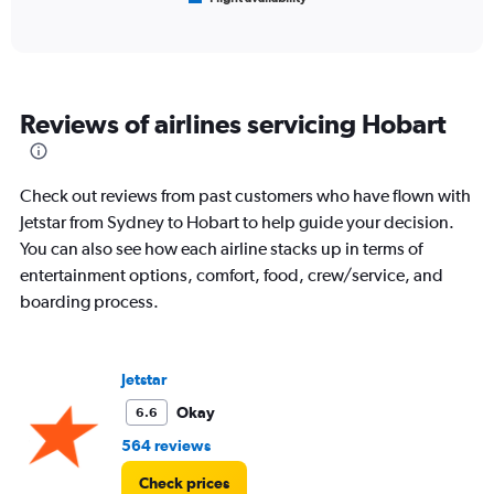
X
of
axis
interactive
displaying
chart
categories.
Range:
6
Reviews of airlines servicing Hobart
categories.
The
chart
has
Check out reviews from past customers who have flown with
1
Jetstar from Sydney to Hobart to help guide your decision.
Y
You can also see how each airline stacks up in terms of
axis
displaying
entertainment options, comfort, food, crew/service, and
Number
boarding process.
of
flights.
Range:
0
Jetstar
to
Okay
6.6
120.
564 reviews
Check prices