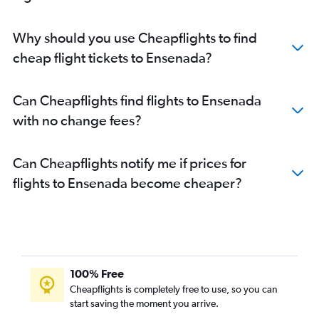
Why should you use Cheapflights to find
cheap flight tickets to Ensenada?
Can Cheapflights find flights to Ensenada
with no change fees?
Can Cheapflights notify me if prices for
flights to Ensenada become cheaper?
100% Free
Cheapflights is completely free to use, so you can
start saving the moment you arrive.