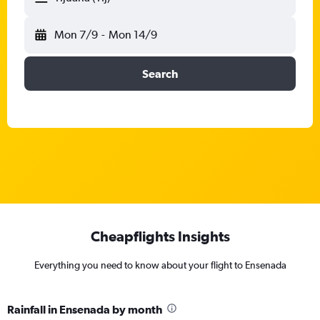
Mon 7/9
-
Mon 14/9
Search
Cheapflights Insights
Everything you need to know about your flight to Ensenada
Rainfall in Ensenada by month