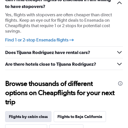
has
to have stopovers?
1
Y
Yes, flights with stopovers are often cheaper than direct
axis
flights. Keep an eye out for flight deals to Ensenada on
displaying
Cheapflights that require 1 or 2 stops for potential cost
values.
savings.
Range:
10
Find 1 or 2-stop Ensenada flights
to
25.
Does Tijuana Rodriguez have rental cars?
Are there hotels close to Tijuana Rodriguez?
Browse thousands of different
options on Cheapflights for your next
trip
Flights by cabin class
Flights to Baja California