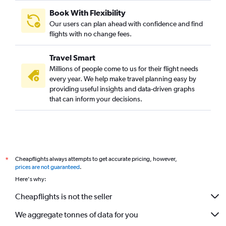
Book With Flexibility
Our users can plan ahead with confidence and find
flights with no change fees.
Travel Smart
Millions of people come to us for their flight needs
every year. We help make travel planning easy by
providing useful insights and data-driven graphs
that can inform your decisions.
Cheapflights always attempts to get accurate pricing, however,
*
prices are not guaranteed
.
Here's why:
Cheapflights is not the seller
We aggregate tonnes of data for you