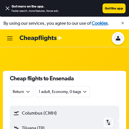
Get more on the app
.
Get the app
Faster search, more features, fewer ads.
By using our services, you agree to our use of
Cookies
.
Cheap flights to Ensenada
Return
1 adult, Economy, 0 bags
Columbus (CMH)
Tijuana (TIJ)