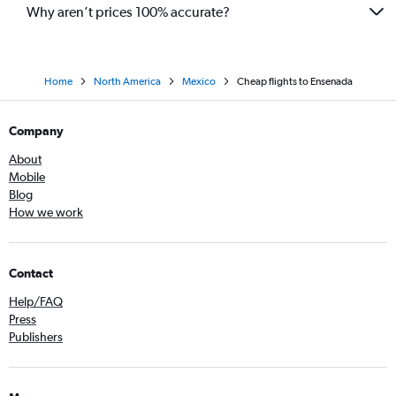
Why aren’t prices 100% accurate?
Home
North America
Mexico
Cheap flights to Ensenada
Company
About
Mobile
Blog
How we work
Contact
Help/FAQ
Press
Publishers