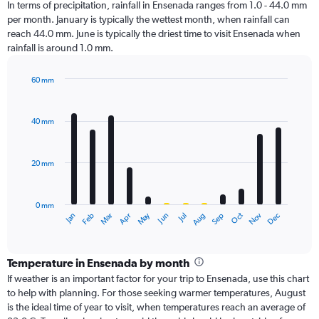
In terms of precipitation, rainfall in Ensenada ranges from 1.0 - 44.0 mm
per month. January is typically the wettest month, when rainfall can
reach 44.0 mm. June is typically the driest time to visit Ensenada when
rainfall is around 1.0 mm.
60 mm
Bar
Chart
graphic.
chart
with
40 mm
12
bars.
20 mm
The
chart
has
0 mm
1
Dec
Oct
May
Nov
Mar
Jun
Sep
Jan
Apr
Jul
Feb
Aug
X
End
of
axis
interactive
displaying
chart
categories.
Temperature in Ensenada by month
Range:
If weather is an important factor for your trip to Ensenada, use this chart
12
to help with planning. For those seeking warmer temperatures, August
categories.
is the ideal time of year to visit, when temperatures reach an average of
The