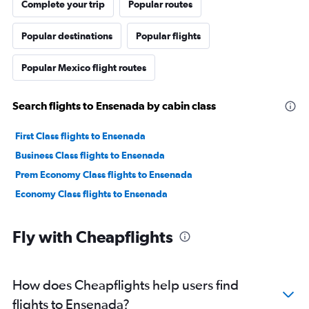
Complete your trip
Popular routes
Popular destinations
Popular flights
Popular Mexico flight routes
Search flights to Ensenada by cabin class
First Class flights to Ensenada
Business Class flights to Ensenada
Prem Economy Class flights to Ensenada
Economy Class flights to Ensenada
Fly with Cheapflights
How does Cheapflights help users find
flights to Ensenada?