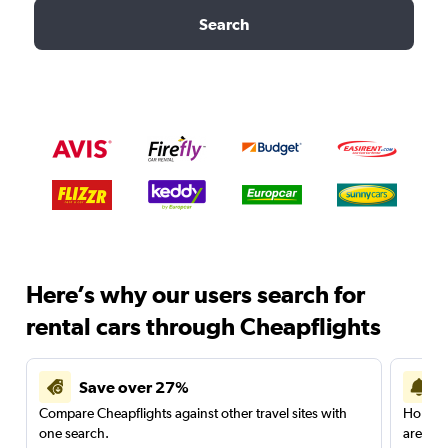
Search
Here’s why our users search for
rental cars through Cheapflights
Save over 27%
Compare Cheapflights against other travel sites with
Holding
one search.
are red