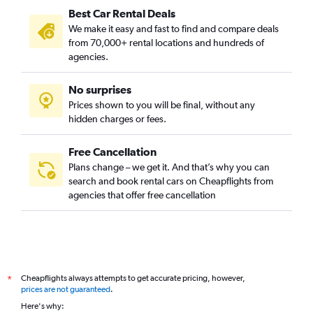
Best Car Rental Deals
We make it easy and fast to find and compare deals
from 70,000+ rental locations and hundreds of
agencies.
No surprises
Prices shown to you will be final, without any
hidden charges or fees.
Free Cancellation
Plans change – we get it. And that’s why you can
search and book rental cars on Cheapflights from
agencies that offer free cancellation
Cheapflights always attempts to get accurate pricing, however,
*
prices are not guaranteed
.
Here's why: