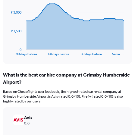
graphic.
with
91
₹ 3,000
data
points.
The
₹ 1,500
chart
has
1
0
X
End
90 days before
60 days before
30 days before
Same …
of
axis
interactive
displaying
chart
categories.
What is the best car hire company at Grimsby Humberside
Range:
Airport?
91
categories.
Based on Cheapflights user feedback, the highest-rated car rental company at
The
Grimsby Humberside Airport is Avis (rated 0.0/10). Firefly (rated 0.0/10) is also
chart
highly rated by our users.
has
1
Y
Avis
axis
0.0
displaying
values.