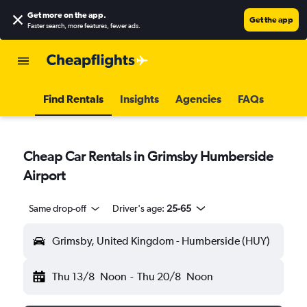
Get more on the app
.
Get the app
Faster search, more features, fewer ads.
Find Rentals
Insights
Agencies
FAQs
Cheap Car Rentals in Grimsby Humberside
Airport
Same drop-off
Driver's age:
25-65
Grimsby, United Kingdom - Humberside (HUY)
Thu 13/8
Noon
-
Thu 20/8
Noon