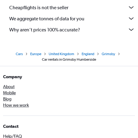
Cheapflights is not the seller
We aggregate tonnes of data for you
Why aren’t prices 100% accurate?
Cars
Europe
United Kingdom
England
Grimsby
Car rentals in Grimsby Humberside
Company
About
Mobile
Blog
How we work
Contact
Help/FAQ