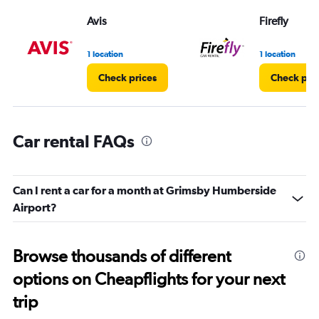
Range:
Avis
Firefly
0
to
3.
1 location
1 location
Check prices
Check pri
Car rental FAQs
Can I rent a car for a month at Grimsby Humberside
Airport?
Browse thousands of different
options on Cheapflights for your next
trip