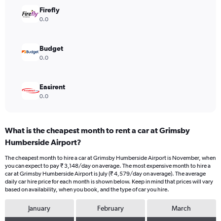
Range:
Firefly
0
0.0
to
4500.
Budget
0.0
Easirent
0.0
What is the cheapest month to rent a car at Grimsby
Humberside Airport?
The cheapest month to hire a car at Grimsby Humberside Airport is November, when
you can expect to pay ₹ 3,148/day on average. The most expensive month to hire a
car at Grimsby Humberside Airport is July (₹ 4,579/day on average). The average
daily car hire price for each month is shown below. Keep in mind that prices will vary
based on availability, when you book, and the type of car you hire.
January
February
March