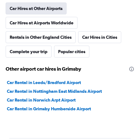
Car Hires at Other Airports
Car Hires at Airports Worldwide
Rentals in Other England Cities
Car Hires in Cities
Complete your trip
Popular cities
Other airport car hires in Grimsby
Car Rental in Leeds/Bradford Airport
Car Rental in Nottingham East Midlands Airport
Car Rental in Norwich Arpt Airport
Car Rental in Grimsby Humberside Airport