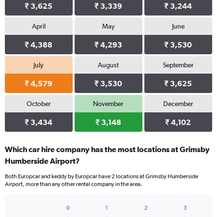
₹ 3,625
₹ 3,339
₹ 3,244
April
May
June
₹ 4,388
₹ 4,293
₹ 3,530
July
August
September
₹ 4,579
₹ 3,530
₹ 3,625
October
November
December
₹ 3,434
₹ 3,148
₹ 4,102
Which car hire company has the most locations at Grimsby
Humberside Airport?
Both Europcar and keddy by Europcar have 2 locations at Grimsby Humberside
Airport, more than any other rental company in the area.
0
1
2
3
Bar
Chart