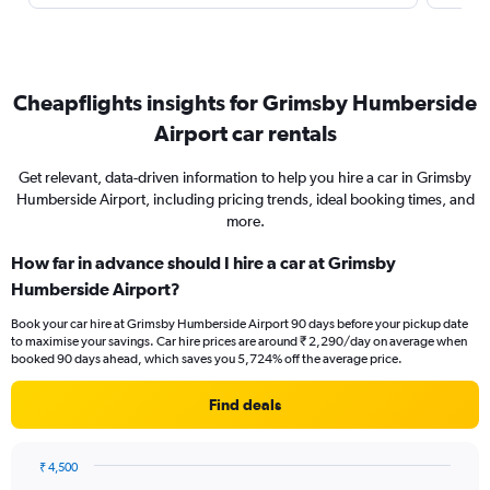
Cheapflights insights for Grimsby Humberside
Airport car rentals
Get relevant, data-driven information to help you hire a car in Grimsby
Humberside Airport, including pricing trends, ideal booking times, and
more.
How far in advance should I hire a car at Grimsby
Humberside Airport?
Book your car hire at Grimsby Humberside Airport 90 days before your pickup date
to maximise your savings. Car hire prices are around ₹ 2,290/day on average when
booked 90 days ahead, which saves you 5,724% off the average price.
Find deals
₹ 4,500
Chart
Chart