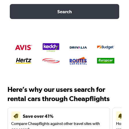
Search
Here’s why our users search for
rental cars through Cheapflights
Save over 41%
Compare Cheapflights against other travel sites with
Holding