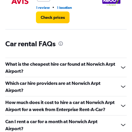
•
1 review
1 location
1 r
Check prices
Car rental FAQs
What is the cheapest hire car found at Norwich Arpt
Airport?
Which car hire providers are at Norwich Arpt
Airport?
How much does it cost to hire a car at Norwich Arpt
Airport for a week from Enterprise Rent-A-Car?
Can I rent a car for a month at Norwich Arpt
Airport?