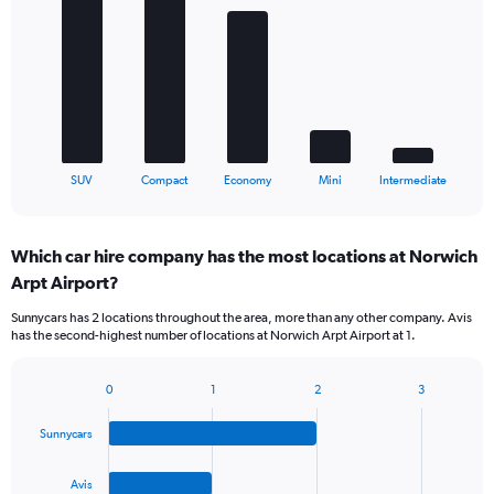
with
5
bars.
The
chart
has
1
X
End
SUV
Compact
Economy
Mini
Intermediate
of
axis
interactive
displaying
chart
categories.
Which car hire company has the most locations at Norwich
Range:
Arpt Airport?
5
categories.
Sunnycars has 2 locations throughout the area, more than any other company. Avis
The
has the second-highest number of locations at Norwich Arpt Airport at 1.
chart
has
1
0
1
2
3
Bar
Chart
Y
graphic.
chart
axis
Sunnycars
with
displaying
4
values.
bars.
Avis
Range: