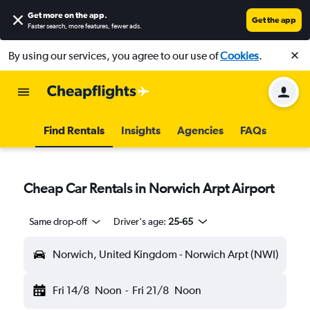
Get more on the app
.
Get the app
Faster search, more features, fewer ads.
By using our services, you agree to our use of
Cookies
.
Find Rentals
Insights
Agencies
FAQs
Cheap Car Rentals in Norwich Arpt Airport
Same drop-off
Driver's age:
25-65
Norwich, United Kingdom - Norwich Arpt (NWI)
Fri 14/8
Noon
-
Fri 21/8
Noon