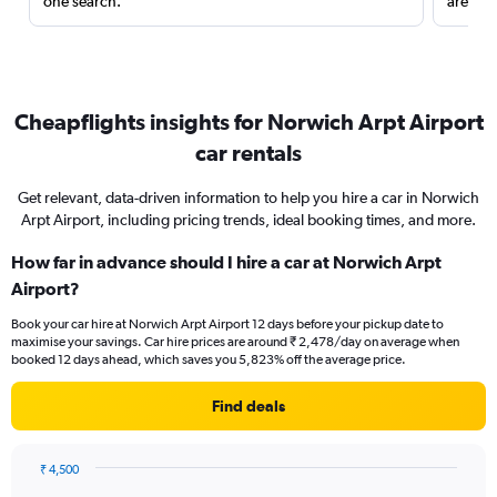
one search.
are red
Cheapflights insights for Norwich Arpt Airport
car rentals
Get relevant, data-driven information to help you hire a car in Norwich
Arpt Airport, including pricing trends, ideal booking times, and more.
How far in advance should I hire a car at Norwich Arpt
Airport?
Book your car hire at Norwich Arpt Airport 12 days before your pickup date to
maximise your savings. Car hire prices are around ₹ 2,478/day on average when
booked 12 days ahead, which saves you 5,823% off the average price.
Find deals
₹ 4,500
Chart
Chart