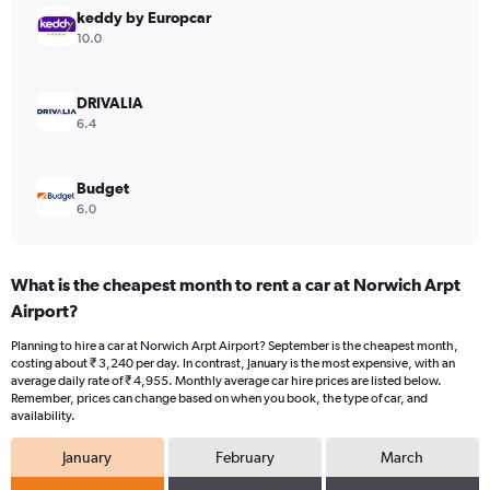
Range:
keddy by Europcar
0
10.0
to
4500.
DRIVALIA
6.4
Budget
6.0
What is the cheapest month to rent a car at Norwich Arpt
Airport?
Planning to hire a car at Norwich Arpt Airport? September is the cheapest month,
costing about ₹ 3,240 per day. In contrast, January is the most expensive, with an
average daily rate of ₹ 4,955. Monthly average car hire prices are listed below.
Remember, prices can change based on when you book, the type of car, and
availability.
January
February
March