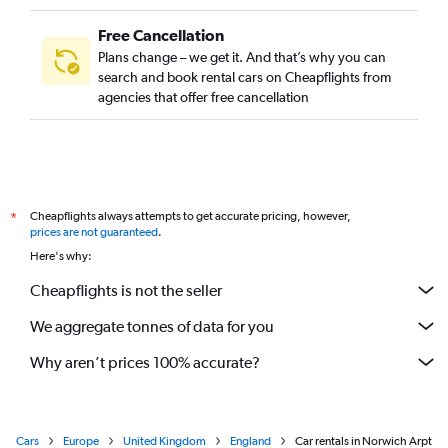
Free Cancellation
Plans change – we get it. And that’s why you can
search and book rental cars on Cheapflights from
agencies that offer free cancellation
Cheapflights always attempts to get accurate pricing, however,
*
prices are not guaranteed
.
Here's why:
Cheapflights is not the seller
We aggregate tonnes of data for you
Why aren’t prices 100% accurate?
Cars
Europe
United Kingdom
England
Car rentals in Norwich Arpt