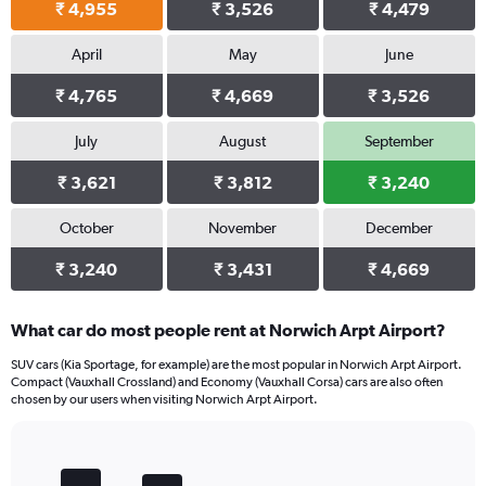
₹ 4,955
₹ 3,526
₹ 4,479
April
May
June
₹ 4,765
₹ 4,669
₹ 3,526
July
August
September
₹ 3,621
₹ 3,812
₹ 3,240
October
November
December
₹ 3,240
₹ 3,431
₹ 4,669
What car do most people rent at Norwich Arpt Airport?
SUV cars (Kia Sportage, for example) are the most popular in Norwich Arpt Airport.
Compact (Vauxhall Crossland) and Economy (Vauxhall Corsa) cars are also often
chosen by our users when visiting Norwich Arpt Airport.
Bar
Chart
graphic.
chart