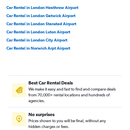
Car Rental in London Heathrow Airport
Car Rental in London Gatwick Airport
Car Rental in London Stansted Airport
Car Rental in London Luton Airport
Car Rental in London City Airport
Car Rental in Norwich Arpt Airport
Best Car Rental Deals
We make it easy and fast to find and compare deals
from 70,000+ rental locations and hundreds of
agencies.
No surprises
Prices shown to you will be final, without any
hidden charges or fees.