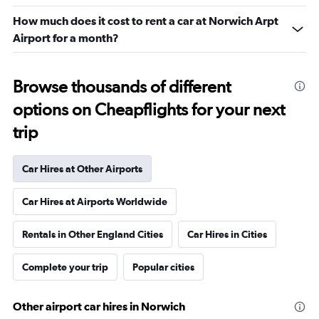
How much does it cost to rent a car at Norwich Arpt
Airport for a month?
Browse thousands of different
options on Cheapflights for your next
trip
Car Hires at Other Airports
Car Hires at Airports Worldwide
Rentals in Other England Cities
Car Hires in Cities
Complete your trip
Popular cities
Other airport car hires in Norwich