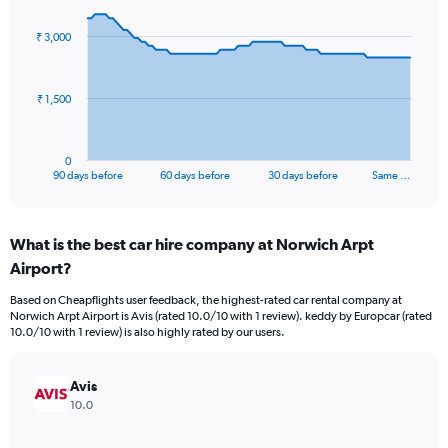
graphic.
with
91
₹ 3,000
data
points.
The
₹ 1,500
chart
has
1
0
X
End
90 days before
60 days before
30 days before
Same …
of
axis
interactive
displaying
chart
categories.
What is the best car hire company at Norwich Arpt
Range:
Airport?
91
categories.
Based on Cheapflights user feedback, the highest-rated car rental company at
The
Norwich Arpt Airport is Avis (rated 10.0/10 with 1 review). keddy by Europcar (rated
chart
10.0/10 with 1 review) is also highly rated by our users.
has
1
Y
Avis
axis
10.0
displaying
values.