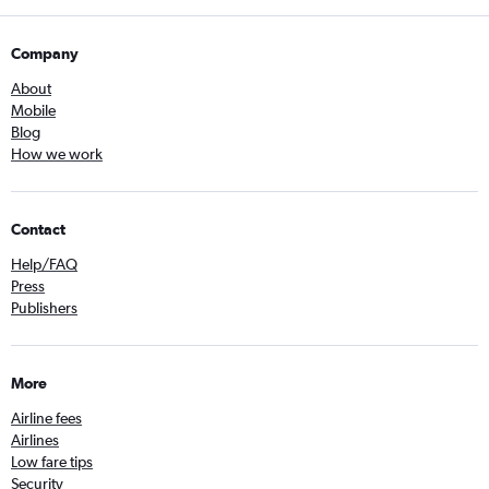
Company
About
Mobile
Blog
How we work
Contact
Help/FAQ
Press
Publishers
More
Airline fees
Airlines
Low fare tips
Security