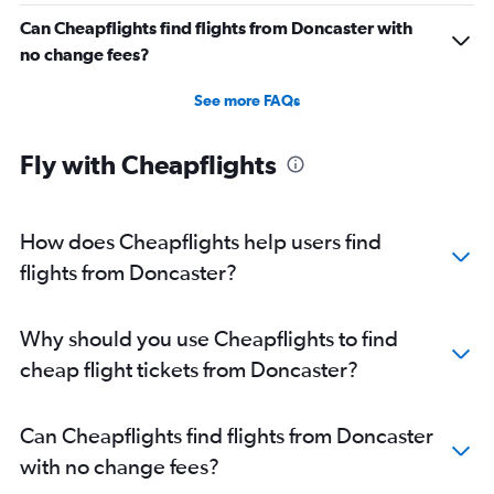
Can Cheapflights find flights from Doncaster with
no change fees?
See more FAQs
Fly with Cheapflights
How does Cheapflights help users find
flights from Doncaster?
Why should you use Cheapflights to find
cheap flight tickets from Doncaster?
Can Cheapflights find flights from Doncaster
with no change fees?