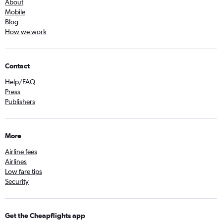
About
Mobile
Blog
How we work
Contact
Help/FAQ
Press
Publishers
More
Airline fees
Airlines
Low fare tips
Security
Get the Cheapflights app