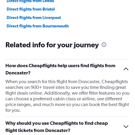
Direct flights from Leeds
Direct flights from Bristol
Direct flights from Liverpool
Direct flights from Bournemouth
Related info for your journey
How does Cheapflights help users find flights from
Doncaster?
When you search for this flight from Doncaster, Cheapflights
searches on 900+ travel sites to save you time finding great
flight deals online. Additionally, we offer filter features so you
can choose a preferred cabin class or airline, see different
price ranges, and much more so you can book the best flight
for you.
Why should you use Cheapflights to find cheap
flight tickets from Doncaster?