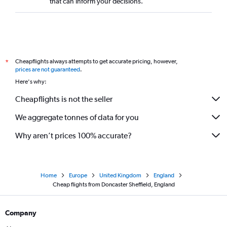
that can inform your decisions.
Cheapflights always attempts to get accurate pricing, however,
*
prices are not guaranteed
.
Here's why:
Cheapflights is not the seller
We aggregate tonnes of data for you
Why aren’t prices 100% accurate?
Home
Europe
United Kingdom
England
Cheap flights from Doncaster Sheffield, England
Company