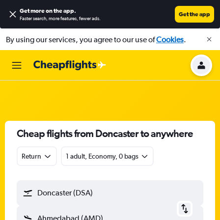
Get more on the app
.
Get the app
Faster search, more features, fewer ads.
By using our services, you agree to our use of
Cookies
.
Cheap flights from Doncaster to anywhere
Return
1 adult, Economy, 0 bags
Doncaster (DSA)
Ahmedabad (AMD)