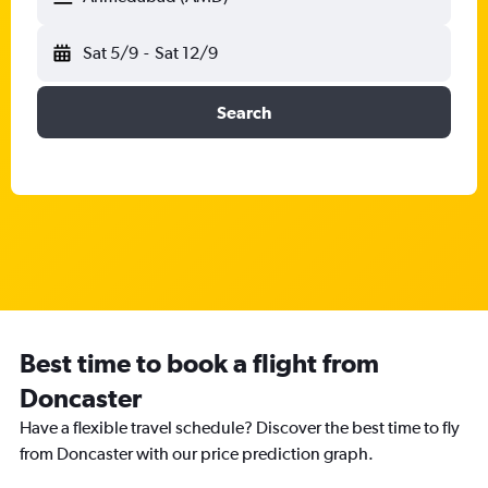
Sat 5/9
-
Sat 12/9
Search
Best time to book a flight from
Doncaster
Have a flexible travel schedule? Discover the best time to fly
from Doncaster with our price prediction graph.