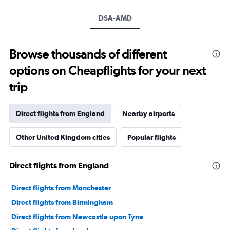
DSA-AMD
Browse thousands of different
options on Cheapflights for your next
trip
Direct flights from England
Nearby airports
Other United Kingdom cities
Popular flights
Direct flights from England
Direct flights from Manchester
Direct flights from Birmingham
Direct flights from Newcastle upon Tyne