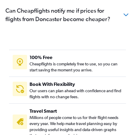
Can Cheapflights notify me if prices for
flights from Doncaster become cheaper?
100% Free
Cheapflights is completely free to use, so you can
start saving the moment you arrive.
Book With Flexibility
Our users can plan ahead with confidence and find
flights with no change fees.
Travel Smart
Millions of people come to us for their flight needs
every year. We help make travel planning easy by
providing useful insights and data-driven graphs