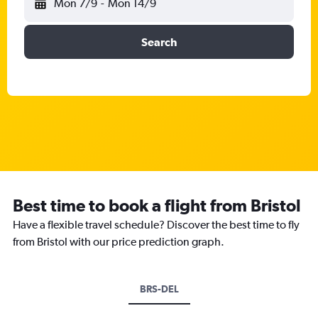
Mon 7/9
-
Mon 14/9
Search
Best time to book a flight from Bristol
Have a flexible travel schedule? Discover the best time to fly
from Bristol with our price prediction graph.
BRS-DEL