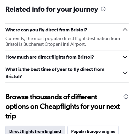
Related info for your journey
Where can you fly direct from Bristol?
Currently, the most popular direct flight destination from
Bristol is Bucharest Otopeni Intl Airport.
How much are direct flights from Bristol?
What is the best time of year to fly direct from
Bristol?
Browse thousands of different
options on Cheapflights for your next
trip
Direct flights from England
Popular Europe origins