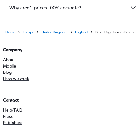
Why aren’t prices 100% accurate?
Home
Europe
United Kingdom
England
Direct flights from Bristol
Company
About
Mobile
Blog
How we work
Contact
Help/FAQ
Press
Publishers