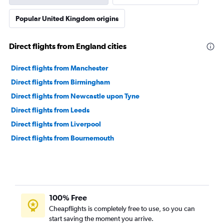
Popular United Kingdom origins
Direct flights from England cities
Direct flights from Manchester
Direct flights from Birmingham
Direct flights from Newcastle upon Tyne
Direct flights from Leeds
Direct flights from Liverpool
Direct flights from Bournemouth
100% Free
Cheapflights is completely free to use, so you can
start saving the moment you arrive.