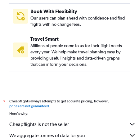
Book With Flexibility
Our users can plan ahead with confidence and find
flights with no change fees.
Travel Smart
Millions of people come to us for their flight needs
every year. We help make travel planning easy by
providing useful insights and data-driven graphs
that can inform your decisions.
Cheapflights always attempts to get accurate pricing, however,
*
prices are not guaranteed
.
Here's why:
Cheapflights is not the seller
We aggregate tonnes of data for you