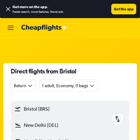
Get more on the app
.
Get the app
Faster search, more features, fewer ads.
Direct flights from Bristol
Return
1 adult, Economy, 0 bags
Bristol (BRS)
New Delhi (DEL)