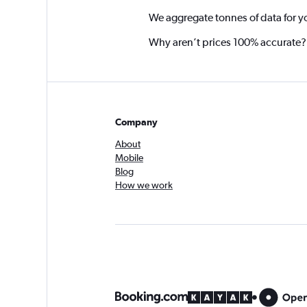
We aggregate tonnes of data for y
Why aren’t prices 100% accurate?
Company
About
Mobile
Blog
How we work