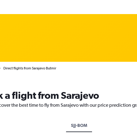
Direct flights from Sarajevo Butmir
 a flight from Sarajevo
cover the best time to fly from Sarajevo with our price prediction g
SJJ-BOM