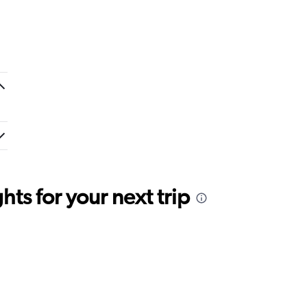
ts for your next trip