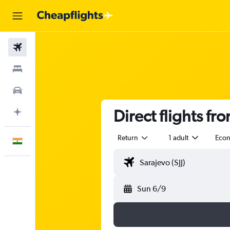
Flights
Stays
Car Rental
Direct flights fr
Plan with AI
Return
1 adult
Eco
English
Sun 6/9