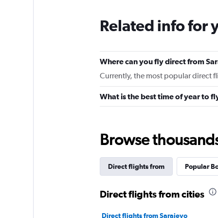
Related info for 
Where can you fly direct from Sa
Currently, the most popular direct f
What is the best time of year to f
Browse thousands o
Direct flights from
Popular Bo
Direct flights from cities
Direct flights from Sarajevo