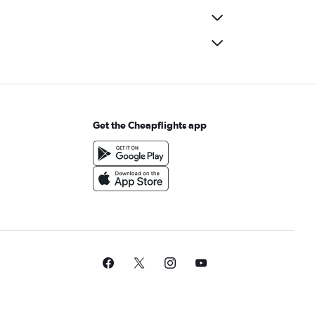
Get the Cheapflights app