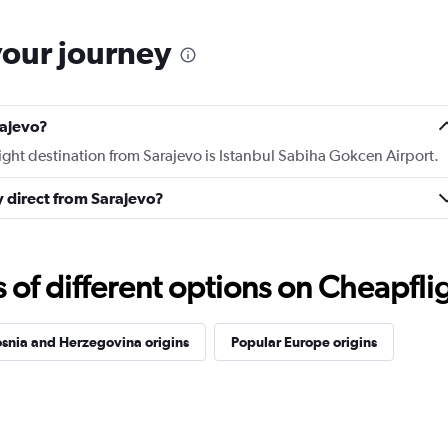
your journey
rajevo?
light destination from Sarajevo is Istanbul Sabiha Gokcen Airport.
ly direct from Sarajevo?
f different options on Cheapfligh
snia and Herzegovina origins
Popular Europe origins