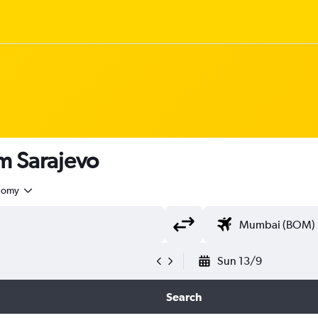
om Sarajevo
nomy
Sun 13/9
Search