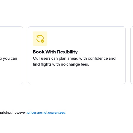
Book With Flexibility
so you can
Our users can plan ahead with confidence and
find flights with no change fees.
 pricing, however,
prices are not guaranteed
.