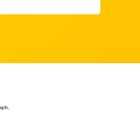
raph.