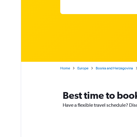
Home
Europe
Bosnia and Herzegovina
Best time to book
Have a flexible travel schedule? Dis