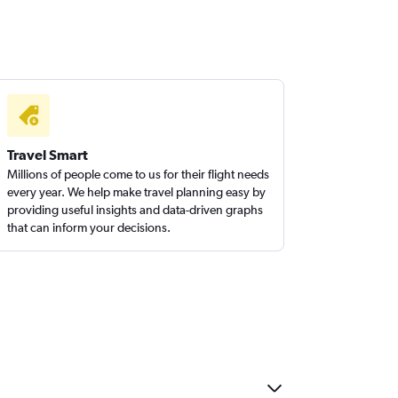
Travel Smart
Millions of people come to us for their flight needs
every year. We help make travel planning easy by
providing useful insights and data-driven graphs
that can inform your decisions.