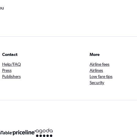
ou
Contact
More
Help/FAQ
Airline fees
Press
Airlines
Publishers
Low fare tips
Security