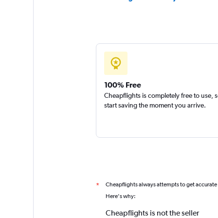
100% Free
Cheapflights is completely free to use, 
start saving the moment you arrive.
Cheapflights always attempts to get accurate
*
Here's why:
Cheapflights is not the seller