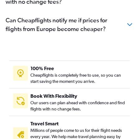
with no change fees?
Can Cheapflights notify me if prices for
flights from Europe become cheaper?
100% Free
Cheapflights is completely free to use, so you can
start saving the moment you arrive.
Book With Flexibility
Our users can plan ahead with confidence and find
flights with no change fees.
Travel Smart
Millions of people come to us for their flight needs
every year. We help make travel planning easy by