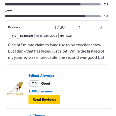
7.9
Crew
8.4
1
/
20
Reviews
8.0
Excellent
Hoss
,
Mar 2025
TPE
-
DXB
One of Emirate claim to fame use to be excellent crew.
But I think that has faded just a bit. While the first leg of
my journey was impeccable, the second was good but
not amazing. A few of the crew could have use a bit of
smiley face, plus the sandwich served after take off was
not good at all. I would have not served it at all.
Etihad Airways
Good
7.3
1,498 reviews
Read Reviews
Lufthansa