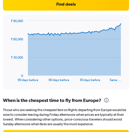
Find deals
₹ 90,000
Chart
Chart
graphic.
with
91
₹ 60,000
data
points.
The
₹ 30,000
chart
has
1
0
X
End
90 days before
60 days before
30 days before
Same …
of
axis
interactive
displaying
chart
categories.
When is the cheapest time to fly from Europe?
Range:
91
Those who are seeking the cheapest fare on flights departing from Europe would be
categories.
wise to consider leaving during Friday afternoons when prices are typically at their
The
lowest. When considering other options, price-conscious travelers should avoid
chart
Sunday afternoons when fares are usually the most expensive.
has