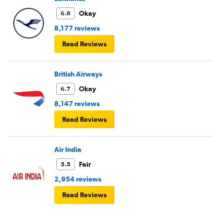
Okay
6.8
8,177 reviews
Read Reviews
British Airways
Okay
6.7
8,147 reviews
Read Reviews
Air India
Fair
5.5
2,954 reviews
Read Reviews