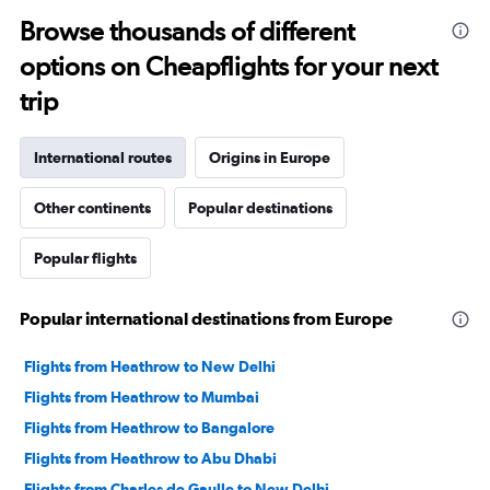
Browse thousands of different
options on Cheapflights for your next
trip
International routes
Origins in Europe
Other continents
Popular destinations
Popular flights
Popular international destinations from Europe
Flights from Heathrow to New Delhi
Flights from Heathrow to Mumbai
Flights from Heathrow to Bangalore
Flights from Heathrow to Abu Dhabi
Flights from Charles de Gaulle to New Delhi