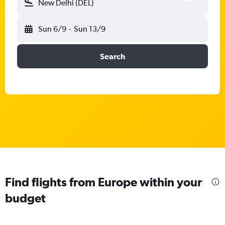
New Delhi (DEL)
Sun 6/9
-
Sun 13/9
Search
Find flights from Europe within your
budget