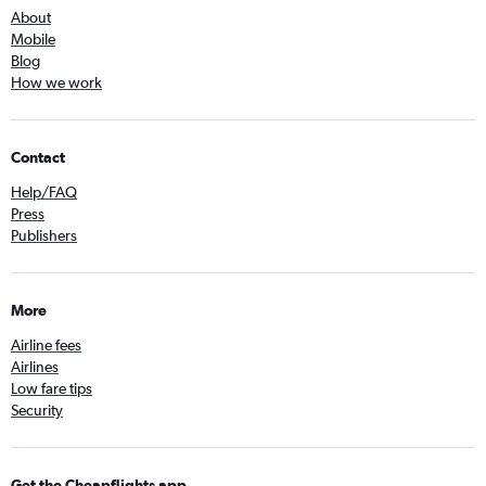
About
Mobile
Blog
How we work
Contact
Help/FAQ
Press
Publishers
More
Airline fees
Airlines
Low fare tips
Security
Get the Cheapflights app