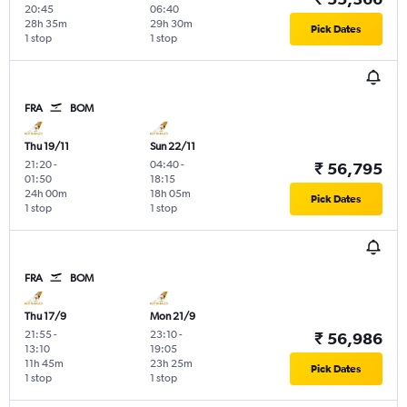
20:45
06:40
28h 35m
29h 30m
Pick Dates
1 stop
1 stop
FRA
BOM
Thu 19/11
Sun 22/11
21:20
-
04:40
-
₹ 56,795
01:50
18:15
24h 00m
18h 05m
Pick Dates
1 stop
1 stop
FRA
BOM
Thu 17/9
Mon 21/9
21:55
-
23:10
-
₹ 56,986
13:10
19:05
11h 45m
23h 25m
Pick Dates
1 stop
1 stop