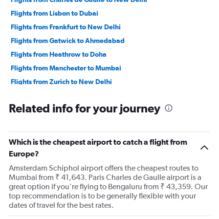
Flights from Lisbon to Dubai
Flights from Frankfurt to New Delhi
Flights from Gatwick to Ahmedabad
Flights from Heathrow to Doha
Flights from Manchester to Mumbai
Flights from Zurich to New Delhi
Flights from Frankfurt to Mumbai
Related info for your journey
Flights from Amsterdam to Mumbai
Flights from Amsterdam to New Delhi
Flights from Leonardo da Vinci/Fiumicino to New Delhi
Which is the cheapest airport to catch a flight from
Flights from Heathrow to Dubai
Europe?
Flights from Copenhagen to New Delhi
Amsterdam Schiphol airport offers the cheapest routes to
Mumbai from ₹ 41,643. Paris Charles de Gaulle airport is a
Flights from Frankfurt to Bangalore
great option if you're flying to Bengaluru from ₹ 43,359. Our
top recommendation is to be generally flexible with your
dates of travel for the best rates.