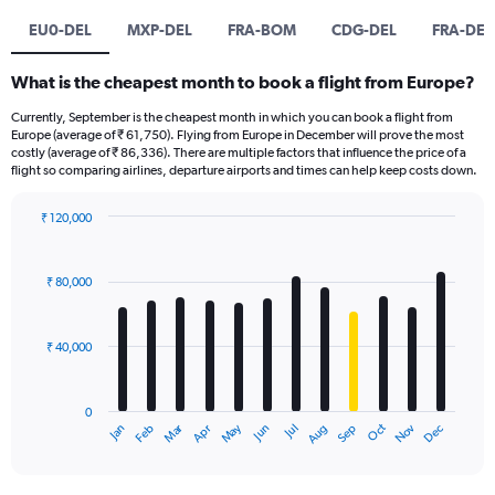
EU0-DEL
MXP-DEL
FRA-BOM
CDG-DEL
FRA-DEL
What is the cheapest month to book a flight from Europe?
Currently, September is the cheapest month in which you can book a flight from
Europe (average of ₹ 61,750). Flying from Europe in December will prove the most
costly (average of ₹ 86,336). There are multiple factors that influence the price of a
flight so comparing airlines, departure airports and times can help keep costs down.
₹ 120,000
Bar
Chart
graphic.
chart
with
₹ 80,000
12
bars.
₹ 40,000
The
chart
has
0
1
Oct
Dec
May
Nov
Jan
Apr
Jul
Mar
Jun
Sep
Feb
Aug
X
End
of
axis
interactive
displaying
chart