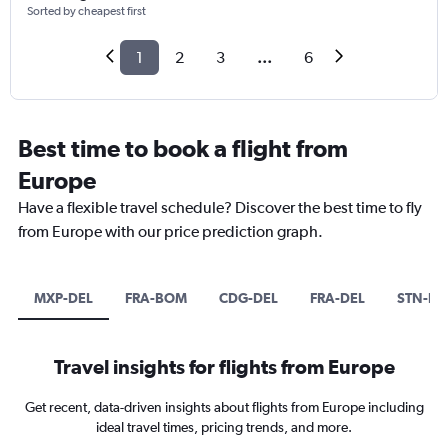
Sorted by cheapest first
1
2
3
...
6
Best time to book a flight from
Europe
Have a flexible travel schedule? Discover the best time to fly
from Europe with our price prediction graph.
MXP-DEL
FRA-BOM
CDG-DEL
FRA-DEL
STN-B
Travel insights for flights from Europe
Get recent, data-driven insights about flights from Europe including
ideal travel times, pricing trends, and more.