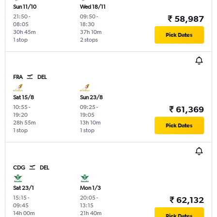
Sun 11/10
Wed 18/11
21:50
-
09:50
-
₹ 58,987
08:05
18:30
30h 45m
37h 10m
Pick Dates
1 stop
2 stops
FRA
DEL
Sat 15/8
Sun 23/8
10:55
-
09:25
-
₹ 61,369
19:20
19:05
28h 55m
13h 10m
Pick Dates
1 stop
1 stop
CDG
DEL
Sat 23/1
Mon 1/3
15:15
-
20:05
-
₹ 62,132
09:45
13:15
14h 00m
21h 40m
Pick Dates