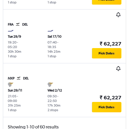
1 stop
1 stop
FRA
DEL
Tue 29/9
Sat 17/10
19:20
-
07:40
-
₹ 62,227
05:20
18:35
30h 30m
14h 25m
Pick Dates
1 stop
1 stop
MXP
DEL
Sun 29/11
Wed 2/12
21:05
-
09:50
-
₹ 62,227
09:00
22:50
31h 25m
17h 30m
Pick Dates
1 stop
2 stops
Showing 1-10 of 60 results