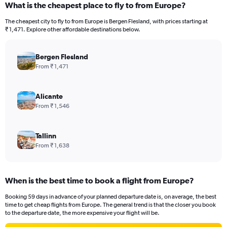
What is the cheapest place to fly to from Europe?
The cheapest city to fly to from Europe is Bergen Flesland, with prices starting at
₹ 1,471. Explore other affordable destinations below.
Bergen Flesland
From ₹ 1,471
Alicante
From ₹ 1,546
Tallinn
From ₹ 1,638
When is the best time to book a flight from Europe?
Booking 59 days in advance of your planned departure date is, on average, the best
time to get cheap flights from Europe. The general trend is that the closer you book
to the departure date, the more expensive your flight will be.