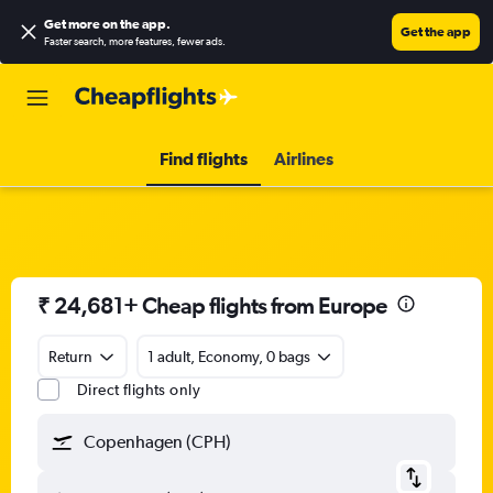
Get more on the app
.
Get the app
Faster search, more features, fewer ads.
Find flights
Airlines
₹ 24,681+ Cheap flights from Europe
Return
1 adult, Economy, 0 bags
Direct flights only
Copenhagen (CPH)