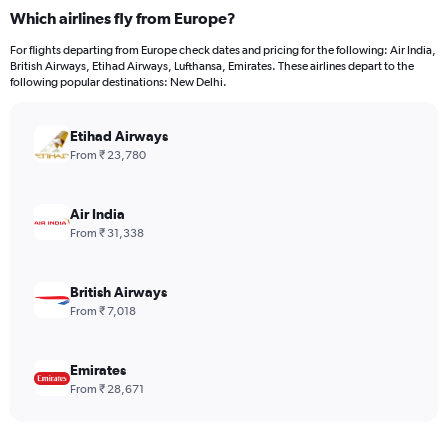
categories.
Which airlines fly from Europe?
Range:
12
For flights departing from Europe check dates and pricing for the following: Air India,
categories.
British Airways, Etihad Airways, Lufthansa, Emirates. These airlines depart to the
The
following popular destinations: New Delhi.
chart
has
Etihad Airways
1
Y
From ₹ 23,780
axis
displaying
values.
Air India
Range:
From ₹ 31,338
0
to
120000.
British Airways
From ₹ 7,018
Emirates
From ₹ 28,671