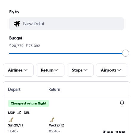
Fly to
Budget
₹ 28,779 - ₹ 75,092
Airlines
Return
Stops
Airports
Depart
Return
Cheapest return flight
MXP
DEL
Sun 29/11
Wed 2/12
11:40
-
05:40
-
₹ 55,366