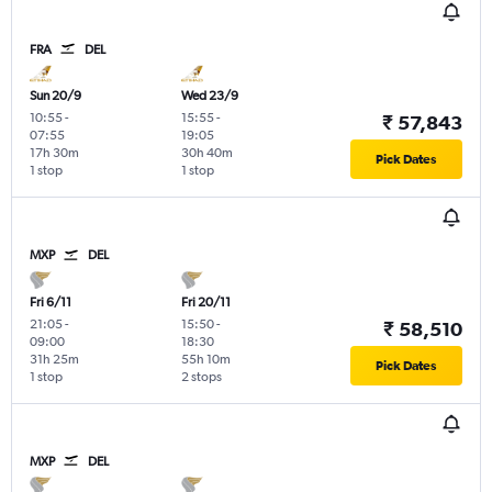
FRA
DEL
Sun 20/9
Wed 23/9
10:55
-
15:55
-
₹ 57,843
07:55
19:05
17h 30m
30h 40m
Pick Dates
1 stop
1 stop
MXP
DEL
Fri 6/11
Fri 20/11
21:05
-
15:50
-
₹ 58,510
09:00
18:30
31h 25m
55h 10m
Pick Dates
1 stop
2 stops
MXP
DEL