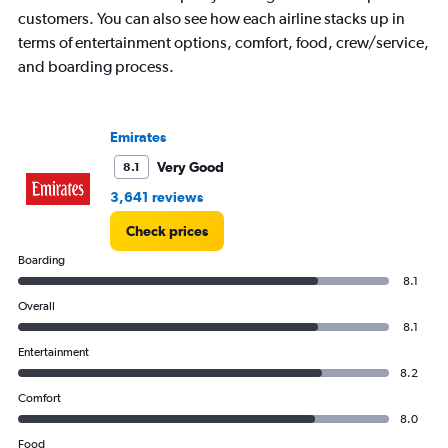
categories.
customers. You can also see how each airline stacks up in
The
terms of entertainment options, comfort, food, crew/service,
chart
and boarding process.
has
1
Y
axis
Emirates
displaying
values.
Very Good
8.1
Range:
3,641 reviews
0
to
Check prices
120000.
Boarding
8.1
Overall
8.1
Entertainment
8.2
Comfort
8.0
Food