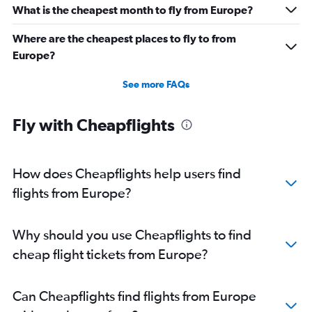
What is the cheapest month to fly from Europe?
Where are the cheapest places to fly to from
Europe?
See more FAQs
Fly with Cheapflights
How does Cheapflights help users find
flights from Europe?
Why should you use Cheapflights to find
cheap flight tickets from Europe?
Can Cheapflights find flights from Europe