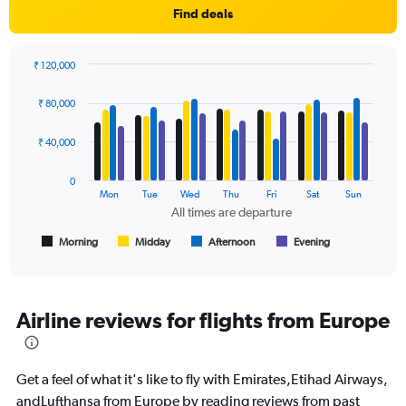
1
Find deals
Y
axis
displaying
₹ 120,000
values.
Bar
Chart
Range:
graphic.
chart
₹ 80,000
with
0
4
to
data
₹ 40,000
90000.
series.
0
The
Mon
Tue
Wed
Thu
Fri
Sat
Sun
chart
All times are departure
has
1
Morning
Midday
Afternoon
Evening
End
of
X
interactive
axis
chart
displaying
All
Airline reviews for flights from Europe
times
are
departure.
Get a feel of what it's like to fly with Emirates,Etihad Airways,
Range:
7
andLufthansa from Europe by reading reviews from past