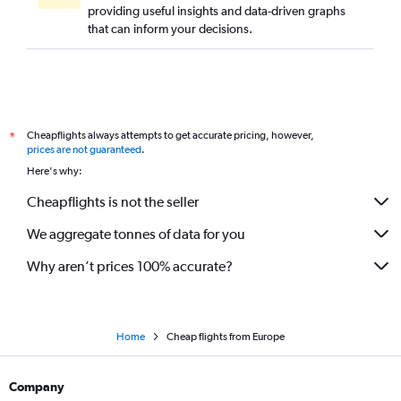
providing useful insights and data-driven graphs
that can inform your decisions.
Cheapflights always attempts to get accurate pricing, however,
*
prices are not guaranteed
.
Here's why:
Cheapflights is not the seller
We aggregate tonnes of data for you
Why aren’t prices 100% accurate?
Home
Cheap flights from Europe
Company