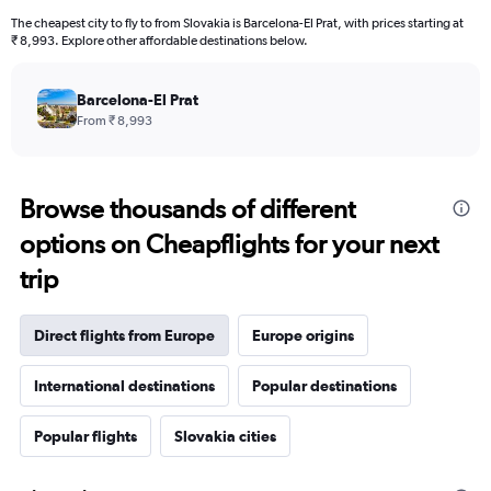
The cheapest city to fly to from Slovakia is Barcelona-El Prat, with prices starting at
₹ 8,993. Explore other affordable destinations below.
Barcelona-El Prat
From ₹ 8,993
Browse thousands of different
options on Cheapflights for your next
trip
Direct flights from Europe
Europe origins
International destinations
Popular destinations
Popular flights
Slovakia cities