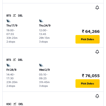
BTS
DEL
Thu 17/9
Thu 24/9
19:00
-
12:00
-
₹ 64,266
07:55
13:45
33h 25m
29h 15m
Pick Dates
2 stops
3 stops
BTS
DEL
Fri 28/8
Wed 2/9
14:40
-
05:10
-
₹ 76,055
17:30
09:25
23h 20m
31h 45m
Pick Dates
2 stops
3 stops
KSC
DEL