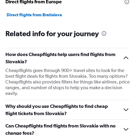
Direct flights from Europe
Direct flights from Bratislava
Related info for your journey
How does Cheapflights help users find flights from
Slovakia?
Cheapflights goes through 900+ travel sites to look for the
best flight deals for flights from Slovakia. Too many options?
Cheapflights also provides filters for things like airlines, price
ranges, and number of stops to help you make a decision
easily.
Why should you use Cheapflights to find cheap
flight tickets from Slovakia?
Can Cheapflights find flights from Slovakia with no
change fees?