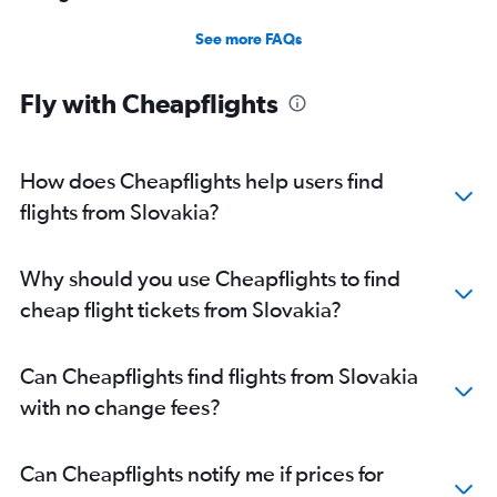
See more FAQs
Fly with Cheapflights
How does Cheapflights help users find
flights from Slovakia?
Why should you use Cheapflights to find
cheap flight tickets from Slovakia?
Can Cheapflights find flights from Slovakia
with no change fees?
Can Cheapflights notify me if prices for