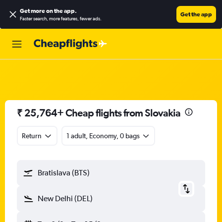
Get more on the app
.
Get the app
Faster search, more features, fewer ads.
₹ 25,764+ Cheap flights from Slovakia
Return
1 adult, Economy, 0 bags
Bratislava (BTS)
New Delhi (DEL)