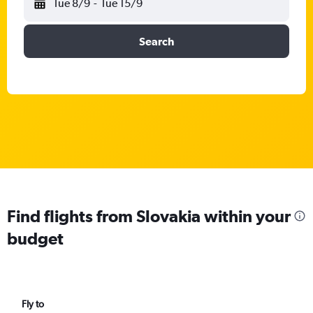
Tue 8/9
-
Tue 15/9
Search
Find flights from Slovakia within your
budget
Fly to