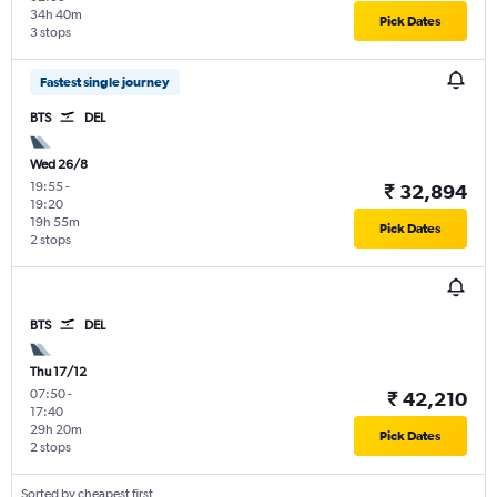
34h 40m
Pick Dates
3 stops
Fastest single journey
BTS
DEL
Wed 26/8
19:55
-
₹ 32,894
19:20
19h 55m
Pick Dates
2 stops
BTS
DEL
Thu 17/12
07:50
-
₹ 42,210
17:40
29h 20m
Pick Dates
2 stops
Sorted by cheapest first