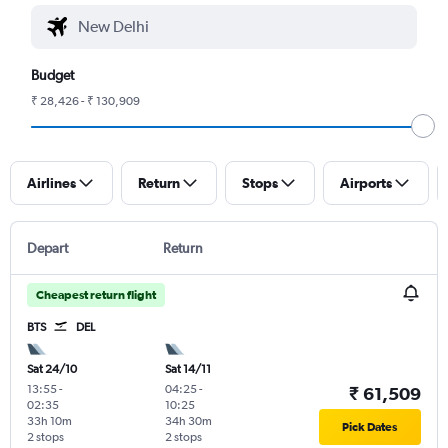
Budget
₹ 28,426 - ₹ 130,909
Airlines
Return
Stops
Airports
Depart
Return
Cheapest return flight
BTS
DEL
Sat 24/10
Sat 14/11
13:55
-
04:25
-
₹ 61,509
02:35
10:25
33h 10m
34h 30m
Pick Dates
2 stops
2 stops