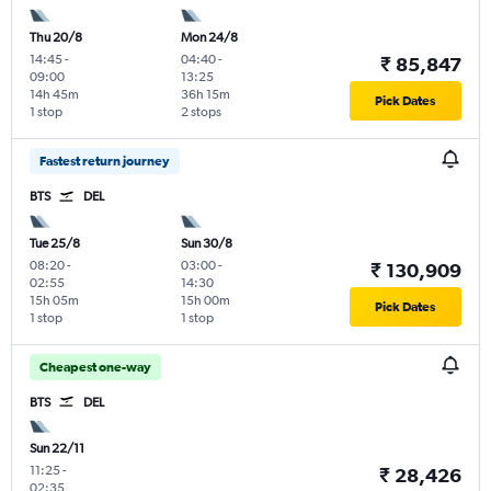
Thu 20/8
Mon 24/8
14:45
-
04:40
-
₹ 85,847
09:00
13:25
14h 45m
36h 15m
Pick Dates
1 stop
2 stops
Fastest return journey
BTS
DEL
Tue 25/8
Sun 30/8
08:20
-
03:00
-
₹ 130,909
02:55
14:30
15h 05m
15h 00m
Pick Dates
1 stop
1 stop
Cheapest one-way
BTS
DEL
Sun 22/11
11:25
-
₹ 28,426
02:35