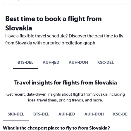
Best time to book a flight from
Slovakia
Have a flexible travel schedule? Discover the best time to fly
from Slovakia with our price prediction graph.
BTS-DEL
AUH-JED
AUH-DOH
KSC-DEL
Travel insights for flights from Slovakia
Get recent, data-driven insights about flights from Slovakia including
ideal travel times, pricing trends, and more.
SK0-DEL
BTS-DEL
AUH-JED
AUH-DOH
KSC-DEL
What is the cheapest place to fly to from Slovakia?