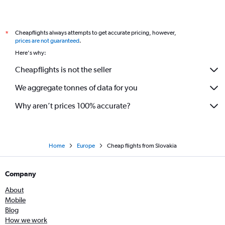
Cheapflights always attempts to get accurate pricing, however,
*
prices are not guaranteed
.
Here's why:
Cheapflights is not the seller
We aggregate tonnes of data for you
Why aren’t prices 100% accurate?
Home
Europe
Cheap flights from Slovakia
Company
About
Mobile
Blog
How we work