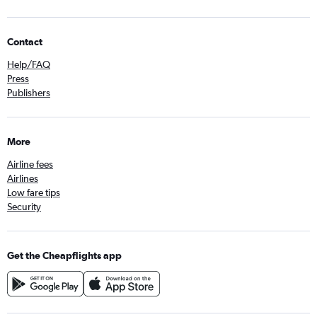
Contact
Help/FAQ
Press
Publishers
More
Airline fees
Airlines
Low fare tips
Security
Get the Cheapflights app