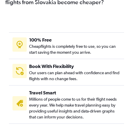
flights from Slovakia become cheaper?
100% Free
Cheapflights is completely free to use, so you can
start saving the moment you arrive.
Book With Flexibility
Our users can plan ahead with confidence and find
flights with no change fees.
Travel Smart
Millions of people come to us for their flight needs
every year. We help make travel planning easy by
providing useful insights and data-driven graphs
that can inform your decisions.