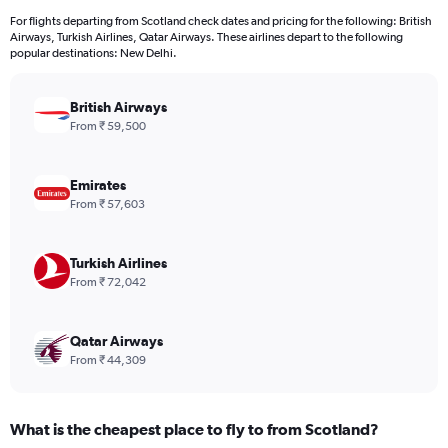
12
For flights departing from Scotland check dates and pricing for the following: British
categories.
Airways, Turkish Airlines, Qatar Airways. These airlines depart to the following
The
popular destinations: New Delhi.
chart
has
British Airways
1
Y
From ₹ 59,500
axis
displaying
values.
Emirates
Range:
From ₹ 57,603
0
to
120000.
Turkish Airlines
From ₹ 72,042
Qatar Airways
From ₹ 44,309
What is the cheapest place to fly to from Scotland?