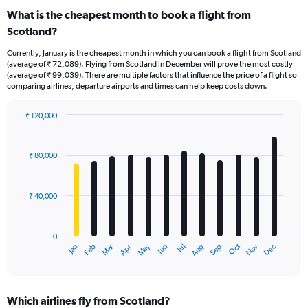
What is the cheapest month to book a flight from
Scotland?
Currently, January is the cheapest month in which you can book a flight from Scotland
(average of ₹ 72,089). Flying from Scotland in December will prove the most costly
(average of ₹ 99,039). There are multiple factors that influence the price of a flight so
comparing airlines, departure airports and times can help keep costs down.
₹ 120,000
Bar
Chart
graphic.
chart
with
₹ 80,000
12
bars.
₹ 40,000
The
chart
has
0
1
Oct
Dec
May
Nov
Jan
Apr
Jul
Mar
Jun
Sep
Feb
Aug
X
End
of
axis
interactive
displaying
chart
categories.
Which airlines fly from Scotland?
Range: