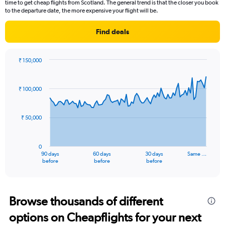
time to get cheap flights from Scotland. The general trend is that the closer you book
to the departure date, the more expensive your flight will be.
Find deals
₹ 150,000
Chart
Chart
graphic.
with
91
₹ 100,000
data
points.
₹ 50,000
The
chart
has
0
1
90 days
60 days
30 days
Same …
X
End
before
before
before
of
axis
interactive
displaying
chart
categories.
Range:
Browse thousands of different
91
options on Cheapflights for your next
categories.