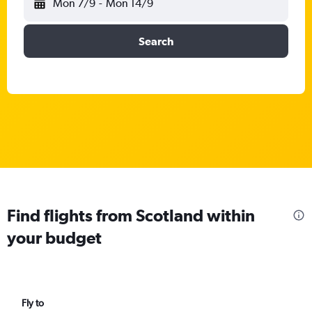
Mon 7/9
-
Mon 14/9
Search
Find flights from Scotland within
your budget
Fly to