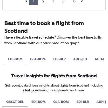
1
2
3
...
6
Best time to book a flight from
Scotland
Have a flexible travel schedule? Discover the best time to fly
from Scotland with our price prediction graph.
EDI-BOM
GLA-BOM
EDI-BLR
AUH-JED
AUH-D
Travel insights for flights from Scotland
Get recent, data-driven insights about flights from Scotland including
ideal travel times, pricing trends, and more.
GBSCT-DEL
EDI-BOM
GLA-BOM
EDI-BLR
AUH-J