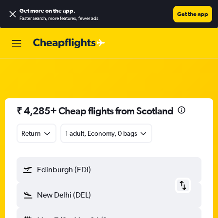
Get more on the app
.
Get the app
Faster search, more features, fewer ads.
₹ 4,285+ Cheap flights from Scotland
Return
1 adult, Economy, 0 bags
Edinburgh (EDI)
New Delhi (DEL)