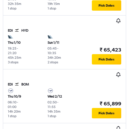
32h 35m
19h 15m
Pick Dates
1 stop
1 stop
EDI
HYD
Thu 1/10
Sun 1/11
19:25
-
05:45
-
₹ 65,423
21:20
10:35
45h 25m
34h 20m
Pick Dates
3 stops
2 stops
EDI
BOM
Thu 10/9
Wed 2/12
06:10
-
02:50
-
₹ 65,899
01:00
11:55
14h 20m
14h 35m
Pick Dates
1 stop
1 stop