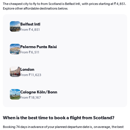
The cheapest city to fly to from Scotland is Belfast Intl, with prices starting at ₹ 4,851.
Explore other affordable destinations below.
Belfast Intl
From ₹ 4,851
Palermo Punta Raisi
From ₹ 6,511
London
From ₹ 11,623
Cologne Köln/Bonn
From ₹ 18,167
When is the best time to book a flight from Scotland?
Booking 74 days in advance of your planned departure date is, on average, the best