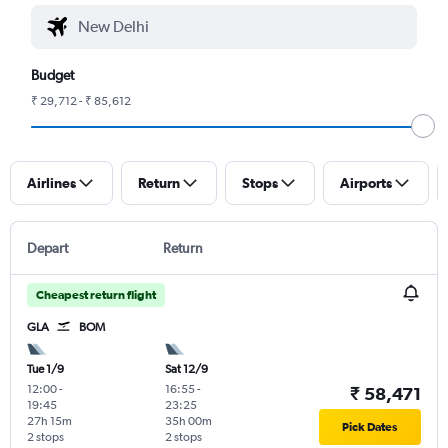
Budget
₹ 29,712 - ₹ 85,612
Airlines
Return
Stops
Airports
Depart
Return
Cheapest return flight
GLA
BOM
Tue 1/9
Sat 12/9
12:00
-
16:55
-
₹ 58,471
19:45
23:25
27h 15m
35h 00m
Pick Dates
2 stops
2 stops