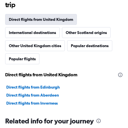
The
trip
chart
has
1
Direct flights from United Kingdom
Y
axis
International destinations
Other Scotland origins
displaying
values.
Range:
Other United Kingdom cities
Popular destinations
0
to
Popular flights
150000.
Direct flights from United Kingdom
Direct flights from Edinburgh
Direct flights from Aberdeen
Direct flights from Inverness
Related info for your journey