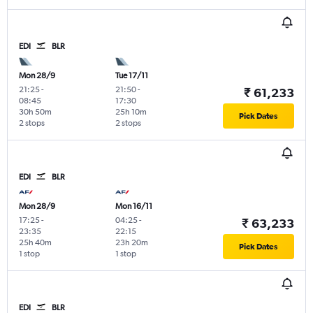
EDI
BLR
Mon 28/9
Tue 17/11
21:25
-
21:50
-
₹ 61,233
08:45
17:30
30h 50m
25h 10m
Pick Dates
2 stops
2 stops
EDI
BLR
Mon 28/9
Mon 16/11
17:25
-
04:25
-
₹ 63,233
23:35
22:15
25h 40m
23h 20m
Pick Dates
1 stop
1 stop
EDI
BLR