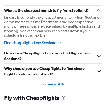
What is the cheapest month to fly from Scotland?
January
is currently the cheapest month to fly from
Scotland
.
At this moment in time
December
is the most expensive
month. These prices are determined by multiple factors and
booking in advance can help keep costs down if your
schedule is not as flexible.
Find cheap flights from Scotland
How does Cheapflights help users find flights from
Scotland?
Why should you use Cheapflights to find cheap
flight tickets from Scotland?
See more FAQs
Fly with Cheapflights