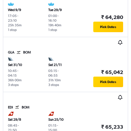
Wed 9/9
Tue 29/9
17:05
-
01:00
-
₹ 64,280
23:10
16:10
25h 35m
19h 40m
Pick Dates
1 stop
1 stop
GLA
BOM
Sat 31/10
Sat 21/11
10:45
-
05:15
-
₹ 65,042
04:15
06:55
36h 00m
31h 10m
Pick Dates
3 stops
3 stops
EDI
BOM
Sat 29/8
Sun 25/10
08:45
-
01:15
-
₹ 65,233
21:50
15:00