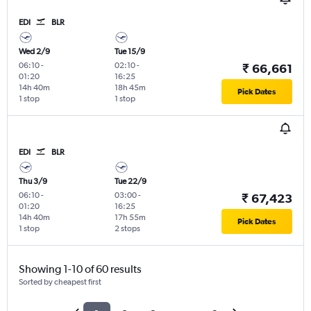
EDI
BLR
Wed 2/9
Tue 15/9
06:10
-
02:10
-
₹ 66,661
01:20
16:25
14h 40m
18h 45m
Pick Dates
1 stop
1 stop
EDI
BLR
Thu 3/9
Tue 22/9
06:10
-
03:00
-
₹ 67,423
01:20
16:25
14h 40m
17h 55m
Pick Dates
1 stop
2 stops
Showing 1-10 of 60 results
Sorted by cheapest first