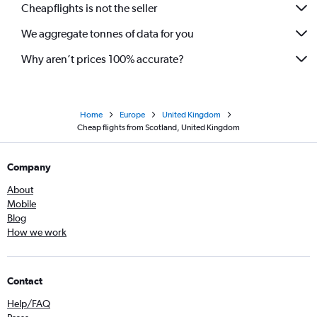
Cheapflights is not the seller
We aggregate tonnes of data for you
Why aren’t prices 100% accurate?
Home
Europe
United Kingdom
Cheap flights from Scotland, United Kingdom
Company
About
Mobile
Blog
How we work
Contact
Help/FAQ