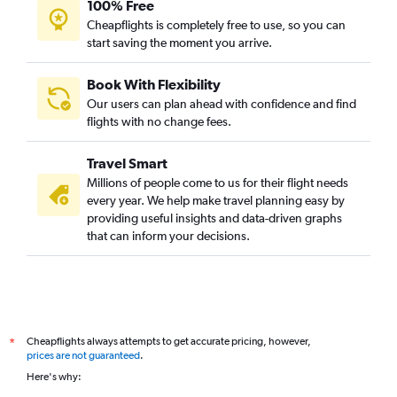
100% Free
Cheapflights is completely free to use, so you can
start saving the moment you arrive.
Book With Flexibility
Our users can plan ahead with confidence and find
flights with no change fees.
Travel Smart
Millions of people come to us for their flight needs
every year. We help make travel planning easy by
providing useful insights and data-driven graphs
that can inform your decisions.
Cheapflights always attempts to get accurate pricing, however,
*
prices are not guaranteed
.
Here's why: