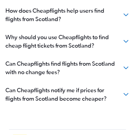
How does Cheapflights help users find
flights from Scotland?
Why should you use Cheapflights to find
cheap flight tickets from Scotland?
Can Cheapflights find flights from Scotland
with no change fees?
Can Cheapflights notify me if prices for
flights from Scotland become cheaper?