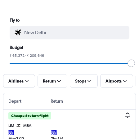
Fly to
Budget
₹ 65,372 - ₹ 209,646
Airlines
Return
Stops
Airports
Depart
Return
Cheapest return flight
LIM
MEM
Mon 7/12
Thu 1/4