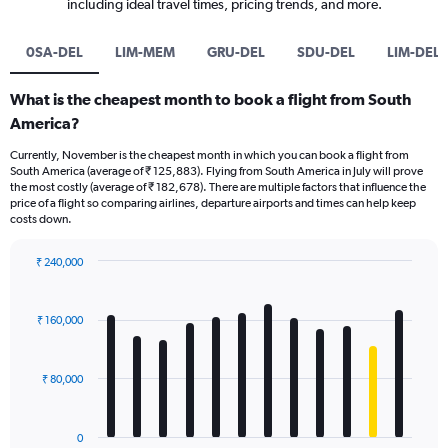
including ideal travel times, pricing trends, and more.
0SA-DEL
LIM-MEM
GRU-DEL
SDU-DEL
LIM-DEL
What is the cheapest month to book a flight from South
America?
Currently, November is the cheapest month in which you can book a flight from
South America (average of ₹ 125,883). Flying from South America in July will prove
the most costly (average of ₹ 182,678). There are multiple factors that influence the
price of a flight so comparing airlines, departure airports and times can help keep
costs down.
₹ 240,000
Bar
Chart
graphic.
chart
with
₹ 160,000
12
bars.
₹ 80,000
The
chart
has
0
1