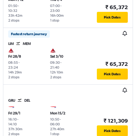
01:50
-
07:00
-
₹ 65,372
10:32
23:00
33h 42m
16h 00m
Pick Dates
2 stops
1 stop
Fastest return journey
LIM
MEM
Fri 28/8
Sat 3/10
08:55
-
09:30
-
₹ 65,372
23:24
21:40
14h 29m
12h 10m
Pick Dates
2 stops
2 stops
GRU
DEL
Fri 29/1
Mon 15/2
16:10
-
10:50
-
₹ 121,309
14:10
06:00
37h 30m
27h 40m
Pick Dates
2 stops
1 stop