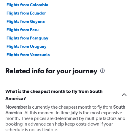
Flights from Colombia
Flights from Ecuador
Flights from Guyana
Flights from Peru
Flights from Paraguay
Flights from Uruguay
Flights from Venezuela
Related info for your journey
What is the cheapest month to fly from South
America?
November
is currently the cheapest month to fly from
South
America
. At this moment in time
July
is the most expensive
month. These prices are determined by multiple factors and
booking in advance can help keep costs down if your
schedule is not as flexible.