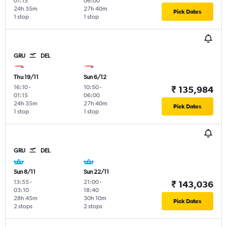
01:15
06:00
24h 35m
27h 40m
Pick Dates
1 stop
1 stop
GRU
DEL
Thu 19/11
Sun 6/12
16:10
-
10:50
-
₹ 135,984
01:15
06:00
24h 35m
27h 40m
Pick Dates
1 stop
1 stop
GRU
DEL
Sun 8/11
Sun 22/11
13:55
-
21:00
-
₹ 143,036
03:10
18:40
28h 45m
30h 10m
Pick Dates
2 stops
2 stops