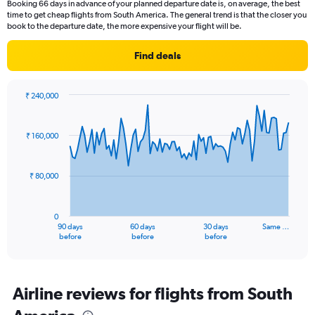
Booking 66 days in advance of your planned departure date is, on average, the best
time to get cheap flights from South America. The general trend is that the closer you
book to the departure date, the more expensive your flight will be.
Find deals
₹ 240,000
Chart
Chart
graphic.
with
91
₹ 160,000
data
points.
₹ 80,000
The
chart
has
0
1
90 days
60 days
30 days
Same …
X
End
before
before
before
of
axis
interactive
displaying
chart
categories.
Range:
Airline reviews for flights from South
91