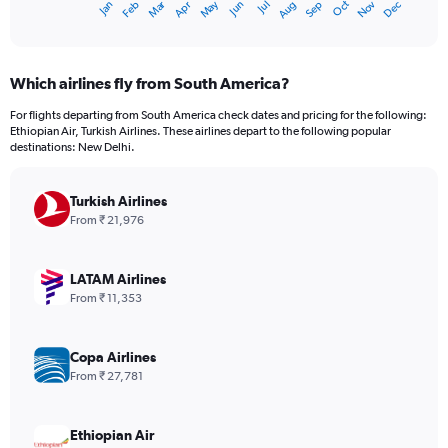
Oct
Dec
May
Nov
Jan
Apr
Jul
Mar
Jun
Sep
Feb
Aug
X
End
of
axis
interactive
displaying
chart
categories.
Which airlines fly from South America?
Range:
12
For flights departing from South America check dates and pricing for the following:
categories.
Ethiopian Air, Turkish Airlines. These airlines depart to the following popular
The
destinations: New Delhi.
chart
has
Turkish Airlines
1
Y
From ₹ 21,976
axis
displaying
values.
LATAM Airlines
Range:
From ₹ 11,353
0
to
240000.
Copa Airlines
From ₹ 27,781
Ethiopian Air