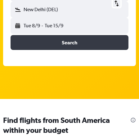
New Delhi (DEL)
Tue 8/9
-
Tue 15/9
Search
Find flights from South America
within your budget