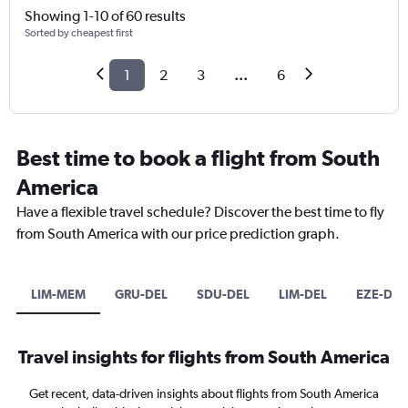
Showing 1-10 of 60 results
Sorted by cheapest first
1
2
3
...
6
Best time to book a flight from South
America
Have a flexible travel schedule? Discover the best time to fly
from South America with our price prediction graph.
LIM-MEM
GRU-DEL
SDU-DEL
LIM-DEL
EZE-DEL
Travel insights for flights from South America
Get recent, data-driven insights about flights from South America