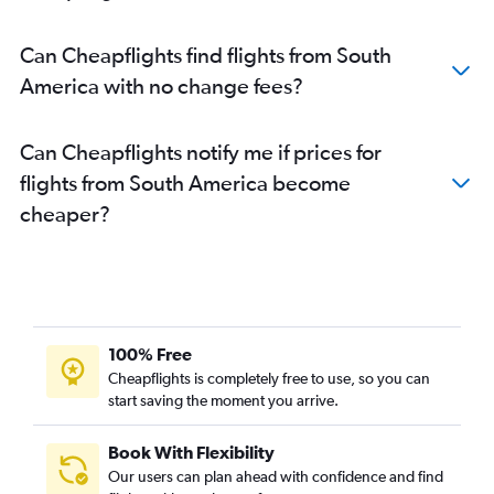
Can Cheapflights find flights from South
America with no change fees?
Can Cheapflights notify me if prices for
flights from South America become
cheaper?
100% Free
Cheapflights is completely free to use, so you can
start saving the moment you arrive.
Book With Flexibility
Our users can plan ahead with confidence and find