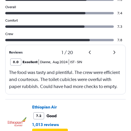
Overall
7.4
Comfort
7.3
Crew
7.8
1
/
20
Reviews
8.0
Excellent
Dianne
,
Aug 2024
IST
-
SIN
The food was tasty and plentiful. The crew were efficient
and courteous. The toilet cubicles were overful with
paper rubbish. Could have had more checks to empty.
Ethiopian Air
Good
7.2
1,013 reviews