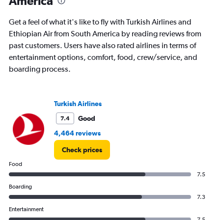
America
categories.
The
chart
Get a feel of what it's like to fly with Turkish Airlines and
has
Ethiopian Air from South America by reading reviews from
1
past customers. Users have also rated airlines in terms of
Y
axis
entertainment options, comfort, food, crew/service, and
displaying
boarding process.
values.
Range:
0
to
Turkish Airlines
240000.
Good
7.4
4,464 reviews
Check prices
Food
7.5
Boarding
7.3
Entertainment
7.5