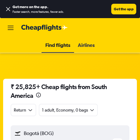
Get more on the app
.
Get the app
Faster search, more features, fewer ads.
Find flights
Airlines
₹ 25,825+ Cheap flights from South
America
Return
1 adult, Economy, 0 bags
Bogotá (BOG)