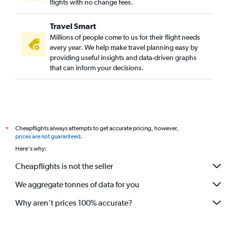
flights with no change fees.
Travel Smart
Millions of people come to us for their flight needs
every year. We help make travel planning easy by
providing useful insights and data-driven graphs
that can inform your decisions.
Cheapflights always attempts to get accurate pricing, however,
*
prices are not guaranteed
.
Here's why:
Cheapflights is not the seller
We aggregate tonnes of data for you
Why aren’t prices 100% accurate?