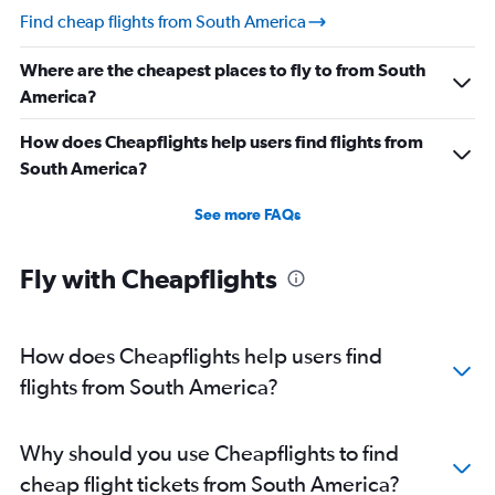
Find cheap flights from South America
Where are the cheapest places to fly to from South
America?
How does Cheapflights help users find flights from
South America?
See more FAQs
Fly with Cheapflights
How does Cheapflights help users find
flights from South America?
Why should you use Cheapflights to find
cheap flight tickets from South America?