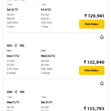
Sat 21/11
Fri 4/12
16:10
-
03:20
-
₹ 129,981
08:45
06:00
32h 05m
35h 10m
Pick Dates
1 stop
1 stop
SDU
DEL
Mon 7/12
Wed 23/12
13:45
-
03:40
-
₹ 132,840
01:50
07:40
27h 35m
36h 30m
Pick Dates
2 stops
2 stops
GRU
DEL
Wed 11/11
Sat 21/11
16:10
-
10:50
-
₹ 133,793