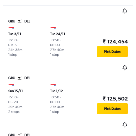
GRU
DEL
Tue 3/11
Tue 24/11
16:10
-
10:50
-
₹ 124,454
01:15
06:00
24h 35m
27h 40m
Pick Dates
1 stop
1 stop
GRU
DEL
Sun 15/11
Tue 1/12
15:10
-
10:50
-
₹ 125,502
05:20
06:00
29h 40m
27h 40m
Pick Dates
2 stops
1 stop
GRU
DEL