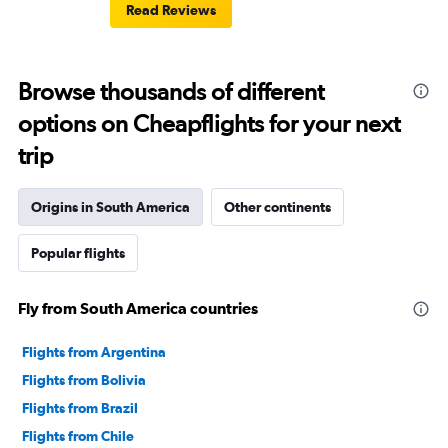
Read Reviews
Browse thousands of different
options on Cheapflights for your next
trip
Origins in South America
Other continents
Popular flights
Fly from South America countries
Flights from Argentina
Flights from Bolivia
Flights from Brazil
Flights from Chile