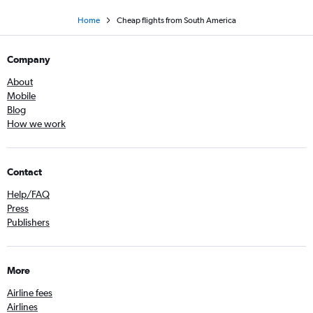
Home
Cheap flights from South America
Company
About
Mobile
Blog
How we work
Contact
Help/FAQ
Press
Publishers
More
Airline fees
Airlines