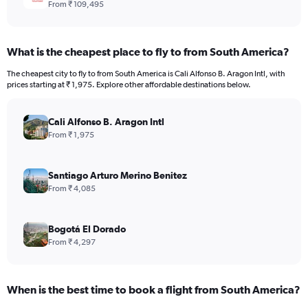
From ₹ 109,495
What is the cheapest place to fly to from South America?
The cheapest city to fly to from South America is Cali Alfonso B. Aragon Intl, with
prices starting at ₹ 1,975. Explore other affordable destinations below.
Cali Alfonso B. Aragon Intl
From ₹ 1,975
Santiago Arturo Merino Benitez
From ₹ 4,085
Bogotá El Dorado
From ₹ 4,297
When is the best time to book a flight from South America?