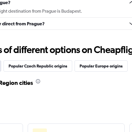
ague?
light destination from Prague is Budapest.
ly direct from Prague?
f different options on Cheapfligh
Popular Czech Republic origins
Popular Europe origins
Region cities