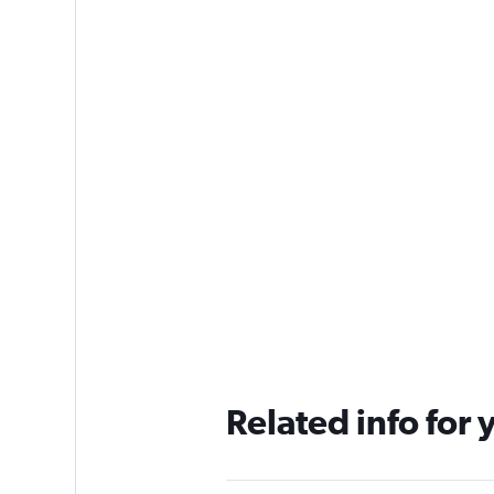
Related info for 