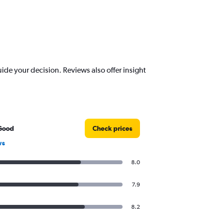
de your decision. Reviews also offer insight
Good
Check prices
ws
8.0
7.9
8.2