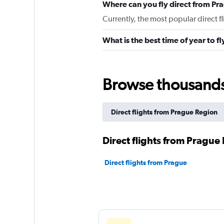
Where can you fly direct from Pr
Currently, the most popular direct f
What is the best time of year to f
Browse thousands o
Direct flights from Prague Region
Direct flights from Prague 
Direct flights from Prague