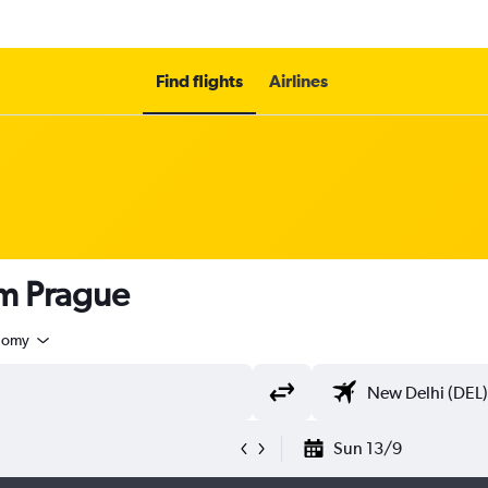
Find flights
Airlines
om Prague
nomy
Sun 13/9