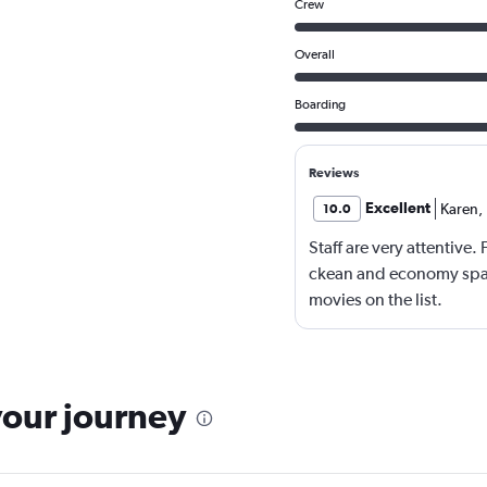
Crew
Overall
Boarding
Reviews
Excellent
Karen
,
10.0
Staff are very attentive
ckean and economy spac
movies on the list.
your journey