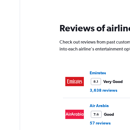
Reviews of airlin
Check out reviews from past custome
into each airline's entertainment o
Emirates
Very Good
8.1
3,638 reviews
Air Arabia
Good
7.6
57 reviews