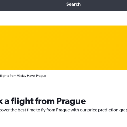
Search
 flights from Václav Havel Prague
k a flight from Prague
cover the best time to fly from Prague with our price prediction gra