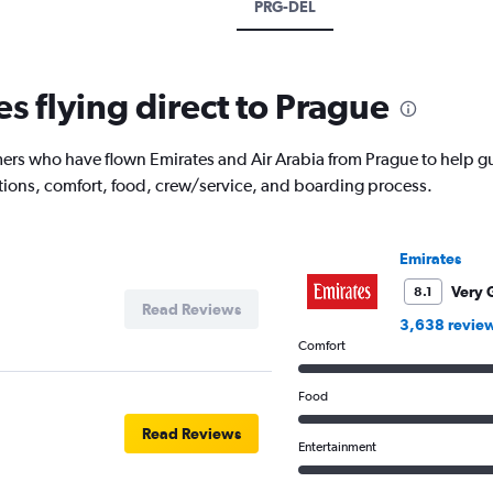
PRG-DEL
es flying direct to Prague
rs who have flown Emirates and Air Arabia from Prague to help gui
ptions, comfort, food, crew/service, and boarding process.
Emirates
Very 
8.1
Read Reviews
3,638 revie
Comfort
Food
Read Reviews
Entertainment