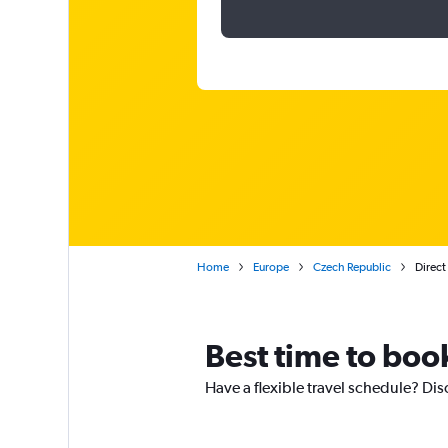
Home
Europe
Czech Republic
Direct
Best time to boo
Have a flexible travel schedule? Dis