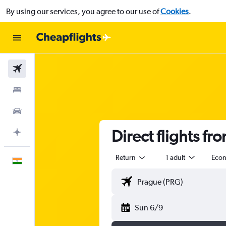
By using our services, you agree to our use of
Cookies
.
Flights
Stays
Car Rental
Direct flights fr
Plan with AI
Return
1 adult
Eco
English
Sun 6/9