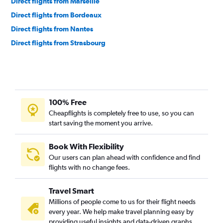
Direct flights from Marseille
Direct flights from Bordeaux
Direct flights from Nantes
Direct flights from Strasbourg
100% Free
Cheapflights is completely free to use, so you can
start saving the moment you arrive.
Book With Flexibility
Our users can plan ahead with confidence and find
flights with no change fees.
Travel Smart
Millions of people come to us for their flight needs
every year. We help make travel planning easy by
providing useful insights and data-driven graphs