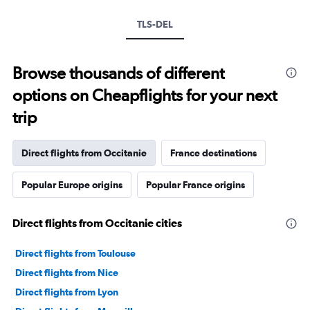
TLS-DEL
Browse thousands of different
options on Cheapflights for your next
trip
Direct flights from Occitanie
France destinations
Popular Europe origins
Popular France origins
Direct flights from Occitanie cities
Direct flights from Toulouse
Direct flights from Nice
Direct flights from Lyon