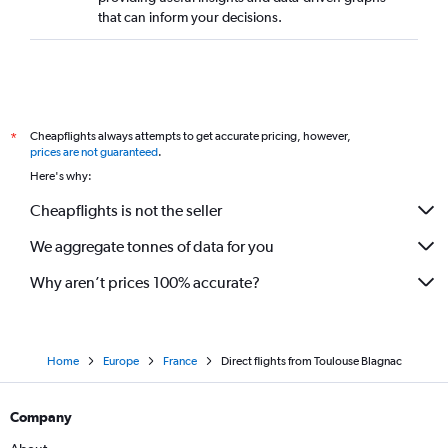
that can inform your decisions.
Cheapflights always attempts to get accurate pricing, however,
*
prices are not guaranteed
.
Here's why:
Cheapflights is not the seller
We aggregate tonnes of data for you
Why aren’t prices 100% accurate?
Home
Europe
France
Direct flights from Toulouse Blagnac
Company