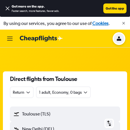
Get more on the app
.
Get the app
Faster search, more features, fewer ads.
By using our services, you agree to our use of
Cookies
.
Direct flights from Toulouse
Return
1 adult, Economy, 0 bags
Toulouse (TLS)
New Delhi (DEL)