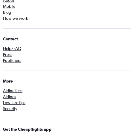
About
Mobile
Blog
How we work
Contact
Help/FAQ
Press
Publishers
More
Airline fees
Airlines
Low fare tips
Security
Get the Cheapflights app