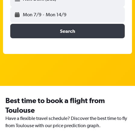
Mon 7/9
-
Mon 14/9
Search
Best time to book a flight from
Toulouse
Have a flexible travel schedule? Discover the best time to fly
from Toulouse with our price prediction graph.