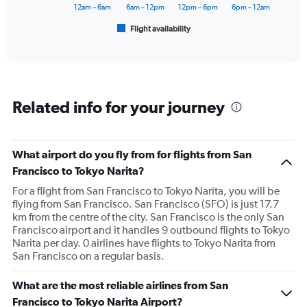
has
12am – 6am
6am – 12pm
12pm – 6pm
6pm – 12am
1
Flight availability
X
End
of
axis
interactive
displaying
chart
categories.
Range:
6
Related info for your journey
categories.
The
chart
has
What airport do you fly from for flights from San
1
Francisco to Tokyo Narita?
Y
axis
For a flight from San Francisco to Tokyo Narita, you will be
displaying
flying from San Francisco. San Francisco (SFO) is just 17.7
Number
km from the centre of the city. San Francisco is the only San
of
Francisco airport and it handles 9 outbound flights to Tokyo
flights.
Narita per day. 0 airlines have flights to Tokyo Narita from
Range:
San Francisco on a regular basis.
0
to
What are the most reliable airlines from San
75.
Francisco to Tokyo Narita Airport?