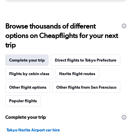
Browse thousands of different
options on Cheapflights for your next
trip
Complete your trip
Direct flights to Tokyo Prefecture
Flights by cabin class
Narita flight routes
Other flight options
Other flights from San Francisco
Popular flights
Complete your trip
Tokyo Narita Airport car hire