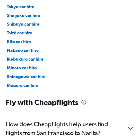
Tokyo car hire
Shinjuku car hire
Shibuya car hire
Taitō car hire
Kita car hire
Nakano car hire
Ikebukuro car hire
Minato car hire
Shinagawa car hire
Meguro car hire
Ueno car hire
Fly with Cheapflights
How does Cheapflights help users find
flights from San Francisco to Narita?