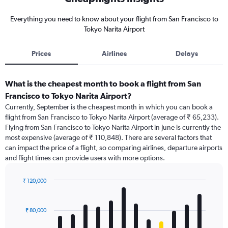
Everything you need to know about your flight from San Francisco to
Tokyo Narita Airport
Prices
Airlines
Delays
What is the cheapest month to book a flight from San
Francisco to Tokyo Narita Airport?
Currently, September is the cheapest month in which you can book a
flight from San Francisco to Tokyo Narita Airport (average of ₹ 65,233).
Flying from San Francisco to Tokyo Narita Airport in June is currently the
most expensive (average of ₹ 110,848). There are several factors that
can impact the price of a flight, so comparing airlines, departure airports
and flight times can provide users with more options.
₹ 120,000
Bar
Chart
graphic.
chart
with
₹ 80,000
12
bars.