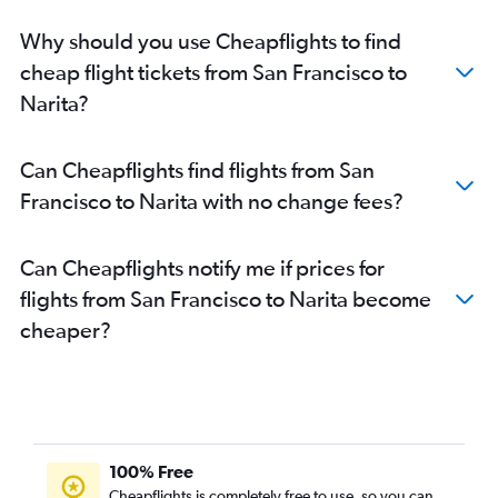
Why should you use Cheapflights to find
cheap flight tickets from San Francisco to
Narita?
Can Cheapflights find flights from San
Francisco to Narita with no change fees?
Can Cheapflights notify me if prices for
flights from San Francisco to Narita become
cheaper?
100% Free
Cheapflights is completely free to use, so you can