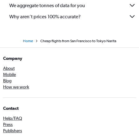
We aggregate tonnes of data for you
Why aren’t prices 100% accurate?
Home
Cheap flights from San Francisco to Tokyo Narita
Company
About
Mobile
Blog
How we work
Contact
Help/FAQ
Press
Publishers