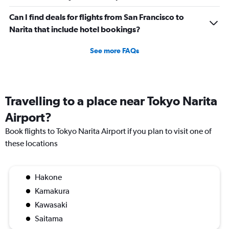
Can I find deals for flights from San Francisco to
Narita that include hotel bookings?
See more FAQs
Travelling to a place near Tokyo Narita
Airport?
Book flights to Tokyo Narita Airport if you plan to visit one of
these locations
Hakone
Kamakura
Kawasaki
Saitama