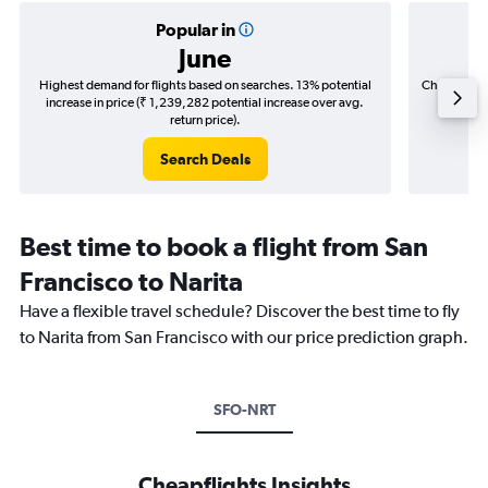
Popular in
June
Highest demand for flights based on searches. 13% potential
Cheapest fl
increase in price (₹ 1,239,282 potential increase over avg.
(₹ 226,
return price).
Search Deals
Best time to book a flight from San
Francisco to Narita
Have a flexible travel schedule? Discover the best time to fly
to Narita from San Francisco with our price prediction graph.
SFO-NRT
Cheapflights Insights