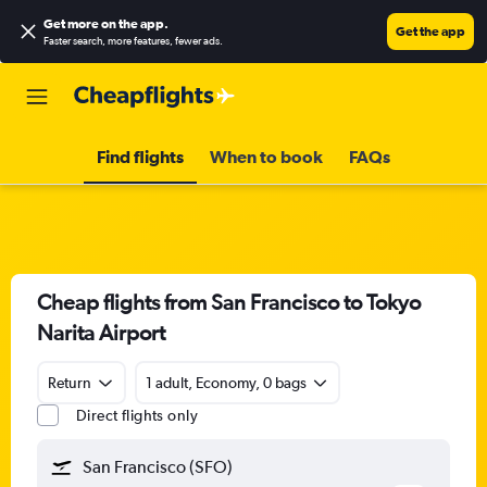
Get more on the app
.
Get the app
Faster search, more features, fewer ads.
Find flights
When to book
FAQs
Cheap flights from San Francisco to Tokyo
Narita Airport
Return
1 adult, Economy, 0 bags
Direct flights only
San Francisco (SFO)