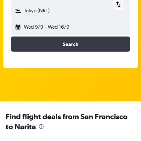
Tokyo (NRT)
Wed 9/9
-
Wed 16/9
Search
Find flight deals from San Francisco
to Narita