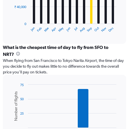
₹ 40,000
The
chart
has
0
1
Dec
Oct
May
Nov
Mar
Jun
Sep
Jan
Apr
Jul
Feb
Aug
X
End
of
axis
interactive
displaying
chart
categories.
What is the cheapest time of day to fly from SFO to
Range:
NRT?
12
When flying from San Francisco to Tokyo Narita Airport, the time of day
categories.
you decide to fly out makes little to no difference towards the overall
The
price you’ll pay on tickets.
chart
has
1
75
Y
Bar
Chart
Number of flights
graphic.
chart
axis
50
with
displaying
6
values.
bars.
Range:
25
0
The
to
chart
120000.