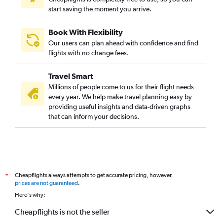
start saving the moment you arrive.
Book With Flexibility
Our users can plan ahead with confidence and find
flights with no change fees.
Travel Smart
Millions of people come to us for their flight needs
every year. We help make travel planning easy by
providing useful insights and data-driven graphs
that can inform your decisions.
Cheapflights always attempts to get accurate pricing, however,
*
prices are not guaranteed
.
Here's why:
Cheapflights is not the seller