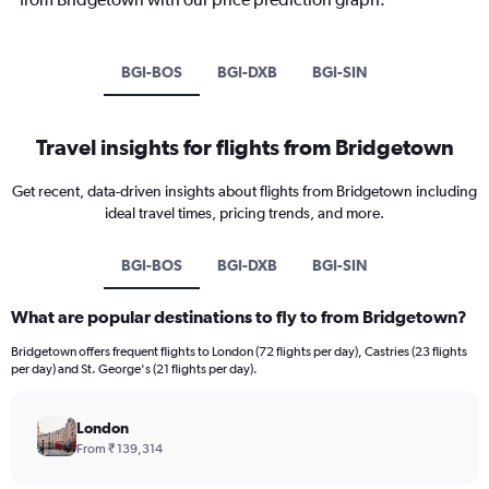
BGI-BOS
BGI-DXB
BGI-SIN
Travel insights for flights from Bridgetown
Get recent, data-driven insights about flights from Bridgetown including
ideal travel times, pricing trends, and more.
BGI-BOS
BGI-DXB
BGI-SIN
What are popular destinations to fly to from Bridgetown?
Bridgetown offers frequent flights to London (72 flights per day), Castries (23 flights
per day) and St. George's (21 flights per day).
London
From ₹ 139,314