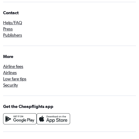
Contact
Help/FAQ
Press
Publishers
More
Airline fees
Airlines
Low fare tips
Security
Get the Cheapflights app