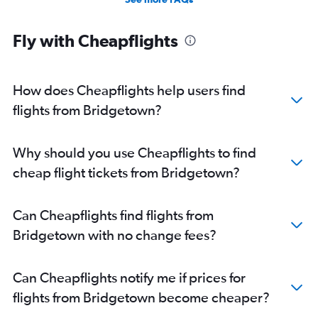
Fly with Cheapflights
How does Cheapflights help users find
flights from Bridgetown?
Why should you use Cheapflights to find
cheap flight tickets from Bridgetown?
Can Cheapflights find flights from
Bridgetown with no change fees?
Can Cheapflights notify me if prices for
flights from Bridgetown become cheaper?