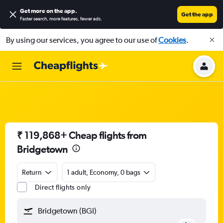
Get more on the app
.
Get the app
Faster search, more features, fewer ads.
By using our services, you agree to our use of
Cookies
.
₹ 119,868+ Cheap flights from
Bridgetown
Return
1 adult, Economy, 0 bags
Direct flights only
Bridgetown (BGI)