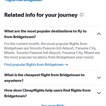
Flights from Bridgetown
Related info for your journey
What are the most popular destinations to fly to
from Bridgetown?
For the current month, the most popular flights from
Bridgetown are Toronto Pearson Intl Airport, Panama City,
Miami. Toronto Pearson Intl Airport, Panama City, Miami are
the most popular locations from Bridgetown year round.
Find popular flights from Bridgetown
What is the cheapest flight from Bridgetown to
anywhere?
How does Cheapflights help users find flights from
Bridgetown?
See more FAQs