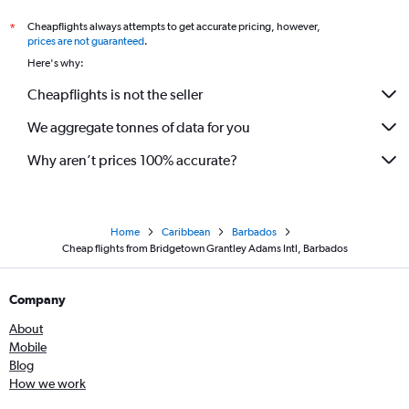
Cheapflights always attempts to get accurate pricing, however,
*
prices are not guaranteed
.
Here's why:
Cheapflights is not the seller
We aggregate tonnes of data for you
Why aren’t prices 100% accurate?
Home
Caribbean
Barbados
Cheap flights from Bridgetown Grantley Adams Intl, Barbados
Company
About
Mobile
Blog
How we work