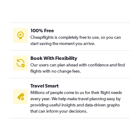
100% Free
Cheapflights is completely free to use, so you can
start saving the moment you arrive.
Book With Flexibility
Our users can plan ahead with confidence and find
flights with no change fees.
Travel Smart
Millions of people come to us for their flight needs
every year. We help make travel planning easy by
providing useful insights and data-driven graphs
that can inform your decisions.