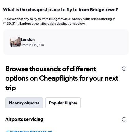
What is the cheapest place to fly to from Bridgetown?
The cheapest city to fly to from Bridgetown is London, with prices starting at
₹ 139,314. Explore other affordable destinations below.
London
From ₹ 139,314
Browse thousands of different
options on Cheapflights for your next
trip
Nearby airports
Popular flights
Airports servicing