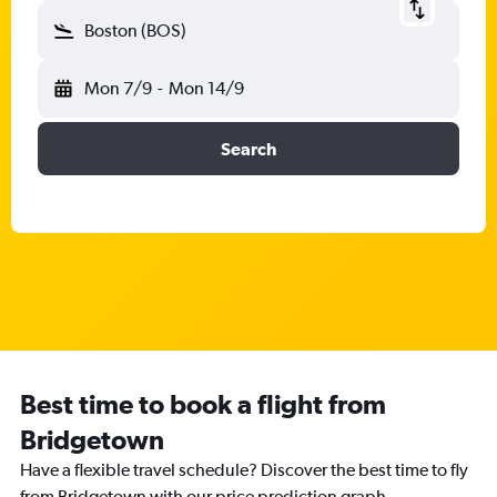
Boston (BOS)
Mon 7/9
-
Mon 14/9
Search
Best time to book a flight from
Bridgetown
Have a flexible travel schedule? Discover the best time to fly
from Bridgetown with our price prediction graph.