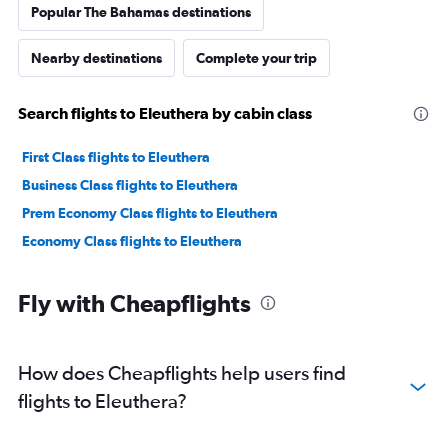
Popular The Bahamas destinations
Nearby destinations
Complete your trip
Search flights to Eleuthera by cabin class
First Class flights to Eleuthera
Business Class flights to Eleuthera
Prem Economy Class flights to Eleuthera
Economy Class flights to Eleuthera
Fly with Cheapflights
How does Cheapflights help users find
flights to Eleuthera?