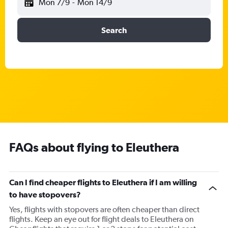
Mon 7/9
-
Mon 14/9
Search
FAQs about flying to Eleuthera
Can I find cheaper flights to Eleuthera if I am willing
to have stopovers?
Yes, flights with stopovers are often cheaper than direct
flights. Keep an eye out for flight deals to Eleuthera on