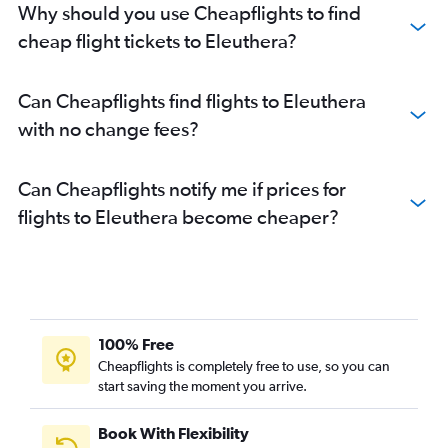
Why should you use Cheapflights to find
cheap flight tickets to Eleuthera?
Can Cheapflights find flights to Eleuthera
with no change fees?
Can Cheapflights notify me if prices for
flights to Eleuthera become cheaper?
100% Free
Cheapflights is completely free to use, so you can
start saving the moment you arrive.
Book With Flexibility