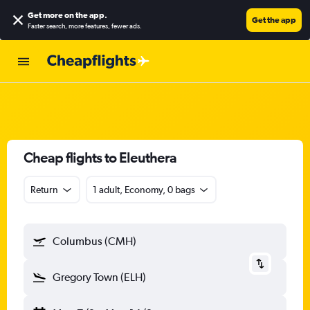
Get more on the app
.
Get the app
Faster search, more features, fewer ads.
Cheap flights to Eleuthera
Return
1 adult, Economy, 0 bags
Columbus (CMH)
Gregory Town (ELH)