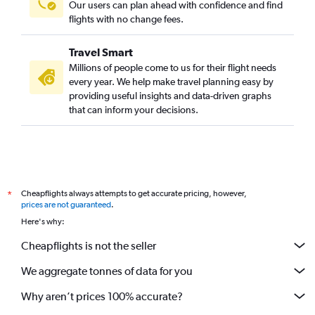
Our users can plan ahead with confidence and find
flights with no change fees.
Travel Smart
Millions of people come to us for their flight needs
every year. We help make travel planning easy by
providing useful insights and data-driven graphs
that can inform your decisions.
Cheapflights always attempts to get accurate pricing, however,
*
prices are not guaranteed
.
Here's why:
Cheapflights is not the seller
We aggregate tonnes of data for you
Why aren’t prices 100% accurate?