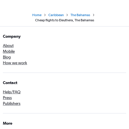
Home
Caribbean
The Bahamas
Cheap flights to Eleuthera, The Bahamas
Company
About
Mobile
Blog
How we work
Contact
Help/FAQ
Press
Publishers
More