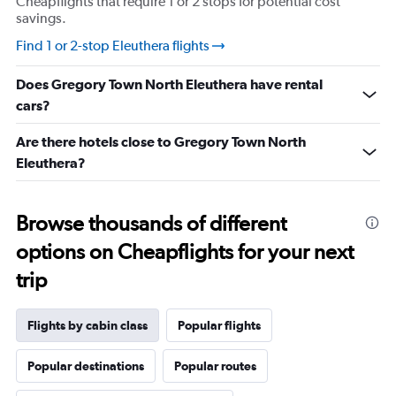
Cheapflights that require 1 or 2 stops for potential cost
savings.
Find 1 or 2-stop Eleuthera flights
Does Gregory Town North Eleuthera have rental
cars?
Are there hotels close to Gregory Town North
Eleuthera?
Browse thousands of different
options on Cheapflights for your next
trip
Flights by cabin class
Popular flights
Popular destinations
Popular routes