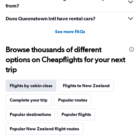
20.
from?
Does Queenstown Intl have rental cars?
See more FAQs
Browse thousands of different
options on Cheapflights for your next
trip
Flights by cabin class
Flights to New Zealand
Complete your trip
Popular routes
Popular destinations
Popular flights
Popular New Zealand flight routes