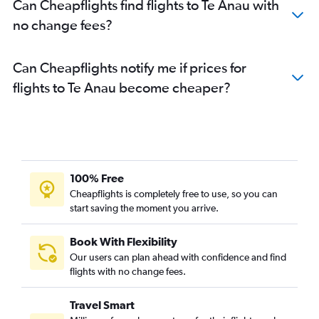
Can Cheapflights find flights to Te Anau with
no change fees?
Can Cheapflights notify me if prices for
flights to Te Anau become cheaper?
100% Free
Cheapflights is completely free to use, so you can
start saving the moment you arrive.
Book With Flexibility
Our users can plan ahead with confidence and find
flights with no change fees.
Travel Smart