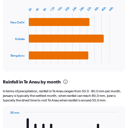
40h
36h
32h
28h
24h
20h
44h
16h
12h
8h
4h
0h
Bar
Chart
graphic.
chart
with
New Delhi
3
bars.
Kolkata
The
chart
has
1
Bengaluru
X
End
of
axis
interactive
displaying
chart
categories.
Rainfall in Te Anau by month
Range:
3
In terms of precipitation, rainfall in Te Anau ranges from 50.0 - 80.0 mm per month.
categories.
January is typically the wettest month, when rainfall can reach 80.0 mm. June is
The
typically the driest time to visit Te Anau when rainfall is around 50.0 mm.
chart
has
90 mm
1
Bar
Chart
Y
graphic.
chart
axis
with