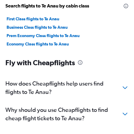
Search flights to Te Anau by cabin class
First Class flights to Te Anau
Business Class flights to Te Anau
Prem Economy Class flights to Te Anau
Economy Class flights to Te Anau
Fly with Cheapflights
How does Cheapflights help users find
flights to Te Anau?
Why should you use Cheapflights to find
cheap flight tickets to Te Anau?