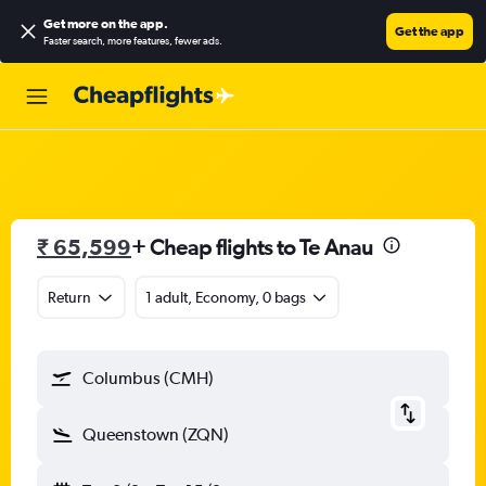
Get more on the app
.
Get the app
Faster search, more features, fewer ads.
₹ 65,599
+ Cheap flights to Te Anau
Return
1 adult, Economy, 0 bags
Columbus (CMH)
Queenstown (ZQN)