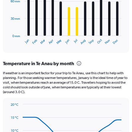
60 mm
displaying
12
bars.
values.
Range:
30 mm
The
0
chart
to
has
2640.
0 mm
1
Oct
Dec
May
Nov
Jan
Apr
Jul
Mar
Jun
Sep
Feb
Aug
X
End
of
axis
interactive
displaying
chart
categories.
Temperature in Te Anau by month
Range:
12
If weather is an important factor for your trip to Te Anau, use this chart to help with
categories.
planning. For those seeking warmer temperatures, January is the ideal time of year to
The
visit, when temperatures reach an average of 15.0 C. Travellers hoping to avoid the
chart
cold should look outside of June, when temperatures are typically at their lowest
(around 3.0 C).
has
1
Y
20 °C
axis
Line
Chart
graphic.
displaying
chart
15 °C
with
values.
14
Range:
data
10 °C