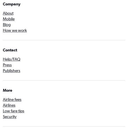
Company
About
Mobile
Blog
How we work
Contact
Help/FAQ
Press
Publishers
More
Airline fees
Airlines
Low fare tips
Security