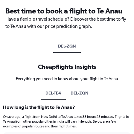
Best time to book a flight to Te Anau
Have a flexible travel schedule? Discover the best time to fly
to Te Anau with our price prediction graph.
DEL-ZQN
Cheapflights Insights
Everything you need to know about your flight to Te Anau
DEL-TE4
DEL-ZQN
How long is the flight to Te Anau?
On average, a flight from New Delhi to Te Anau takes 33 hours 25 minutes. Flights to
Te Anau from other popular cities in India will vary in length. Below are a few
examples of popular routes and their flight times.