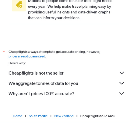
Millions of people come to us for their flight needs
every year. We help make travel planning easy by
providing useful insights and data-driven graphs
that can inform your decisions.
Cheapflights always attempts to get accurate pricing, however,
*
prices are not guaranteed
.
Here's why:
Cheapflights is not the seller
We aggregate tonnes of data for you
Why aren’t prices 100% accurate?
Home
South Pacific
New Zealand
Cheap flights to Te Anau