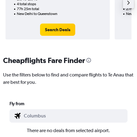
4 total stops
2 total
77h 25m total
27h 55
New Delhi to Queenstown
New De
Search Deals
Cheapflights Fare Finder
Use the filters below to find and compare flights to Te Anau that
are best for you.
Fly from
There are no deals from selected airport.