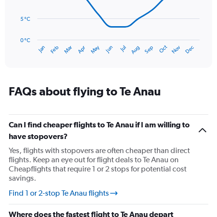
0
points.
to
90.
5 °C
The
chart
has
0 °C
Oct
Dec
May
Nov
Jan
Apr
Jul
Mar
Jun
Sep
Feb
Aug
1
End
of
X
interactive
axis
chart
displaying
categories.
FAQs about flying to Te Anau
Range:
14
categories.
The
Can I find cheaper flights to Te Anau if I am willing to
chart
have stopovers?
has
Yes, flights with stopovers are often cheaper than direct
1
flights. Keep an eye out for flight deals to Te Anau on
Y
Cheapflights that require 1 or 2 stops for potential cost
axis
savings.
displaying
values.
Find 1 or 2-stop Te Anau flights
Range:
0
Where does the fastest flight to Te Anau depart
to