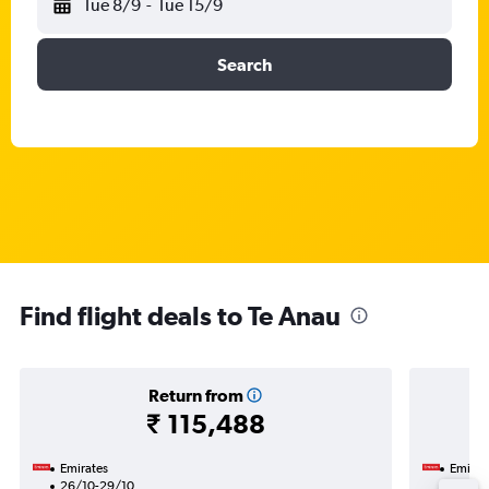
Tue 8/9
-
Tue 15/9
Search
Find flight deals to Te Anau
Return from
₹ 115,488
Emirates
Emirat
26/10-29/10
27/1