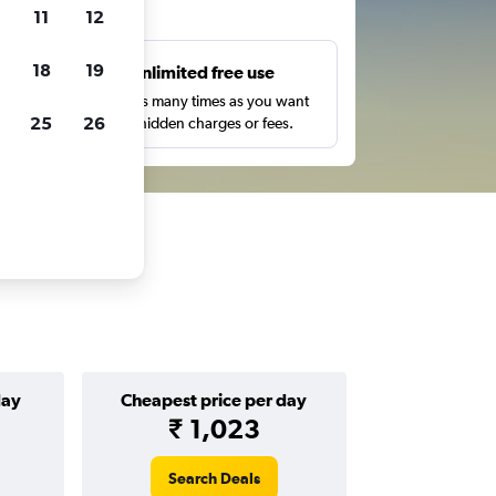
ts
11
12
18
19
s
Unlimited free use
pe,
Search as many times as you want
25
26
with no hidden charges or fees.
day
Cheapest price per day
₹ 1,023
Search Deals