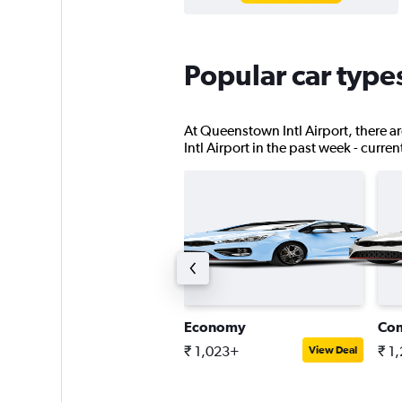
Popular car type
At Queenstown Intl Airport, there ar
Intl Airport in the past week - curre
tandard SUV
Economy
Co
 3,923+
₹ 1,023+
₹ 1
View Deal
View Deal