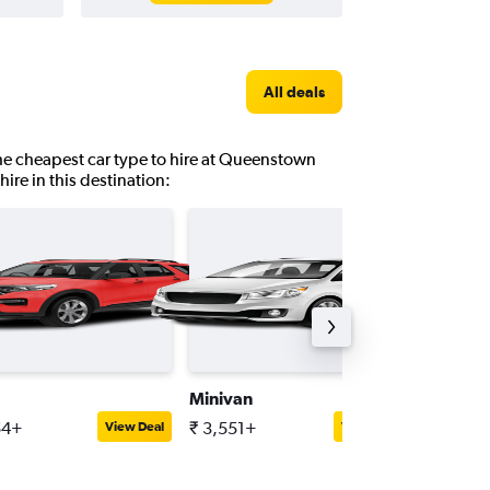
All deals
 the cheapest car type to hire at Queenstown
hire in this destination:
Minivan
Full-siz
54+
₹ 3,551+
₹ 5,687
View Deal
View Deal