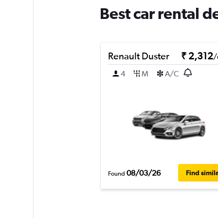
Best car rental 
Renault Duster
₹ 2,312
/
4
M
A/C
08/03/26
Find simil
Found