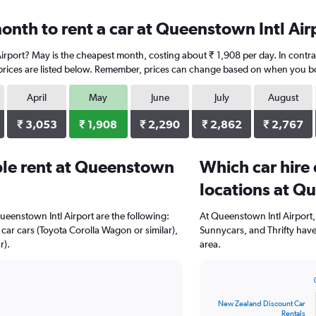
onth to rent a car at Queenstown Intl Air
Airport? May is the cheapest month, costing about ₹ 1,908 per day. In contr
prices are listed below. Remember, prices can change based on when you book
April
May
June
July
August
₹ 3,053
₹ 1,908
₹ 2,290
₹ 2,862
₹ 2,767
le rent at Queenstown
Which car hire
locations at Q
ueenstown Intl Airport are the following:
At Queenstown Intl Airport
 car cars (Toyota Corolla Wagon or similar),
Sunnycars, and Thrifty have
r).
area.
Bar
Chart
graphic.
chart
New Zealand Discount Car
with
Rentals