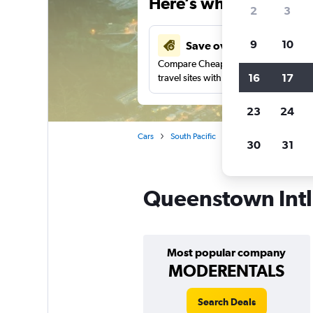
Here’s why our users 
2
3
9
10
Save over 41%
Compare Cheapflights against other
16
17
travel sites with one search.
23
24
Cars
South Pacific
New Zealand
Que
30
31
Queenstown Intl 
Most popular company
MODERENTALS
Search Deals