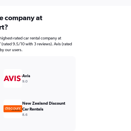
ire company at
rt?
highest-rated car rental company at
(rated 9.5/10 with 3 reviews). Avis (rated
 by our users.
Avis
9.0
New Zealand Discount
Car Rentals
8.6