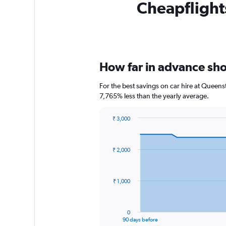
Cheapflights
How far in advance shou
For the best savings on car hire at Queens
7,765% less than the yearly average.
₹ 3,000
Chart
Chart
graphic.
with
91
₹ 2,000
data
points.
The
₹ 1,000
chart
has
1
0
X
End
90 days before
of