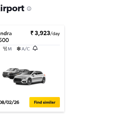
irport
ndra
₹ 3,923
/day
500
M
A/C
08/02/26
Find similar