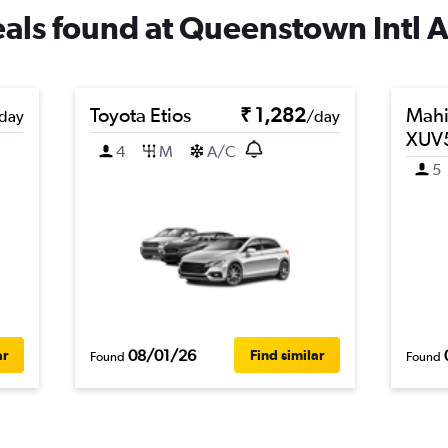
deals found at Queenstown Intl A
Toyota Etios
₹ 1,282
Mahi
day
/day
XUV
4
M
A/C
5
08/01/26
ar
Find similar
Found
Found