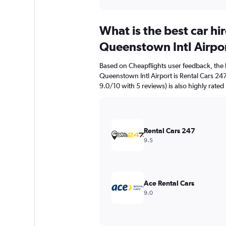
axis
interactive
displaying
chart
categories.
What is the best car h
Range:
91
Queenstown Intl Airpo
categories.
The
Based on Cheapflights user feedback, the 
chart
Queenstown Intl Airport is Rental Cars 247 
has
9.0/10 with 5 reviews) is also highly rated
1
Y
axis
displaying
values.
Rental Cars 247
Range:
9.5
0
to
3000.
Ace Rental Cars
9.0