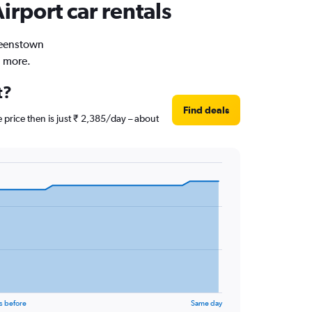
irport car rentals
Queenstown
d more.
t?
Find deals
 price then is just ₹ 2,385/day – about
s before
Same day