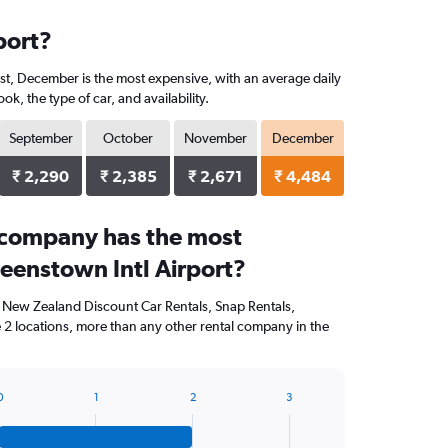
port?
ast, December is the most expensive, with an average daily
, the type of car, and availability.
September
October
November
December
₹ 2,290
₹ 2,385
₹ 2,671
₹ 4,484
 company has the most
ueenstown Intl Airport?
, New Zealand Discount Car Rentals, Snap Rentals,
 2 locations, more than any other rental company in the
0
1
2
3