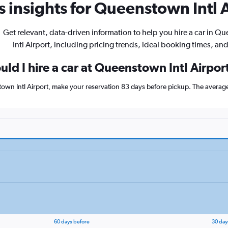
 insights for Queenstown Intl A
Get relevant, data-driven information to help you hire a car in 
Intl Airport, including pricing trends, ideal booking times, an
ld I hire a car at Queenstown Intl Airpor
town Intl Airport, make your reservation 83 days before pickup. The average
60 days before
30 day