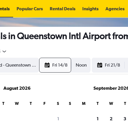
ntals
Popular Cars
Rental Deals
Insights
Agencies
s in Queenstown Intl Airport fr
5
Fri 14/8
Noon
Fri 21/8
August 2026
September 202
T
W
T
F
S
S
M
T
W
T
1
1
2
3