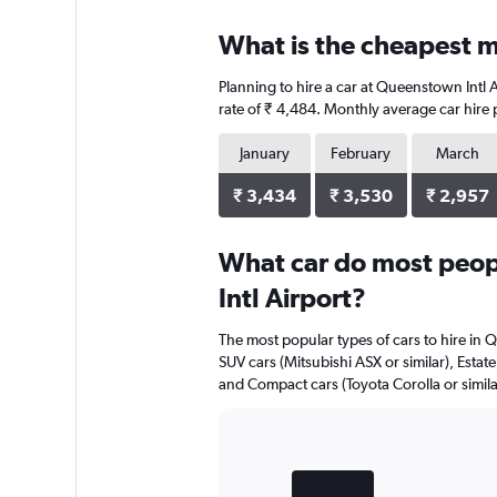
What is the cheapest m
Planning to hire a car at Queenstown Intl 
rate of ₹ 4,484. Monthly average car hire 
January
February
March
₹ 3,434
₹ 3,530
₹ 2,957
What car do most peop
Intl Airport?
The most popular types of cars to hire in Q
SUV cars (Mitsubishi ASX or similar), Estate
and Compact cars (Toyota Corolla or simila
Bar
Chart
graphic.
chart
with