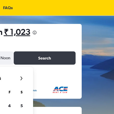
FAQs
om
₹ 1,023
Noon
Search
6
F
S
4
5