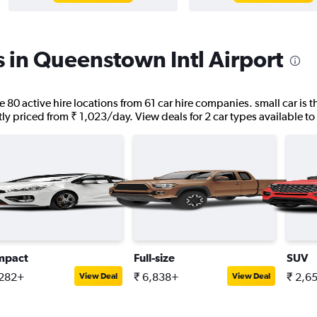
s in Queenstown Intl Airport
e 80 active hire locations from 61 car hire companies. small car is
ntly priced from ₹ 1,023/day. View deals for 2 car types available to 
mpact
Full-size
SUV
,282+
₹ 6,838+
₹ 2,6
View Deal
View Deal