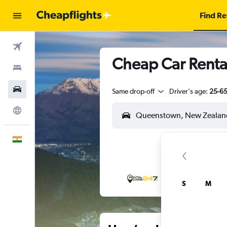
Find Re
Flights
Cheap Car Rental
Stays
Car Rental
Same drop-off
Driver's age:
25-6
Explore
English
S
M