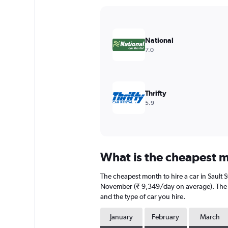
Y
axis
displaying
values.
National
Range:
7.0
0
to
18000.
Thrifty
5.9
What is the cheapest mo
The cheapest month to hire a car in Sault 
November (₹ 9,349/day on average). The av
and the type of car you hire.
January
February
March