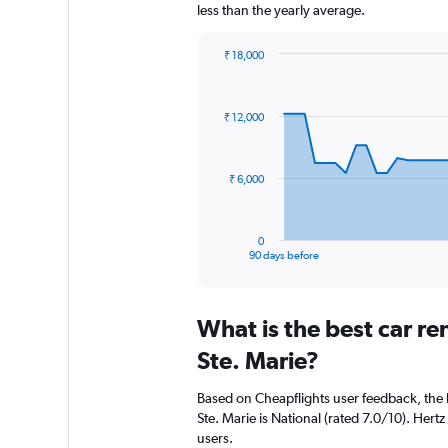
less than the yearly average.
₹ 18,000
Chart
Chart
graphic.
with
91
₹ 12,000
data
points.
The
₹ 6,000
chart
has
1
0
X
End
90 days before
of
axis
interactive
displaying
chart
categories.
What is the best car re
Range:
91
Ste. Marie?
categories.
The
Based on Cheapflights user feedback, the 
chart
Ste. Marie is National (rated 7.0/10). Hertz
has
users.
1