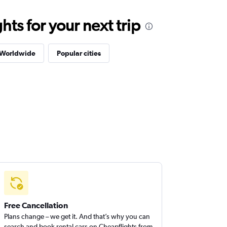
ts for your next trip
 Worldwide
Popular cities
Free Cancellation
Plans change – we get it. And that’s why you can
search and book rental cars on Cheapflights from