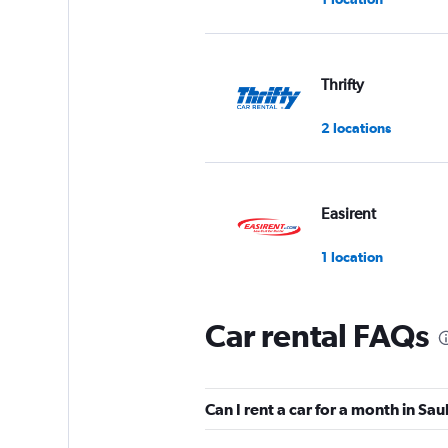
Thrifty
2 locations
Easirent
1 location
Car rental FAQs
Enterprise Rent-A-
2 locations
Can I rent a car for a month in Sau