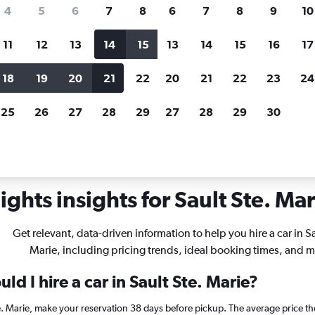
search for rental cars through Cheapfligh
4
5
6
7
8
6
7
8
9
10
11
12
13
14
15
13
14
15
16
17
Price tracking
Customized result
Holding out for a great deal?
Get
Filter by rental agency, car ty
18
19
20
21
22
20
21
22
23
24
notified
when prices are reduced.
price range and more.
25
26
27
28
29
27
28
29
30
chigan
Car rentals in Sault Ste. Marie
ghts insights for Sault Ste. Mar
Get relevant, data-driven information to help you hire a car in Sa
Marie, including pricing trends, ideal booking times, and m
d I hire a car in Sault Ste. Marie?
Ste. Marie, make your reservation 38 days before pickup. The average price t