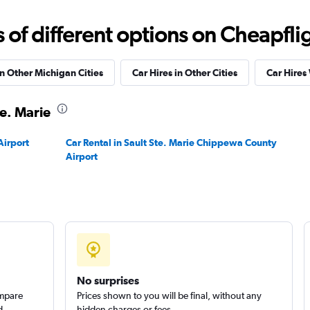
Check prices
f different options on Cheapfligh
in Other Michigan Cities
Car Hires in Other Cities
Car Hires
te. Marie
Check prices
Airport
Car Rental in Sault Ste. Marie Chippewa County
Airport
No surprises
ompare
Prices shown to you will be final, without any
d
hidden charges or fees.