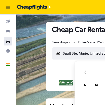
Flights
Cheap Car Rental
Stays
Car Rental
Same drop-off
Driver's age:
25-6
Explore
English
S
M