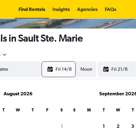
Find Rentals
Insights
Agencies
FAQs
s in Sault Ste. Marie
5
Fri 14/8
Noon
Fri 21/8
August 2026
September 202
T
W
T
F
S
S
M
T
W
T
1
1
2
3