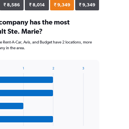
₹ 8,586
₹ 8,014
₹ 9,349
₹ 9,349
 company has the most
ult Ste. Marie?
ise Rent-A-Car, Avis, and Budget have 2 locations, more
ny in the area.
1
2
3