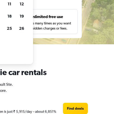
ts
11
12
18
19
s
Unlimited free use
pe,
Search as many times as you want
25
26
with no hidden charges or fees.
ie car rentals
ult Ste.
ore.
Find deals
hen is just ₹ 5,915/day – about 6,851%