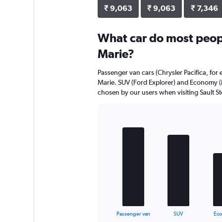
₹ 9,063
₹ 9,063
₹ 7,346
What car do most people
Marie?
Passenger van cars (Chrysler Pacifica, for 
Marie. SUV (Ford Explorer) and Economy (M
chosen by our users when visiting Sault St
Bar
Chart
graphic.
chart
with
5
bars.
The
chart
has
1
X
End
Passenger van
SUV
Ec
of