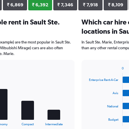
₹ 6,869
₹ 6,392
₹ 7,346
₹ 7,918
₹ 8,109
 rent in Sault Ste.
Which car hire
locations in Sa
example) are the most popular in Sault Ste.
In Sault Ste. Marie, Enterpr
itsubishi Mirage) cars are also often
than any other rental compa
e. Marie.
0
Bar
Chart
graphic.
chart
Enterprise Rent-A-Car
with
4
bars.
Avis
The
National
chart
has
1
Budget
X
End
onomy
Compact
Intermediate
of