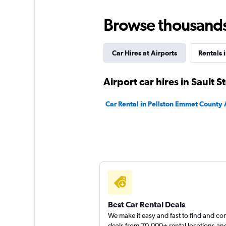
Avis
Browse thousands o
2 locations
Car Hires at Airports
Rentals 
Budget
Airport car hires in Sault S
7 reviews
Car Rental in Pellston Emmet County 
2 locations
Best Car Rental Deals
We make it easy and fast to find and c
deals from 70,000+ rental locations an