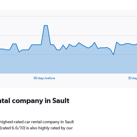
60 days before
30 day
ntal company in Sault
highest-rated car rental company in Sault
 (rated 6.6/10) is also highly rated by our