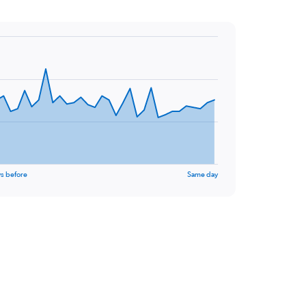
s before
Same day