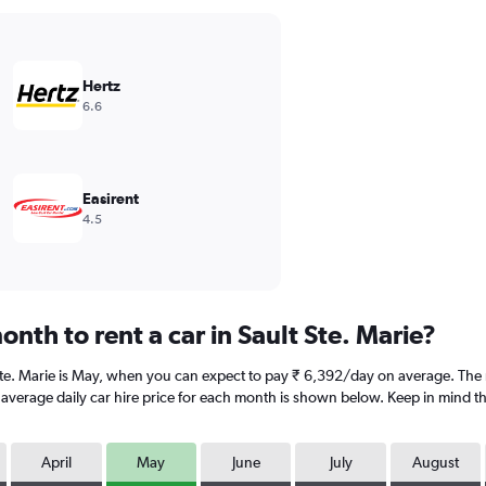
Hertz
6.6
Easirent
4.5
nth to rent a car in Sault Ste. Marie?
Ste. Marie is May, when you can expect to pay ₹ 6,392/day on average. The mo
erage daily car hire price for each month is shown below. Keep in mind that
April
May
June
July
August