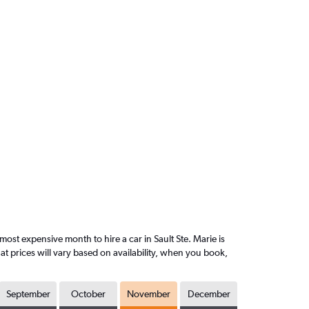
st expensive month to hire a car in Sault Ste. Marie is
 prices will vary based on availability, when you book,
September
October
November
December