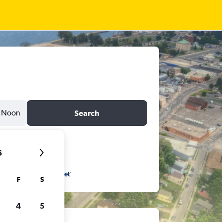
Noon
Search
6
F
S
4
5