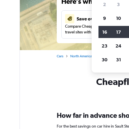
Here’s why our users 
2
3
9
10
Save over 27%
Compare Cheapflights against other
16
17
travel sites with one search.
23
24
Cars
North America
United States
Mi
30
31
Cheapfli
How far in advance shoul
For the best savings on car hire in Sault 