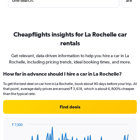
one search.
are red
Cheapflights insights for La Rochelle car
rentals
Get relevant, data-driven information to help you hire a car in La
Rochelle, including pricing trends, ideal booking times, and more.
How far in advance should I hire a car in La Rochelle?
To get the best deal on car hire in La Rochelle, book about 90 days before your trip. At
that point, average daily prices are around ₹ 3,618, which is about 6,800% cheaper
than the typical rate.
Find deals
₹ 7,500
Chart
Chart
graphic.
with