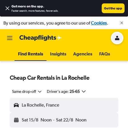
Get more on the app
.
Get the app
Faster search, more features, fewer ads.
By using our services, you agree to our use of
Cookies
.
Find Rentals
Insights
Agencies
FAQs
Cheap Car Rentals in La Rochelle
Same drop-off
Driver's age:
25-65
La Rochelle, France
Sat 15/8
Noon
-
Sat 22/8
Noon