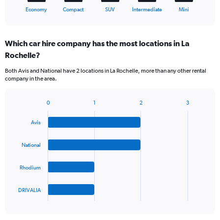
X
End
Economy
Compact
SUV
Intermediate
Mini
of
axis
interactive
displaying
chart
categories.
Which car hire company has the most locations in La
Range:
Rochelle?
5
categories.
Both Avis and National have 2 locations in La Rochelle, more than any other rental
The
company in the area.
chart
has
1
0
1
2
3
Bar
Chart
Y
graphic.
chart
axis
Avis
with
displaying
4
values.
bars.
National
Range:
0
The
to
Rhodium
chart
45.
has
1
DRIVALIA
X
End
of
axis
interactive
displaying
chart