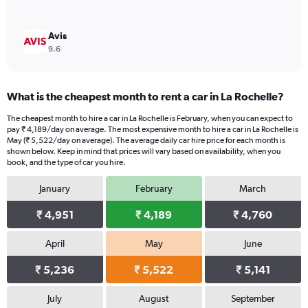
Avis
9.6
What is the cheapest month to rent a car in La Rochelle?
The cheapest month to hire a car in La Rochelle is February, when you can expect to
pay ₹ 4,189/day on average. The most expensive month to hire a car in La Rochelle is
May (₹ 5,522/day on average). The average daily car hire price for each month is
shown below. Keep in mind that prices will vary based on availability, when you
book, and the type of car you hire.
January
February
March
₹ 4,951
₹ 4,189
₹ 4,760
April
May
June
₹ 5,236
₹ 5,522
₹ 5,141
July
August
September