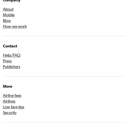
Company
About
Mobile
Blog
How we work
Contact
Help/FAQ
Press
Publishers
More
Airline fees
Airlines
Low fare tips
Security