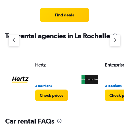
categories.
Range:
4
Find deals
categories.
The
chart
Top rental agencies in La Rochelle
has
1
Y
axis
displaying
values.
Hertz
Enterprise 
Range:
0
to
3.
3 locations
2 locations
Check prices
Check pri
Car rental FAQs