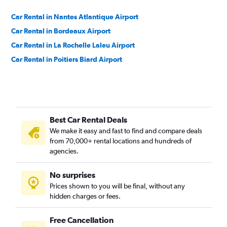
Car Rental in Nantes Atlantique Airport
Car Rental in Bordeaux Airport
Car Rental in La Rochelle Laleu Airport
Car Rental in Poitiers Biard Airport
Best Car Rental Deals
We make it easy and fast to find and compare deals
from 70,000+ rental locations and hundreds of
agencies.
No surprises
Prices shown to you will be final, without any
hidden charges or fees.
Free Cancellation