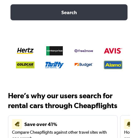
Search
Here’s why our users search for
rental cars through Cheapflights
Save over 41%
Compare Cheapflights against other travel sites with
Holding