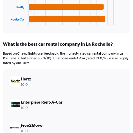
The
0
chart
to
Thrifty
has
7500.
1
Rent@Car
X
End
of
axis
interactive
displaying
chart
categories.
What is the best car rental company in La Rochelle?
Range:
4
Based on Cheapflights user feedback, the highest-rated car rental company in La
categories.
Rochelle is Hertz (rated 10.0/10). Enterprise Rent-A-Car (rated 10.0/10) is also highly
The
rated by our users.
chart
has
Hertz
1
Y
10.0
axis
displaying
values.
Enterprise Rent-A-Car
Range:
10.0
0
to
2880.
Free2Move
10.0