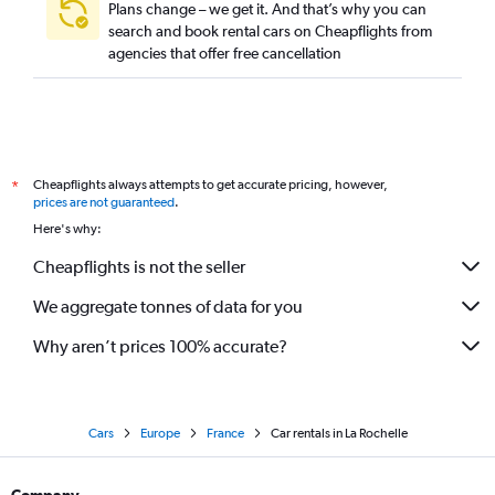
Plans change – we get it. And that’s why you can
search and book rental cars on Cheapflights from
agencies that offer free cancellation
Cheapflights always attempts to get accurate pricing, however,
*
prices are not guaranteed
.
Here's why:
Cheapflights is not the seller
We aggregate tonnes of data for you
Why aren’t prices 100% accurate?
Cars
Europe
France
Car rentals in La Rochelle