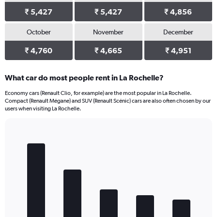
₹ 5,427
₹ 5,427
₹ 4,856
October
November
December
₹ 4,760
₹ 4,665
₹ 4,951
What car do most people rent in La Rochelle?
Economy cars (Renault Clio, for example) are the most popular in La Rochelle.
Compact (Renault Mégane) and SUV (Renault Scénic) cars are also often chosen by our
users when visiting La Rochelle.
Bar
Chart
graphic.
chart
with
5
bars.
The
chart
has
1