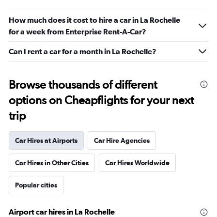
How much does it cost to hire a car in La Rochelle
for a week from Enterprise Rent-A-Car?
Can I rent a car for a month in La Rochelle?
Browse thousands of different
options on Cheapflights for your next
trip
Car Hires at Airports
Car Hire Agencies
Car Hires in Other Cities
Car Hires Worldwide
Popular cities
Airport car hires in La Rochelle