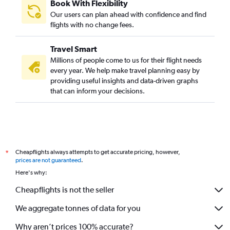
Book With Flexibility
Our users can plan ahead with confidence and find
flights with no change fees.
Travel Smart
Millions of people come to us for their flight needs
every year. We help make travel planning easy by
providing useful insights and data-driven graphs
that can inform your decisions.
Cheapflights always attempts to get accurate pricing, however,
*
prices are not guaranteed
.
Here's why:
Cheapflights is not the seller
We aggregate tonnes of data for you
Why aren’t prices 100% accurate?