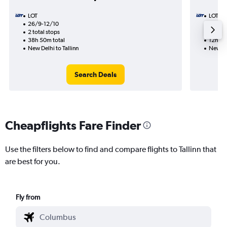
LOT
LOT
26/9-12/10
25/9
2 total stops
1 total
38h 50m total
12h 15
New Delhi to Tallinn
New Del
Search Deals
Cheapflights Fare Finder
Use the filters below to find and compare flights to Tallinn that
are best for you.
Fly from