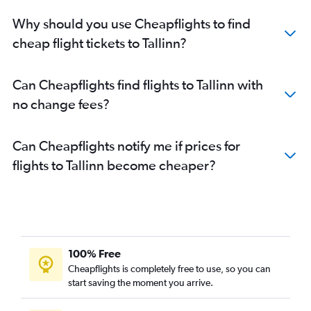
Why should you use Cheapflights to find
cheap flight tickets to Tallinn?
Can Cheapflights find flights to Tallinn with
no change fees?
Can Cheapflights notify me if prices for
flights to Tallinn become cheaper?
100% Free
Cheapflights is completely free to use, so you can
start saving the moment you arrive.