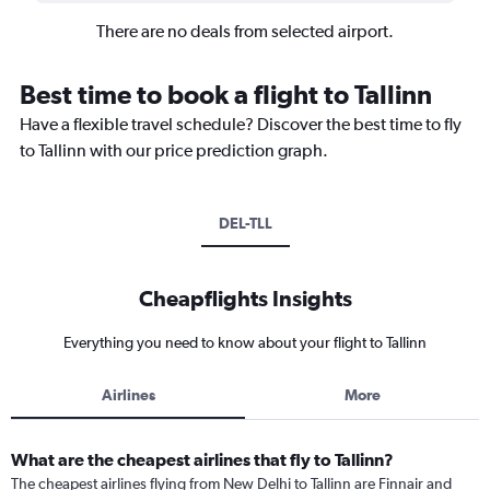
There are no deals from selected airport.
Best time to book a flight to Tallinn
Have a flexible travel schedule? Discover the best time to fly
to Tallinn with our price prediction graph.
DEL-TLL
Cheapflights Insights
Everything you need to know about your flight to Tallinn
Airlines
More
What are the cheapest airlines that fly to Tallinn?
The cheapest airlines flying from New Delhi to Tallinn are Finnair and