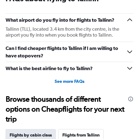
What airport do you fly into for flights to Tallinn?
Tallinn (TLL), located 3.4 km from the city centre, is the
airport you fly into when you book flights to Tallinn.
Can I find cheaper flights to Tallinn if I am willing to
have stopovers?
What is the best airline to fly to Tallinn?
See more FAQs
Browse thousands of different
options on Cheapflights for your next
trip
Flights by cabin class
Flights from Tallinn