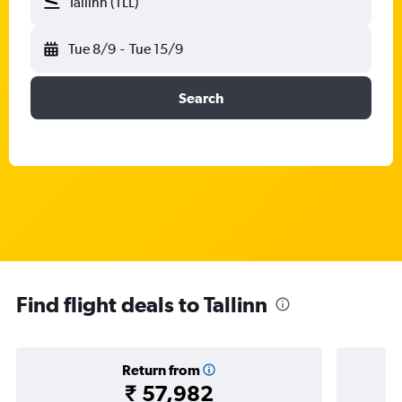
Tallinn (TLL)
Tue 8/9
-
Tue 15/9
Search
Find flight deals to Tallinn
Return from
₹ 57,982