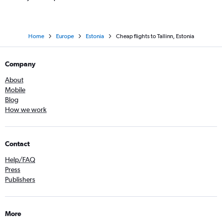
Home
Europe
Estonia
Cheap flights to Tallinn, Estonia
Company
About
Mobile
Blog
How we work
Contact
Help/FAQ
Press
Publishers
More