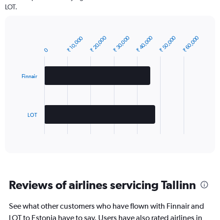
LOT.
₹ 20,000
₹ 50,000
₹ 40,000
₹ 30,000
₹ 60,000
₹ 10,000
Bar
Chart
graphic.
chart
0
with
2
bars.
Finnair
The
chart
has
LOT
1
X
End
of
axis
interactive
displaying
chart
categories.
Range:
2
Reviews of airlines servicing Tallinn
categories.
The
chart
See what other customers who have flown with Finnair and
has
LOT to Estonia have to say. Users have also rated airlines in