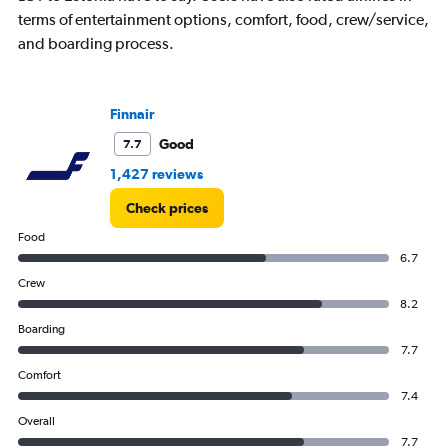
1
terms of entertainment options, comfort, food, crew/service,
Y
and boarding process.
axis
displaying
values.
Range:
Finnair
0
to
Good
7.7
60000.
1,427 reviews
Check prices
Food
6.7
Crew
8.2
Boarding
7.7
Comfort
7.4
Overall
7.7