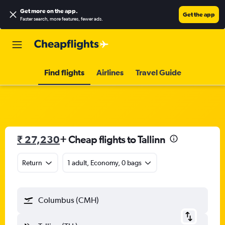
Get more on the app
.
Get the app
Faster search, more features, fewer ads.
Find flights
Airlines
Travel Guide
₹ 27,230
+ Cheap flights to Tallinn
Return
1 adult, Economy, 0 bags
Columbus (CMH)