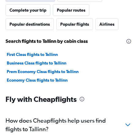
Complete your trip
Popular routes
Popular destinations
Popular flights
Airlines
Search flights to Tallinn by cabin class
First Class flights to Tallinn
Business Class flights to Tallinn
Prem Economy Class flights to Tallinn
Economy Class flights to Tallinn
Fly with Cheapflights
How does Cheapflights help users find
flights to Tallinn?