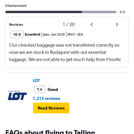
Entertainment
6.9
1
/
20
Reviews
10.0
Excellent
Jake
,
Jun 2026
RNO
-
SEA
Our checked baggage was not transferred correctly so
now we are stuck in Budapest with out essential
luggage. We are not able to get much help from FinnAir
because their service from Seattle is on periodic.
LOT
Good
7.6
1,213 reviews
Read Reviews
FAQs about flying to Tallinn