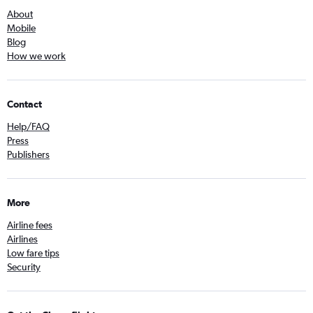
About
Mobile
Blog
How we work
Contact
Help/FAQ
Press
Publishers
More
Airline fees
Airlines
Low fare tips
Security