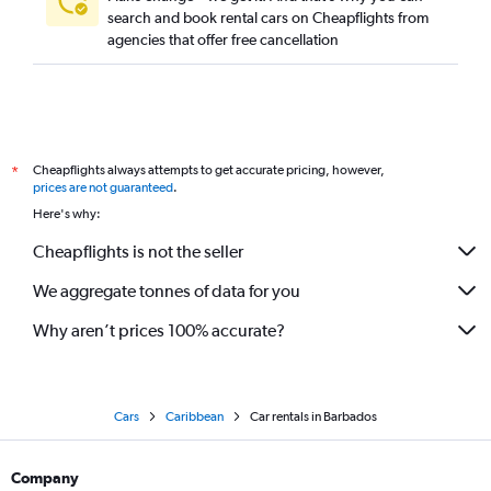
search and book rental cars on Cheapflights from
agencies that offer free cancellation
Cheapflights always attempts to get accurate pricing, however,
*
prices are not guaranteed
.
Here's why:
Cheapflights is not the seller
We aggregate tonnes of data for you
Why aren’t prices 100% accurate?
Cars
Caribbean
Car rentals in Barbados
Company