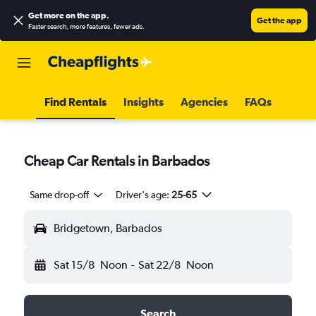
Get more on the app
.
Get the app
Faster search, more features, fewer ads.
Find Rentals
Insights
Agencies
FAQs
Cheap Car Rentals in Barbados
Same drop-off
Driver's age:
25-65
Bridgetown, Barbados
Sat 15/8
Noon
-
Sat 22/8
Noon
Search