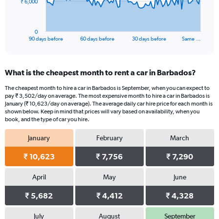
The
₹ 6,000
chart
has
1
0
X
End
90 days before
60 days before
30 days before
Same …
of
axis
interactive
displaying
chart
categories.
What is the cheapest month to rent a car in Barbados?
Range:
91
The cheapest month to hire a car in Barbados is September, when you can expect to
categories.
pay ₹ 3,502/day on average. The most expensive month to hire a car in Barbados is
The
January (₹ 10,623/day on average). The average daily car hire price for each month is
chart
shown below. Keep in mind that prices will vary based on availability, when you
book, and the type of car you hire.
has
1
January
February
March
Y
axis
₹ 10,623
₹ 7,756
₹ 7,290
displaying
values.
Range:
April
May
June
0
₹ 5,682
₹ 4,412
₹ 4,328
to
18000.
July
August
September