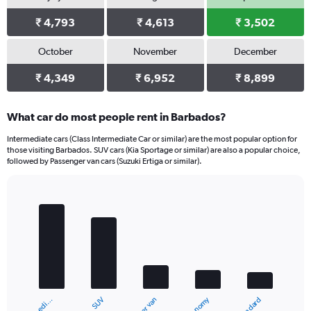
₹ 4,793
₹ 4,613
₹ 3,502
October
November
December
₹ 4,349
₹ 6,952
₹ 8,899
What car do most people rent in Barbados?
Intermediate cars (Class Intermediate Car or similar) are the most popular option for
those visiting Barbados. SUV cars (Kia Sportage or similar) are also a popular choice,
followed by Passenger van cars (Suzuki Ertiga or similar).
Bar
Chart
graphic.
chart
with
5
bars.
The
chart
Economy
SUV
Standard
has