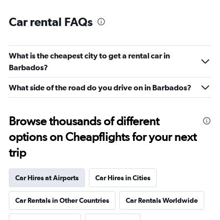
Car rental FAQs
What is the cheapest city to get a rental car in
Barbados?
What side of the road do you drive on in Barbados?
Browse thousands of different
options on Cheapflights for your next
trip
Car Hires at Airports
Car Hires in Cities
Car Rentals in Other Countries
Car Rentals Worldwide