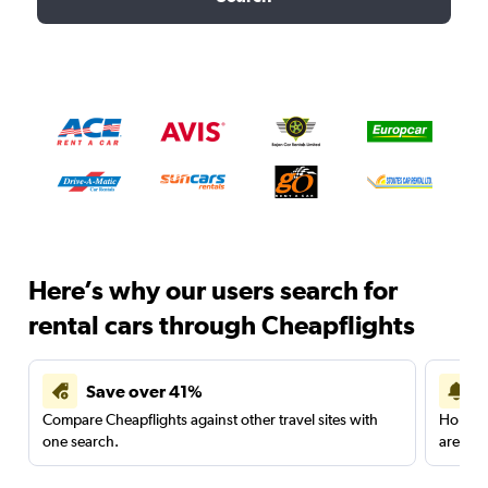
Here’s why our users search for
rental cars through Cheapflights
Save over 41%
Compare Cheapflights against other travel sites with
Holding
one search.
are red