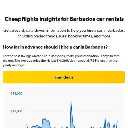
Cheapflights insights for Barbados car rentals
Get relevant, data-driven information to help you hire a car in Barbados,
including pricing trends, ideal booking times, and more.
How far in advance should I hire a car in Barbados?
For the best savings on car hire in Barbados, make your reservation 11 days before
pickup. The average price then is just ₹ 4,396/day – about 6,728% less than the
yearly average.
Find deals
₹ 18,000
Chart
Chart
graphic.
with
91
₹ 12,000
data
points.