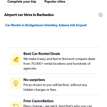
Complete your trip
Popular cities
Airport car hires in Barbados
Car Rental in Bridgetown Grantley Adams Intl Airport
Best Car Rental Deals
We make it easy and fast to find and compare deals
from 70,000+ rental locations and hundreds of
agencies.
No surprises
Prices shown to you will be final, without any
hidden charges or fees.
Free Cancellation
Plans change – we get it. And that’s why you can