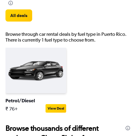
All deals
Browse through car rental deals by fuel type in Puerto Rico.
There is currently 1 fuel type to choose from.
Petrol/Diesel
₹ 76+
View Deal
Browse thousands of different