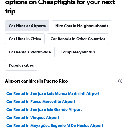
options on Cheapflights for your next
trip
Car Hires at Airports
Hire Cars in Neighbourhoods
Car Hires in Cities
Car Rentals in Other Countries
Car Rentals Worldwide
Complete your trip
Popular cities
Airport car hires in Puerto Rico
Car Rental in San Juan Luis Munoz Marin Intl Airport
Car Rental in Ponce Mercedita Airport
Car Rental in San Juan Isla Grande Airport
Car Rental in Vieques Airport
Car Rental in Mayagüez Eugenio M De Hostos Airport