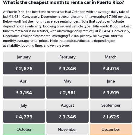
What is the cheapest month to rent a car in Puerto Rico?
Range:
91
At Puerto Rico, the best time to rent a car is at October, with an average daily rate of
categories.
just ₹ 1,434. Conversely, December is the priciest month, averaging ₹ 7,169 per day.
The
Below youll find the monthly average rental prices. Note that costs can fluctuate
chart
depending on availability, booking time, and vehicle type.|1#In Puerto Rico, the best
time to rent a car is in October, with an average daily rate of just ₹ 1,434. Conversely,
has
December is the priciest month, averaging ₹ 7,169 per day. Below youll find the
1
monthly average rental prices. Note that costs can fluctuate depending on
Y
availability, booking time, and vehicle type.
axis
displaying
January
February
March
values.
Range:
₹ 2,676
₹ 3,346
₹ 4,015
0
to
April
May
June
6000.
₹ 3,154
₹ 2,581
₹ 3,919
July
August
September
₹ 4,779
₹ 3,346
₹ 1,625
October
November
December