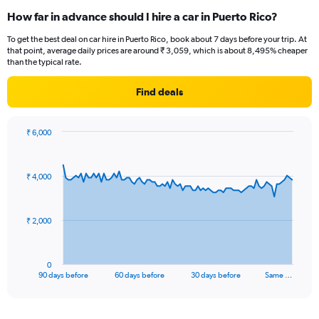
How far in advance should I hire a car in Puerto Rico?
To get the best deal on car hire in Puerto Rico, book about 7 days before your trip. At
that point, average daily prices are around ₹ 3,059, which is about 8,495% cheaper
than the typical rate.
Find deals
₹ 6,000
Chart
Chart
graphic.
with
91
₹ 4,000
data
points.
The
₹ 2,000
chart
has
1
0
X
End
90 days before
60 days before
30 days before
Same …
of
axis
interactive
displaying
chart
categories.