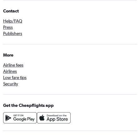
Contact
Help/FAQ
Press
Publishers
More
Airline fees
Airlines
Low fare tips
Security
Get the Cheapflights app