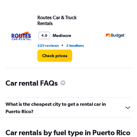
Y
axis
displaying
Routes Car & Truck
Bu
values.
Rentals
Range:
0
Mediocre
4.0
to
6000.
•
329 reviews
3 locations
58
Check prices
Car rental FAQs
What is the cheapest city to get a rental car in
Puerto Rico?
Car rentals by fuel type in Puerto Rico