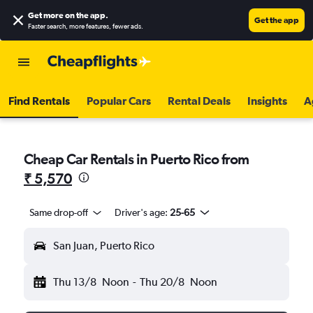
Get more on the app
.
Get the app
Faster search, more features, fewer ads.
Find Rentals
Popular Cars
Rental Deals
Insights
A
Cheap Car Rentals in Puerto Rico from
₹ 5,570
Same drop-off
Driver's age:
25-65
San Juan, Puerto Rico
Thu 13/8
Noon
-
Thu 20/8
Noon