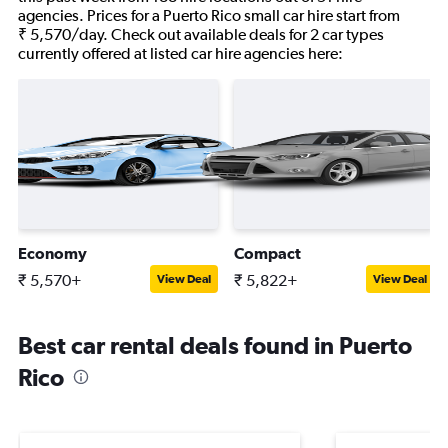
agencies. Prices for a Puerto Rico small car hire start from
₹ 5,570/day. Check out available deals for 2 car types
currently offered at listed car hire agencies here:
Economy
Compact
₹ 5,570+
₹ 5,822+
View Deal
View Deal
Best car rental deals found in Puerto
Rico