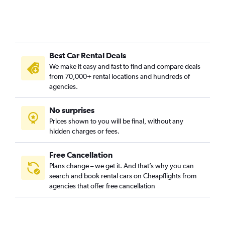
Best Car Rental Deals
We make it easy and fast to find and compare deals
from 70,000+ rental locations and hundreds of
agencies.
No surprises
Prices shown to you will be final, without any
hidden charges or fees.
Free Cancellation
Plans change – we get it. And that’s why you can
search and book rental cars on Cheapflights from
agencies that offer free cancellation