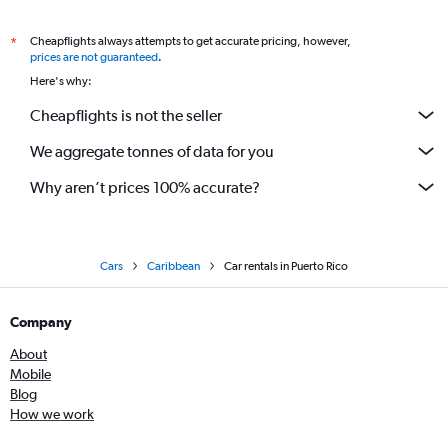
Cheapflights always attempts to get accurate pricing, however,
*
prices are not guaranteed
.
Here's why:
Cheapflights is not the seller
We aggregate tonnes of data for you
Why aren’t prices 100% accurate?
Cars
Caribbean
Car rentals in Puerto Rico
Company
About
Mobile
Blog
How we work