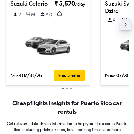
Suzuki Celerio
₹ 5,570
Suzuki Swif
/day
Dzire
2
M
A/C
4
M
07/31/26
07/31/2
Find similar
Found
Found
Cheapflights insights for Puerto Rico car
rentals
Get relevant, data-driven information to help you hire a car in Puerto
Rico, including pricing trends, ideal booking times, and more.