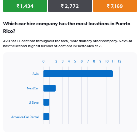
₹ 1,434
₹ 2,772
₹ 7,169
Which car hire company has the most locations in Puerto
Rico?
Avis has 11 locations throughout the area, more than any other company. NextCar
has the second-highest number of locations in Puerto Rico at 2.
0
1
2
3
4
5
6
7
8
9
10
11
12
Bar
Chart
graphic.
chart
Avis
with
4
bars.
NextCar
The
U-Save
chart
has
1
America Car Rental
X
End
of
axis
interactive
displaying
chart
categories.