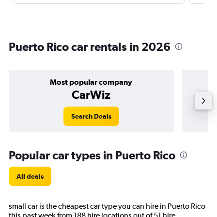
Puerto Rico car rentals in 2026
Most popular company
CarWiz
Search Deals
Popular car types in Puerto Rico
All deals
small car is the cheapest car type you can hire in Puerto Rico
this past week from 188 hire locations out of 51 hire