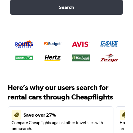
Search
Here’s why our users search for
rental cars through Cheapflights
Save over 27%
Compare Cheapflights against other travel sites with
Holding
one search.
are red