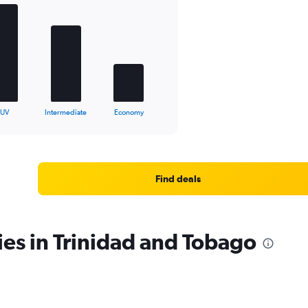
SUV
Intermediate
Economy
Find deals
ies in Trinidad and Tobago