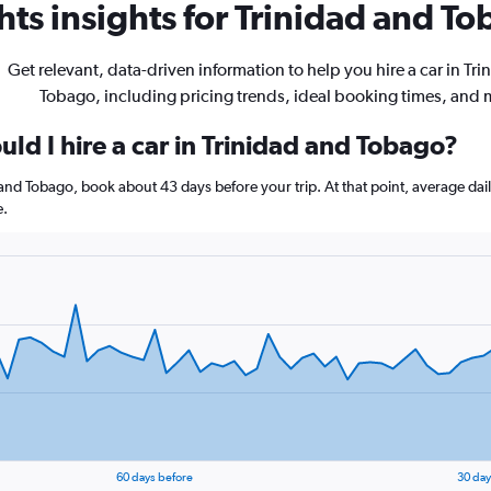
ts insights for Trinidad and To
Get relevant, data-driven information to help you hire a car in Tr
Tobago, including pricing trends, ideal booking times, and 
ld I hire a car in Trinidad and Tobago?
d and Tobago, book about 43 days before your trip. At that point, average dai
e.
60 days before
30 day