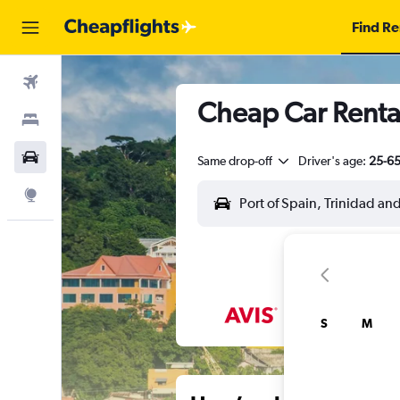
Find Re
Flights
Cheap Car Rental
Stays
Car Rental
Same drop-off
Driver's age:
25-6
Explore
S
M