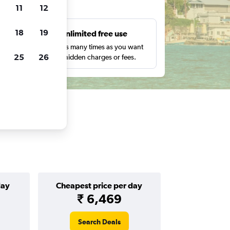
ts
11
12
18
19
s
Unlimited free use
pe,
Search as many times as you want
25
26
with no hidden charges or fees.
day
Cheapest price per day
₹ 6,469
Search Deals