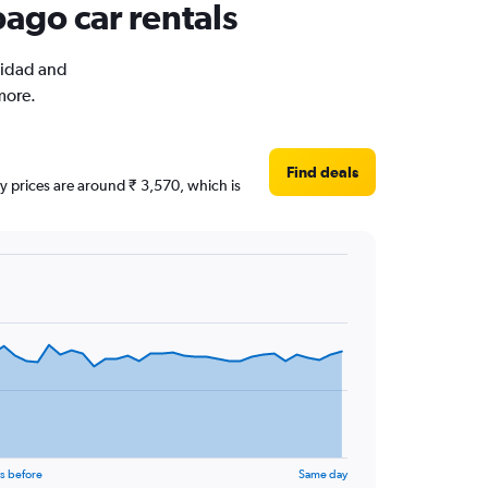
bago car rentals
inidad and
more.
Find deals
ly prices are around ₹ 3,570, which is
s before
Same day