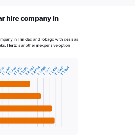
ar hire company in
company in Trinidad and Tobago with deals as
ks. Hertz is another inexpensive option
₹ 2,440
₹ 2,684
₹ 3,660
₹ 3,904
,220
₹ 1,464
₹ 2,928
₹ 1,708
₹ 1,952
₹ 3,416
₹ 2,196
₹ 3,172