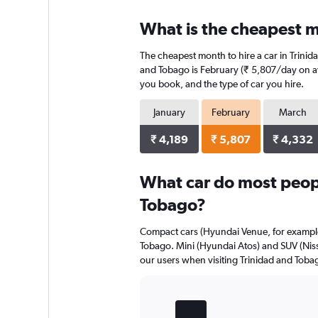
displaying
chart
categories.
What is the cheapest m
Range:
4
The cheapest month to hire a car in Trini
categories.
The
and Tobago is February (₹ 5,807/day on ave
chart
you book, and the type of car you hire.
has
1
January
February
March
Y
axis
₹ 4,189
₹ 5,807
₹ 4,332
displaying
values.
Range:
What car do most peopl
0
Tobago?
to
3904.
Compact cars (Hyundai Venue, for example)
Tobago. Mini (Hyundai Atos) and SUV (Niss
our users when visiting Trinidad and Toba
Bar
Chart
graphic.
chart