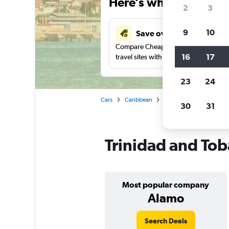
Here’s why our users 
2
3
9
10
Save over 41%
Compare Cheapflights against other
16
17
travel sites with one search.
23
24
Cars
Caribbean
Car rentals in Trinidad a
30
31
Trinidad and Tob
Most popular company
Alamo
Search Deals