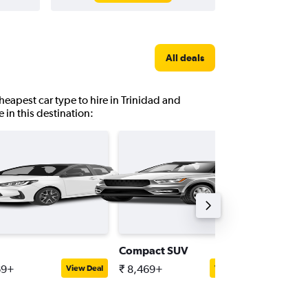
All deals
heapest car type to hire in Trinidad and
 in this destination:
Compact SUV
Standar
69+
₹ 8,469+
₹ 8,923
View Deal
View Deal