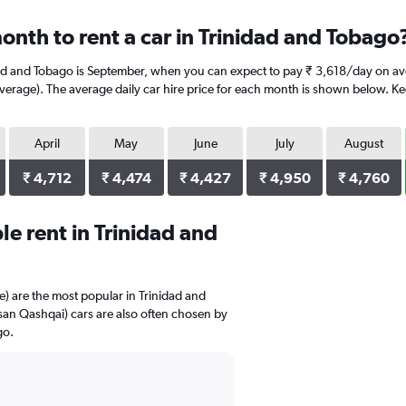
onth to rent a car in Trinidad and Tobago
dad and Tobago is September, when you can expect to pay ₹ 3,618/day on ave
rage). The average daily car hire price for each month is shown below. Keep
April
May
June
July
August
₹ 4,712
₹ 4,474
₹ 4,427
₹ 4,950
₹ 4,760
e rent in Trinidad and
 are the most popular in Trinidad and
an Qashqai) cars are also often chosen by
go.