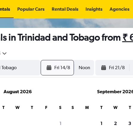
ntals
Popular Cars
Rental Deals
Insights
Agencies
s in Trinidad and Tobago from
₹ 
5
Fri 14/8
Noon
Fri 21/8
August 2026
September 202
T
W
T
F
S
S
M
T
W
T
1
1
2
3