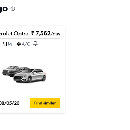
go
rolet Optra
₹ 7,562
/day
M
A/C
08/05/26
Find similar