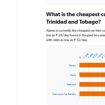
axis
interactive
displaying
chart
categories.
What is the cheapest c
Range:
91
Trinidad and Tobago?
categories.
The
Alamo is currently the cheapest car hire 
chart
low as ₹ 28/day found in the past two wee
has
with rates as low as ₹ 32/day.
1
Y
axis
₹ 1
displaying
₹ 244
₹ 488
₹ 732
₹ 976
Bar
Chart
0
graphic.
chart
values.
with
Range:
Alamo
4
0
bars.
to
Hertz
9000.
The
chart
National
has
1
Classique Car Rentals
X
End
of
axis
interactive