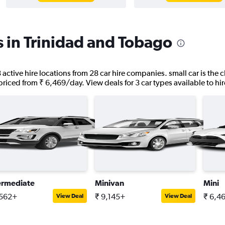
s in Trinidad and Tobago
active hire locations from 28 car hire companies. small car is the c
riced from ₹ 6,469/day. View deals for 3 car types available to hire
ermediate
Minivan
Mini
,562+
₹ 9,145+
₹ 6,4
View Deal
View Deal