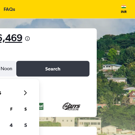
FAQs
INR
6,469
Noon
Search
6
F
S
4
5