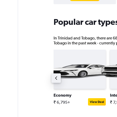
Popular car type
In Trinidad and Tobago, there are 68 
Tobago in the past week - currently p
tandard SUV
Economy
Int
 8,923+
₹ 6,795+
₹ 7
View Deal
View Deal