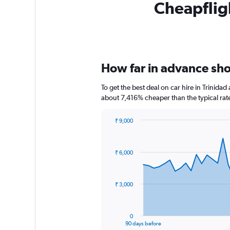
Cheapfligh
How far in advance shou
To get the best deal on car hire in Trinida
about 7,416% cheaper than the typical rat
₹ 9,000
Chart
Chart
graphic.
with
91
₹ 6,000
data
points.
The
₹ 3,000
chart
has
1
0
X
End
90 days before
of