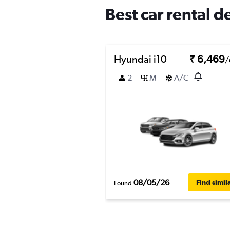
Best car rental 
Hyundai i10
₹ 6,469
/
2
M
A/C
08/05/26
Find simil
Found