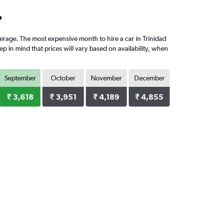
?
rage. The most expensive month to hire a car in Trinidad
 in mind that prices will vary based on availability, when
September
October
November
December
₹ 3,618
₹ 3,951
₹ 4,189
₹ 4,855