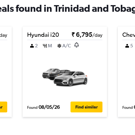
deals found in Trinidad and Toba
Hyundai i20
₹ 6,795
Chev
day
/day
2
M
A/C
5
08/05/26
ar
Find similar
Found
Found