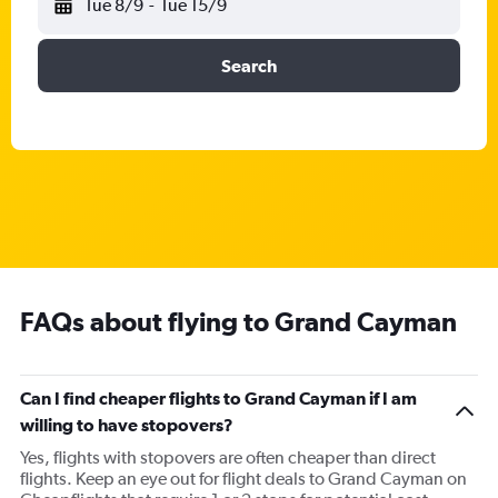
Tue 8/9
-
Tue 15/9
Search
FAQs about flying to Grand Cayman
Can I find cheaper flights to Grand Cayman if I am
willing to have stopovers?
Yes, flights with stopovers are often cheaper than direct
flights. Keep an eye out for flight deals to Grand Cayman on