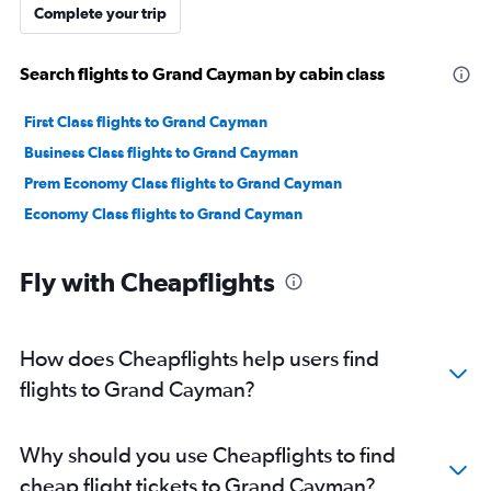
Complete your trip
Search flights to Grand Cayman by cabin class
First Class flights to Grand Cayman
Business Class flights to Grand Cayman
Prem Economy Class flights to Grand Cayman
Economy Class flights to Grand Cayman
Fly with Cheapflights
How does Cheapflights help users find
flights to Grand Cayman?
Why should you use Cheapflights to find
cheap flight tickets to Grand Cayman?