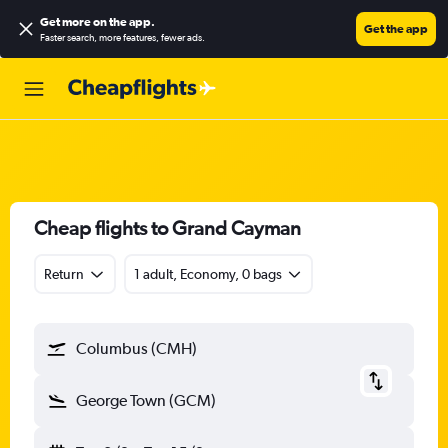
Get more on the app
.
Get the app
Faster search, more features, fewer ads.
Cheap flights to Grand Cayman
Return
1 adult, Economy, 0 bags
Columbus (CMH)
George Town (GCM)