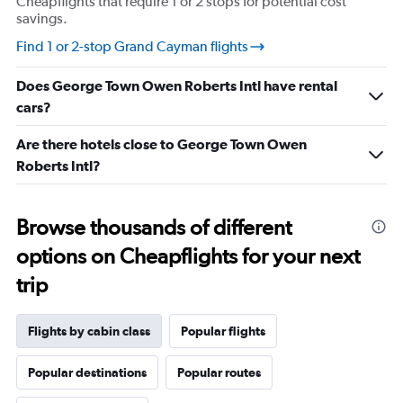
Cheapflights that require 1 or 2 stops for potential cost
savings.
Find 1 or 2-stop Grand Cayman flights
Does George Town Owen Roberts Intl have rental
cars?
Are there hotels close to George Town Owen
Roberts Intl?
Browse thousands of different
options on Cheapflights for your next
trip
Flights by cabin class
Popular flights
Popular destinations
Popular routes