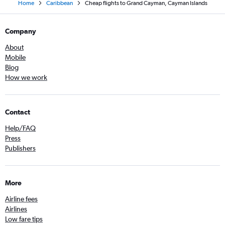
Home
Caribbean
Cheap flights to Grand Cayman, Cayman Islands
Company
About
Mobile
Blog
How we work
Contact
Help/FAQ
Press
Publishers
More
Airline fees
Airlines
Low fare tips