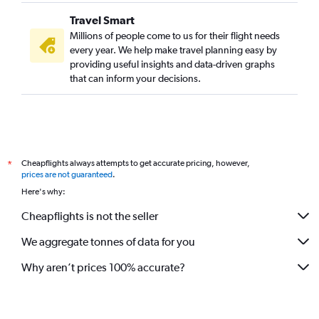
Travel Smart
Millions of people come to us for their flight needs
every year. We help make travel planning easy by
providing useful insights and data-driven graphs
that can inform your decisions.
Cheapflights always attempts to get accurate pricing, however,
*
prices are not guaranteed
.
Here's why:
Cheapflights is not the seller
We aggregate tonnes of data for you
Why aren’t prices 100% accurate?