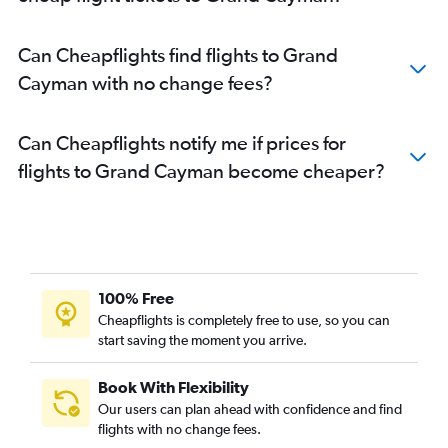
Can Cheapflights find flights to Grand
Cayman with no change fees?
Can Cheapflights notify me if prices for
flights to Grand Cayman become cheaper?
100% Free
Cheapflights is completely free to use, so you can
start saving the moment you arrive.
Book With Flexibility
Our users can plan ahead with confidence and find
flights with no change fees.