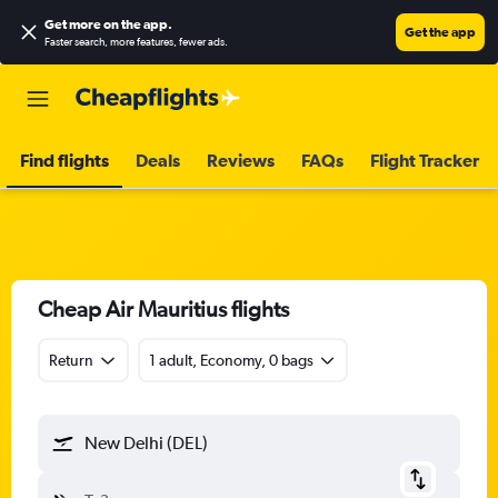
Get more on the app
.
Get the app
Faster search, more features, fewer ads.
Find flights
Deals
Reviews
FAQs
Flight Tracker
Cheap Air Mauritius flights
Return
1 adult, Economy, 0 bags
New Delhi (DEL)