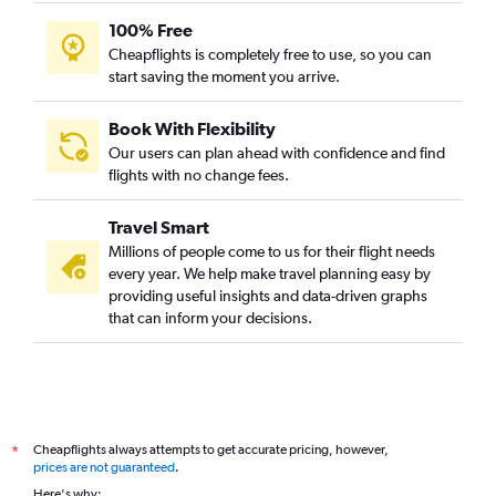
100% Free
Cheapflights is completely free to use, so you can
start saving the moment you arrive.
Book With Flexibility
Our users can plan ahead with confidence and find
flights with no change fees.
Travel Smart
Millions of people come to us for their flight needs
every year. We help make travel planning easy by
providing useful insights and data-driven graphs
that can inform your decisions.
Cheapflights always attempts to get accurate pricing, however,
*
prices are not guaranteed
.
Here's why: