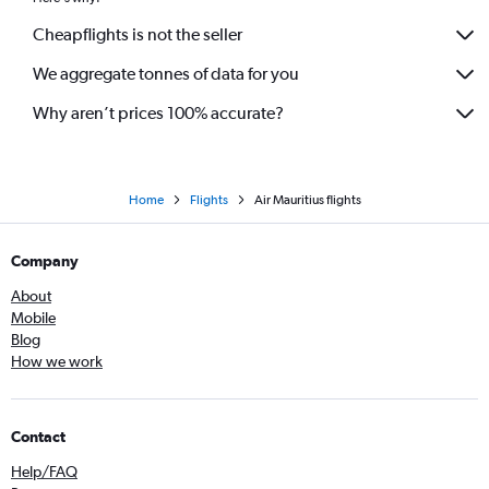
Cheapflights is not the seller
We aggregate tonnes of data for you
Why aren’t prices 100% accurate?
Home
Flights
Air Mauritius flights
Company
About
Mobile
Blog
How we work
Contact
Help/FAQ