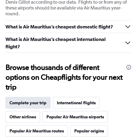
Denis Gillot according to our data. Flights to or from any of
these airports should be available via Air Mauritius year-
round.
What is Air Mauritius’s cheapest domestic flight?
What is Air Mauritius’s cheapest international
flight?
Browse thousands of different
options on Cheapflights for your next
trip
Complete your trip
International flights
Other airlines
Popular Air Mauritius airports
Popular Air Mauritius routes
Popular origins