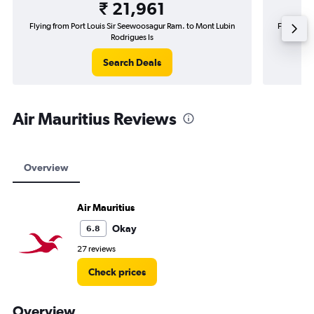
₹ 21,961
Flying from Port Louis Sir Seewoosagur Ram. to Mont Lubin
Flying fro
Rodrigues Is
Search Deals
Air Mauritius Reviews
Overview
Air Mauritius
Okay
6.8
27 reviews
Check prices
Overview