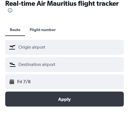
Real-time Air Mauritius flight tracker
Route
Flight number
Fri 7/8
Apply