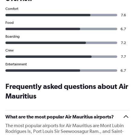
Comfort
7.6
Food
6.7
Boarding
7.2
Crew
7.7
Entertainment
6.7
Frequently asked questions about Air
Mauritius
What are the most popular Air Mauritius airports?
The most popular airports for Air Mauritius are Mont Lubin
Rodrigues Is, Port Louis Sir Seewoosagur Ram., and Saint-