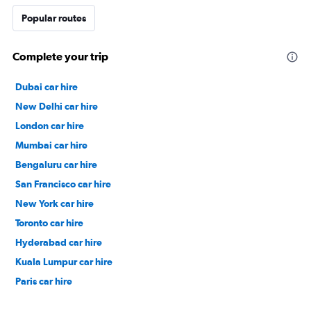
Popular routes
Complete your trip
Dubai car hire
New Delhi car hire
London car hire
Mumbai car hire
Bengaluru car hire
San Francisco car hire
New York car hire
Toronto car hire
Hyderabad car hire
Kuala Lumpur car hire
Paris car hire
Kochi car hire