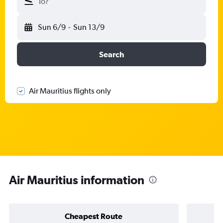
To?
Sun 6/9
-
Sun 13/9
Search
Air Mauritius flights only
Air Mauritius information
Cheapest Route