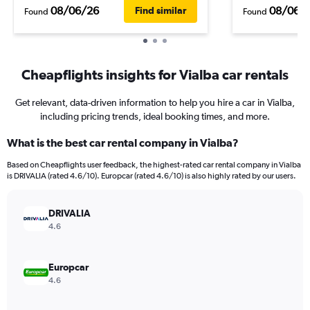
08/06/26
08/06/
Find similar
Found
Found
Cheapflights insights for Vialba car rentals
Get relevant, data-driven information to help you hire a car in Vialba,
including pricing trends, ideal booking times, and more.
What is the best car rental company in Vialba?
Based on Cheapflights user feedback, the highest-rated car rental company in Vialba
is DRIVALIA (rated 4.6/10). Europcar (rated 4.6/10) is also highly rated by our users.
DRIVALIA
4.6
Europcar
4.6