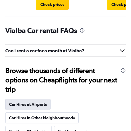
Check prices
Check pri
Vialba Car rental FAQs
Can I rent a car for a month at Vialba?
Browse thousands of different
options on Cheapflights for your next
trip
Car Hires at Airports
Car Hires in Other Neighbourhoods