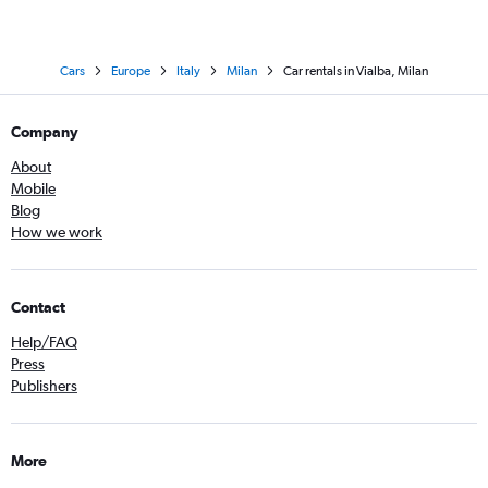
Cars
Europe
Italy
Milan
Car rentals in Vialba, Milan
Company
About
Mobile
Blog
How we work
Contact
Help/FAQ
Press
Publishers
More