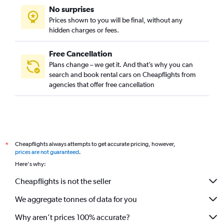
No surprises
Prices shown to you will be final, without any
hidden charges or fees.
Free Cancellation
Plans change – we get it. And that’s why you can
search and book rental cars on Cheapflights from
agencies that offer free cancellation
Cheapflights always attempts to get accurate pricing, however,
*
prices are not guaranteed
.
Here's why:
Cheapflights is not the seller
We aggregate tonnes of data for you
Why aren’t prices 100% accurate?