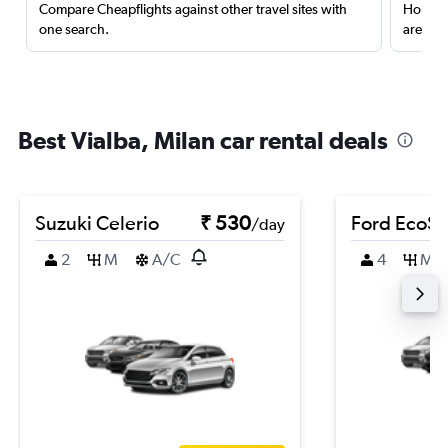
Compare Cheapflights against other travel sites with
Holding
one search.
are red
Best Vialba, Milan car rental deals
Suzuki Celerio
₹ 530
Ford EcoSp
/day
2
M
A/C
4
M