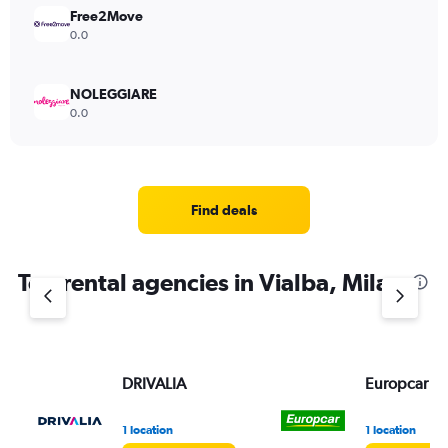
Free2Move
0.0
NOLEGGIARE
0.0
Find deals
Top rental agencies in Vialba, Milan
DRIVALIA
Europcar
1 location
1 location