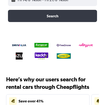
Search
Here’s why our users search for
rental cars through Cheapflights
Save over 41%