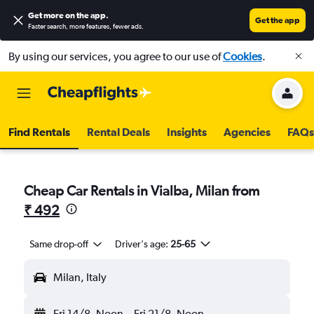
Get more on the app
.
Get the app
Faster search, more features, fewer ads.
By using our services, you agree to our use of
Cookies
.
Find Rentals
Rental Deals
Insights
Agencies
FAQs
Cheap Car Rentals in Vialba, Milan from
₹ 492
Same drop-off
Driver's age:
25-65
Milan, Italy
Fri 14/8
Noon
-
Fri 21/8
Noon