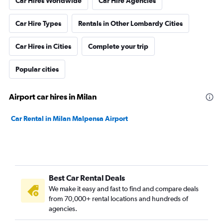
Car Hires Worldwide
Car Hire Agencies
Car Hire Types
Rentals in Other Lombardy Cities
Car Hires in Cities
Complete your trip
Popular cities
Airport car hires in Milan
Car Rental in Milan Malpensa Airport
Best Car Rental Deals
We make it easy and fast to find and compare deals
from 70,000+ rental locations and hundreds of
agencies.