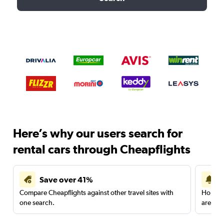
Here’s why our users search for
rental cars through Cheapflights
Save over 41%
Compare Cheapflights against other travel sites with
Holding
one search.
are red