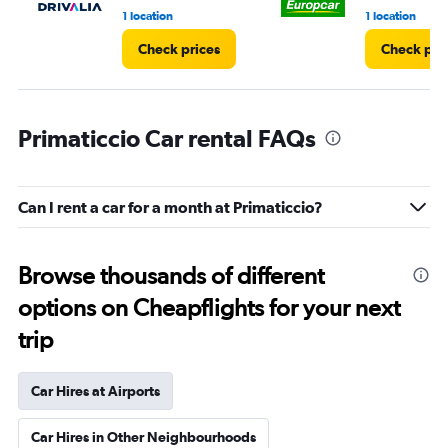
1 location
1 location
Check prices
Check pri
Primaticcio Car rental FAQs
Can I rent a car for a month at Primaticcio?
Browse thousands of different
options on Cheapflights for your next
trip
Car Hires at Airports
Car Hires in Other Neighbourhoods