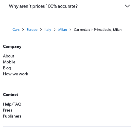
Why aren’t prices 100% accurate?
Cars
Europe
Italy
Milan
Car rentals in Primaticcio, Milan
Company
About
Mobile
Blog
How we work
Contact
Help/FAQ
Press
Publishers