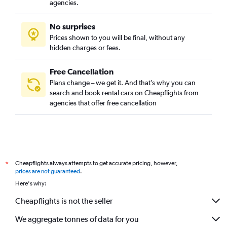
agencies.
No surprises
Prices shown to you will be final, without any
hidden charges or fees.
Free Cancellation
Plans change – we get it. And that’s why you can
search and book rental cars on Cheapflights from
agencies that offer free cancellation
Cheapflights always attempts to get accurate pricing, however,
*
prices are not guaranteed
.
Here's why:
Cheapflights is not the seller
We aggregate tonnes of data for you