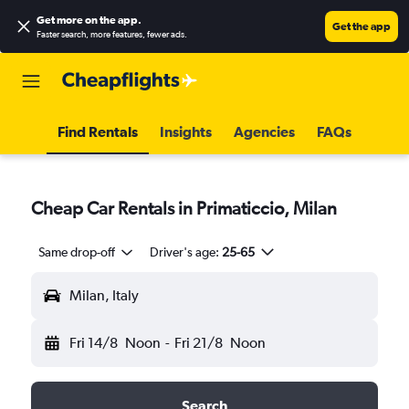
Get more on the app
.
Get the app
Faster search, more features, fewer ads.
Find Rentals
Insights
Agencies
FAQs
Cheap Car Rentals in Primaticcio, Milan
Same drop-off
Driver's age:
25-65
Milan, Italy
Fri 14/8
Noon
-
Fri 21/8
Noon
Search