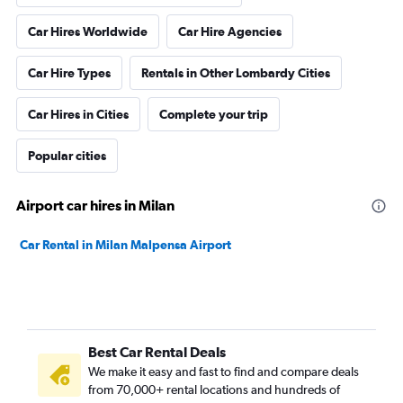
Car Hires Worldwide
Car Hire Agencies
Car Hire Types
Rentals in Other Lombardy Cities
Car Hires in Cities
Complete your trip
Popular cities
Airport car hires in Milan
Car Rental in Milan Malpensa Airport
Best Car Rental Deals
We make it easy and fast to find and compare deals
from 70,000+ rental locations and hundreds of