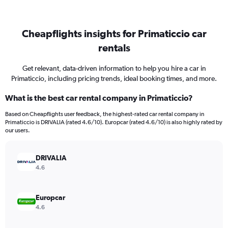
Cheapflights insights for Primaticcio car
rentals
Get relevant, data-driven information to help you hire a car in
Primaticcio, including pricing trends, ideal booking times, and more.
What is the best car rental company in Primaticcio?
Based on Cheapflights user feedback, the highest-rated car rental company in
Primaticcio is DRIVALIA (rated 4.6/10). Europcar (rated 4.6/10) is also highly rated by
our users.
DRIVALIA
4.6
Europcar
4.6