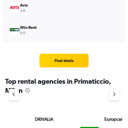
Avis
3.6
Win Rent
0.0
Find deals
Top rental agencies in Primaticcio,
Milan
DRIVALIA
Europcar