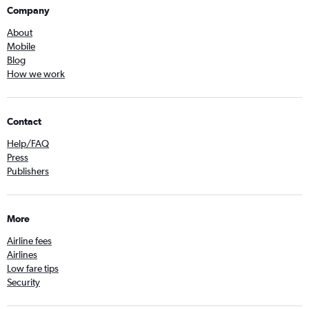
Company
About
Mobile
Blog
How we work
Contact
Help/FAQ
Press
Publishers
More
Airline fees
Airlines
Low fare tips
Security