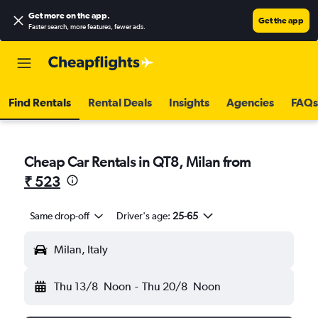
Get more on the app
.
Get the app
Faster search, more features, fewer ads.
Find Rentals
Rental Deals
Insights
Agencies
FAQs
Cheap Car Rentals in QT8, Milan from
₹ 523
Same drop-off
Driver's age:
25-65
Milan, Italy
Thu 13/8
Noon
-
Thu 20/8
Noon