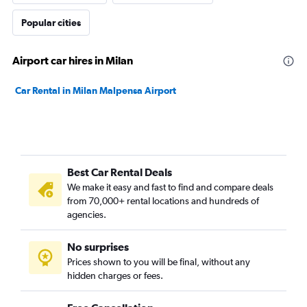
Popular cities
Airport car hires in Milan
Car Rental in Milan Malpensa Airport
Best Car Rental Deals
We make it easy and fast to find and compare deals
from 70,000+ rental locations and hundreds of
agencies.
No surprises
Prices shown to you will be final, without any
hidden charges or fees.