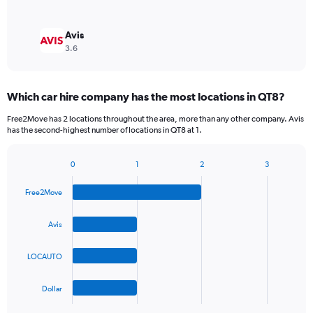
Avis
3.6
Which car hire company has the most locations in QT8?
Free2Move has 2 locations throughout the area, more than any other company. Avis
has the second-highest number of locations in QT8 at 1.
0
1
2
3
Bar
Chart
graphic.
chart
Free2Move
with
4
bars.
Avis
The
LOCAUTO
chart
has
1
Dollar
X
End
of
axis