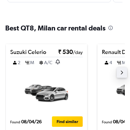
Best QT8, Milan car rental deals
Suzuki Celerio
₹ 530
Renault Du
/day
2
M
A/C
4
M
08/04/26
08/04/
Find similar
Found
Found