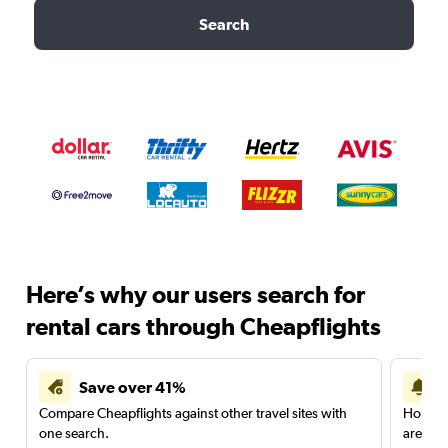
Search
Here’s why our users search for
rental cars through Cheapflights
Save over 41%
Compare Cheapflights against other travel sites with
Holding
one search.
are red