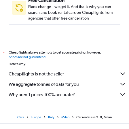
Free Cancellation
Plans change – we get it. And that’s why you can
search and book rental cars on Cheapflights from
agencies that offer free cancellation
Cheapflights always attempts to get accurate pricing, however,
*
prices are not guaranteed
.
Here's why:
Cheapflights is not the seller
We aggregate tonnes of data for you
Why aren’t prices 100% accurate?
Cars
Europe
Italy
Milan
Car rentals in QT8, Milan