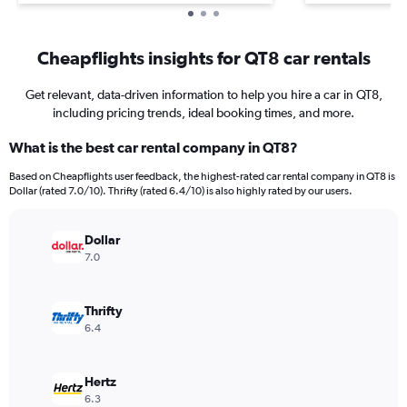
Cheapflights insights for QT8 car rentals
Get relevant, data-driven information to help you hire a car in QT8,
including pricing trends, ideal booking times, and more.
What is the best car rental company in QT8?
Based on Cheapflights user feedback, the highest-rated car rental company in QT8 is
Dollar (rated 7.0/10). Thrifty (rated 6.4/10) is also highly rated by our users.
Dollar
7.0
Thrifty
6.4
Hertz
6.3