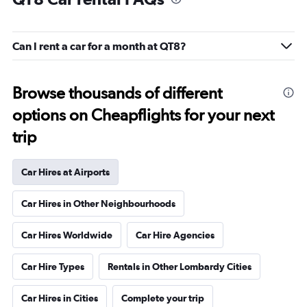
Can I rent a car for a month at QT8?
Browse thousands of different
options on Cheapflights for your next
trip
Car Hires at Airports
Car Hires in Other Neighbourhoods
Car Hires Worldwide
Car Hire Agencies
Car Hire Types
Rentals in Other Lombardy Cities
Car Hires in Cities
Complete your trip