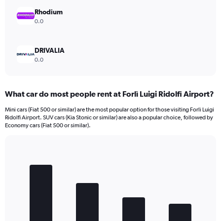
Rhodium
0.0
DRIVALIA
0.0
What car do most people rent at Forlì Luigi Ridolfi Airport?
Mini cars (Fiat 500 or similar) are the most popular option for those visiting Forlì Luigi
Ridolfi Airport. SUV cars (Kia Stonic or similar) are also a popular choice, followed by
Economy cars (Fiat 500 or similar).
Bar
Chart
graphic.
chart
with
4
bars.
The
chart