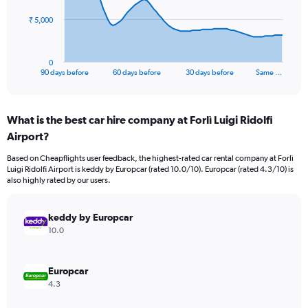
The
₹ 5,000
chart
has
1
0
X
End
90 days before
60 days before
30 days before
Same …
of
axis
interactive
displaying
chart
categories.
What is the best car hire company at Forlì Luigi Ridolfi
Range:
Airport?
91
categories.
Based on Cheapflights user feedback, the highest-rated car rental company at Forlì
The
Luigi Ridolfi Airport is keddy by Europcar (rated 10.0/10). Europcar (rated 4.3/10) is
chart
also highly rated by our users.
has
1
Y
keddy by Europcar
axis
10.0
displaying
values.
Range:
Europcar
0
4.3
to
15000.