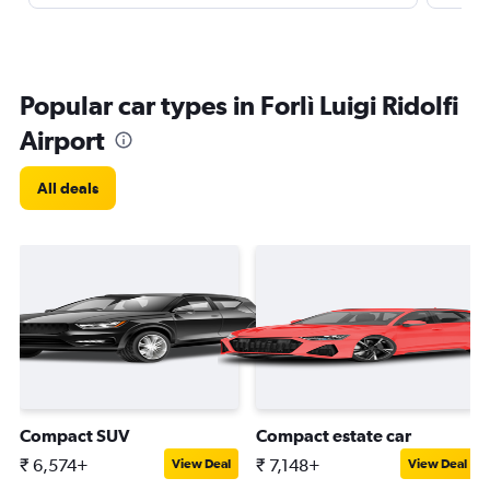
Popular car types in Forlì Luigi Ridolfi
Airport
All deals
Compact SUV
Compact estate car
₹ 6,574+
₹ 7,148+
View Deal
View Deal