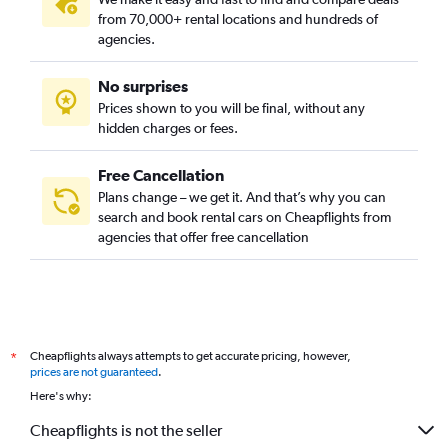
from 70,000+ rental locations and hundreds of
agencies.
No surprises
Prices shown to you will be final, without any
hidden charges or fees.
Free Cancellation
Plans change – we get it. And that’s why you can
search and book rental cars on Cheapflights from
agencies that offer free cancellation
Cheapflights always attempts to get accurate pricing, however,
*
prices are not guaranteed
.
Here's why:
Cheapflights is not the seller