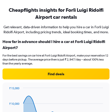
Cheapflights insights for Forlì Luigi Ridolfi
Airport car rentals
Get relevant, data-driven information to help you hire a car in Forlì Luigi
Ridolfi Airport, including pricing trends, ideal booking times, and more.
How far in advance should I hire a car at Forlì Luigi Ridolfi
Airport?
For the best savings on car hire at Forlì Luigi Ridolfi Airport, make your reservation 12
days before pickup. The average price then is just ₹ 2,947/day – about 100% less
than the yearly average.
Find deals
₹ 15,000
Chart
Chart
graphic.
with
91
₹ 10,000
data
points.