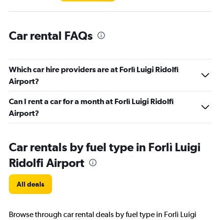
Car rental FAQs
Which car hire providers are at Forlì Luigi Ridolfi
Airport?
Can I rent a car for a month at Forlì Luigi Ridolfi
Airport?
Car rentals by fuel type in Forlì Luigi
Ridolfi Airport
All deals
Browse through car rental deals by fuel type in Forlì Luigi