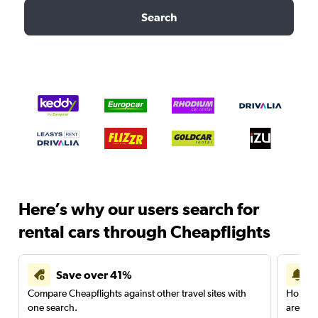
Search
Here’s why our users search for
rental cars through Cheapflights
Save over 41%
Compare Cheapflights against other travel sites with
Holding
one search.
are red