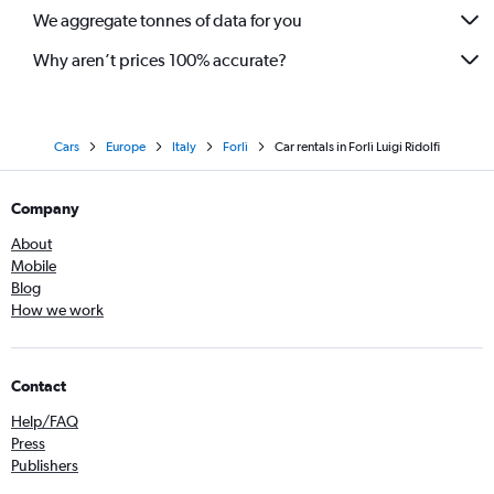
We aggregate tonnes of data for you
Why aren’t prices 100% accurate?
Cars
Europe
Italy
Forlì
Car rentals in Forlì Luigi Ridolfi
Company
About
Mobile
Blog
How we work
Contact
Help/FAQ
Press
Publishers