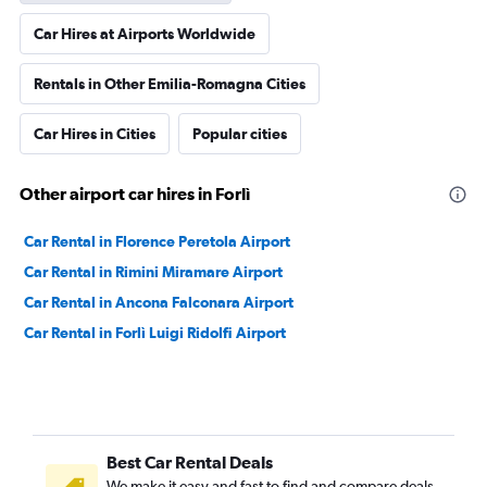
Car Hires at Airports Worldwide
Rentals in Other Emilia-Romagna Cities
Car Hires in Cities
Popular cities
Other airport car hires in Forlì
Car Rental in Florence Peretola Airport
Car Rental in Rimini Miramare Airport
Car Rental in Ancona Falconara Airport
Car Rental in Forlì Luigi Ridolfi Airport
Best Car Rental Deals
We make it easy and fast to find and compare deals