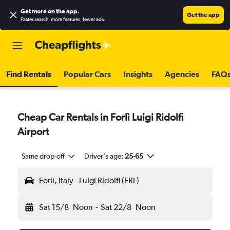
Get more on the app
.
Get the app
Faster search, more features, fewer ads.
Find Rentals
Popular Cars
Insights
Agencies
FAQ
Cheap Car Rentals in Forlì Luigi Ridolfi
Airport
Same drop-off
Driver's age:
25-65
Forlì, Italy - Luigi Ridolfi (FRL)
Sat 15/8
Noon
-
Sat 22/8
Noon