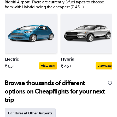
Ridolfi Airport. There are currently 3 fuel types to choose
from with Hybrid being the cheapest (₹ 45+).
Electric
Hybrid
₹ 65+
₹ 45+
View Deal
View Deal
Browse thousands of different
options on Cheapflights for your next
trip
Car Hires at Other Airports