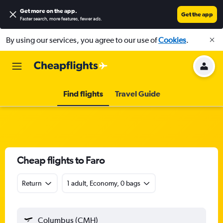
Get more on the app
.
Get the app
Faster search, more features, fewer ads.
By using our services, you agree to our use of
Cookies
.
Find flights
Travel Guide
Cheap flights to Faro
Return
1 adult, Economy, 0 bags
Columbus (CMH)