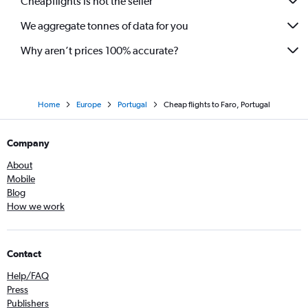
Cheapflights is not the seller
We aggregate tonnes of data for you
Why aren’t prices 100% accurate?
Home
Europe
Portugal
Cheap flights to Faro, Portugal
Company
About
Mobile
Blog
How we work
Contact
Help/FAQ
Press
Publishers