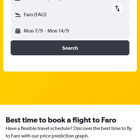
Faro (FAO)
Mon 7/9
-
Mon 14/9
Search
Best time to book a flight to Faro
Have a flexible travel schedule? Discover the best time to fly
to Faro with our price prediction graph.