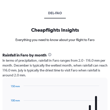
DEL-FAO
Cheapflights Insights
Everything you need to know about your flight to Faro
Rainfall in Faro by month
In terms of precipitation, rainfall in Faro ranges from 2.0 - 116.0 mm per
month. December is typically the wettest month, when rainfall can reach
116.0 mm. July is typically the driest time to visit Faro when rainfall is
around 2.0 mm.
150 mm
Bar
Chart
graphic.
chart
with
100 mm
12
bars.