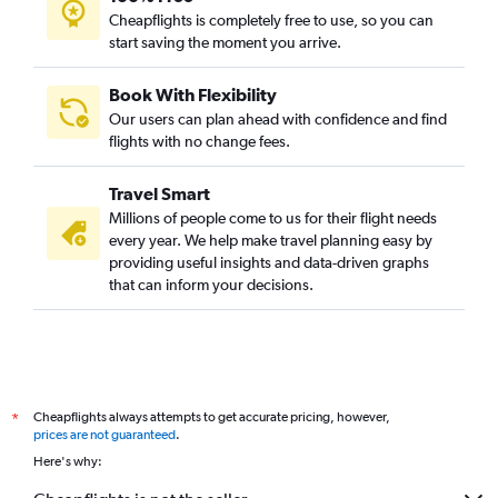
Cheapflights is completely free to use, so you can
start saving the moment you arrive.
Book With Flexibility
Our users can plan ahead with confidence and find
flights with no change fees.
Travel Smart
Millions of people come to us for their flight needs
every year. We help make travel planning easy by
providing useful insights and data-driven graphs
that can inform your decisions.
Cheapflights always attempts to get accurate pricing, however,
*
prices are not guaranteed
.
Here's why: