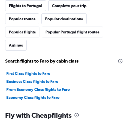
Flights to Portugal
Complete your trip
Popular routes
Popular destinations
Popular flights
Popular Portugal flight routes
Airlines
Search flights to Faro by cabin class
First Class flights to Faro
Business Class flights to Faro
Prem Economy Class flights to Faro
Economy Class flights to Faro
Fly with Cheapflights