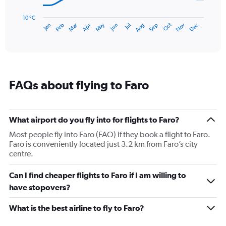
chart
has
10 °C
Dec
Oct
May
Nov
Mar
Jun
Sep
Jan
Apr
Jul
Feb
Aug
1
End
of
X
interactive
axis
chart
displaying
categories.
Range:
FAQs about flying to Faro
14
categories.
The
chart
What airport do you fly into for flights to Faro?
has
1
Most people fly into Faro (FAO) if they book a flight to Faro.
Y
Faro is conveniently located just 3.2 km from Faro’s city
axis
centre.
displaying
values.
Can I find cheaper flights to Faro if I am willing to
Range:
have stopovers?
10
to
What is the best airline to fly to Faro?
25.