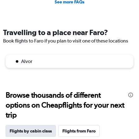
See more FAQs
Travelling to a place near Faro?
Book flights to Faro if you plan to visit one of these locations
Alvor
Browse thousands of different
options on Cheapflights for your next
trip
Flights by cabin class
Flights from Faro