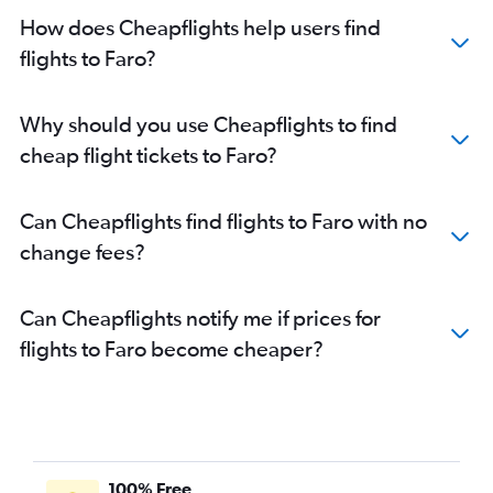
How does Cheapflights help users find
flights to Faro?
Why should you use Cheapflights to find
cheap flight tickets to Faro?
Can Cheapflights find flights to Faro with no
change fees?
Can Cheapflights notify me if prices for
flights to Faro become cheaper?
100% Free