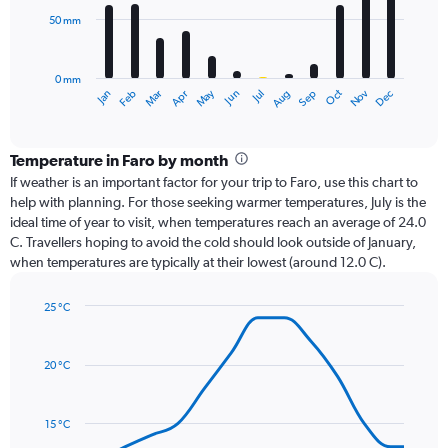
50 mm
The
chart
has
0 mm
1
Oct
Dec
May
Nov
Jan
Apr
Jul
Mar
Jun
Sep
Feb
Aug
X
End
of
axis
interactive
displaying
chart
categories.
Temperature in Faro by month
Range:
If weather is an important factor for your trip to Faro, use this chart to
12
help with planning. For those seeking warmer temperatures, July is the
categories.
ideal time of year to visit, when temperatures reach an average of 24.0
The
C. Travellers hoping to avoid the cold should look outside of January,
chart
when temperatures are typically at their lowest (around 12.0 C).
has
1
25 °C
Y
Line
axis
Chart
graphic.
chart
displaying
with
values.
20 °C
14
Range:
data
0
points.
to
15 °C
150.
The