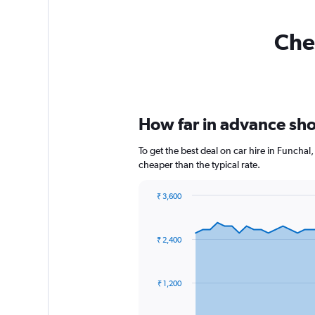
Chea
How far in advance shou
To get the best deal on car hire in Funcha
cheaper than the typical rate.
₹ 3,600
Chart
Chart
graphic.
with
91
₹ 2,400
data
points.
The
₹ 1,200
chart
has