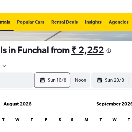
ntals
Popular Cars
Rental Deals
Insights
Agencies
s in Funchal from
₹ 2,252
5
Sun 16/8
Noon
Sun 23/8
August 2026
September 202
T
W
T
F
S
S
M
T
W
T