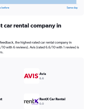
s before
Same day
t car rental company in
feedback, the highest-rated car rental company in
/10 with 6 reviews). Avis (rated 6.6/10 with 1 review) is
rs.
Avis
6.6
nt
RentX Car Rental
0.0