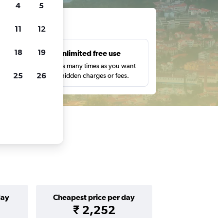
4
5
ts
11
12
18
19
s
Unlimited free use
pe,
Search as many times as you want
25
26
with no hidden charges or fees.
day
Cheapest price per day
₹ 2,252