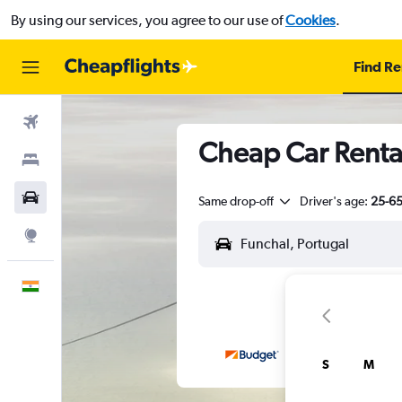
By using our services, you agree to our use of
Cookies
.
Find Re
Flights
Cheap Car Rental
Stays
Car Rental
Same drop-off
Driver's age:
25-6
Explore
English
S
M