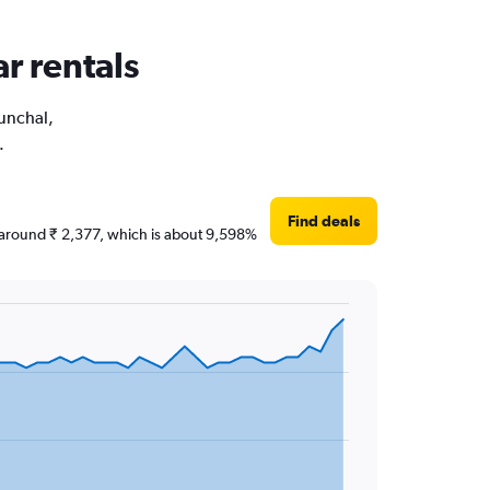
ar rentals
Funchal,
.
Find deals
re around ₹ 2,377, which is about 9,598%