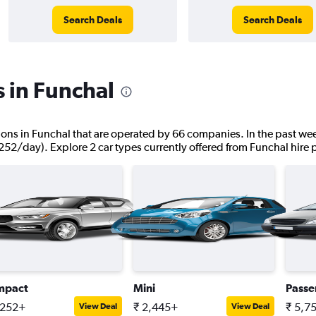
Search Deals
Search Deals
s in Funchal
ations in Funchal that are operated by 66 companies. In the past wee
,252/day). Explore 2 car types currently offered from Funchal hire 
mpact
Mini
Passe
,252+
₹ 2,445+
₹ 5,7
View Deal
View Deal