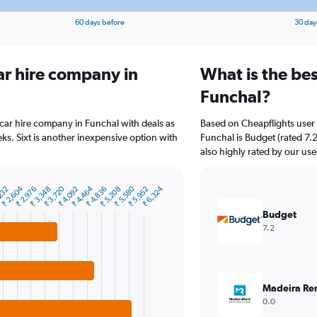
60 days before
30 day
ar hire company in
What is the bes
Funchal?
 car hire company in Funchal with deals as
Based on Cheapflights user 
s. Sixt is another inexpensive option with
Funchal is Budget (rated 7.2
also highly rated by our use
₹ 4,464
₹ 5,580
₹ 2,604
₹ 6,324
₹ 3,720
₹ 4,836
232
₹ 5,952
₹ 3,348
₹ 2,976
₹ 4,092
₹ 5,208
Budget
7.2
Madeira Re
0.0