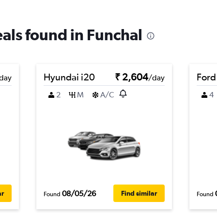
eals found in Funchal
Hyundai i20
₹ 2,604
Ford
day
/day
2
M
A/C
4
08/05/26
ar
Find similar
Found
Found