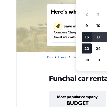
Here’s why our users 
2
3
9
10
Save over 41%
Compare Cheapflights against other
16
17
travel sites with one search.
23
24
Cars
Europe
Portugal
Madeira
Ca
30
31
Funchal car rent
Most popular company
BUDGET