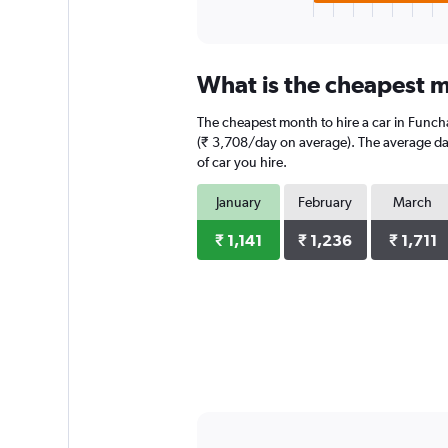
X
End
of
axis
interactive
displaying
chart
categories.
What is the cheapest m
Range:
3
The cheapest month to hire a car in Funch
categories.
The
(₹ 3,708/day on average). The average dail
chart
of car you hire.
has
1
January
February
March
Y
axis
₹ 1,141
₹ 1,236
₹ 1,711
displaying
values.
Range:
0
to
6324.