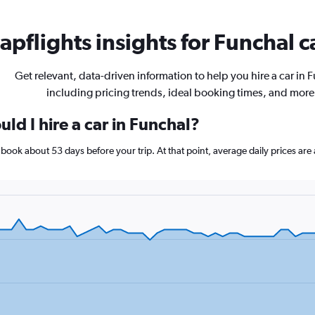
pflights insights for Funchal c
Get relevant, data-driven information to help you hire a car in 
including pricing trends, ideal booking times, and more
ld I hire a car in Funchal?
l, book about 53 days before your trip. At that point, average daily prices a