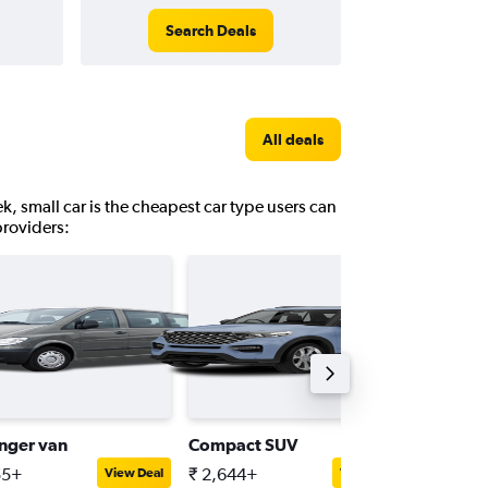
Search Deals
All deals
k, small car is the cheapest car type users can
providers:
nger van
Compact SUV
Compact
55+
₹ 2,644+
₹ 5,047
View Deal
View Deal