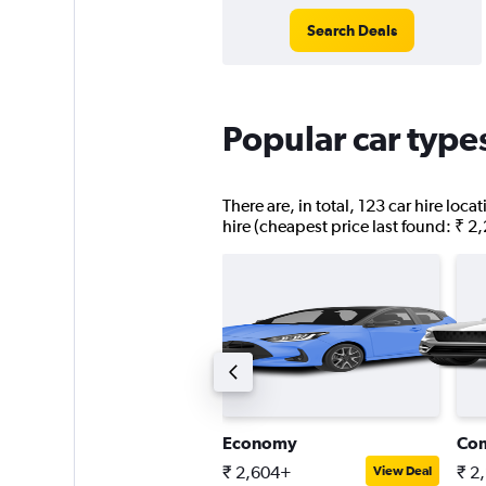
Search Deals
Popular car type
There are, in total, 123 car hire loc
hire (cheapest price last found: ₹ 2
ompact estate car
Economy
Co
 5,047+
₹ 2,604+
₹ 2
View Deal
View Deal