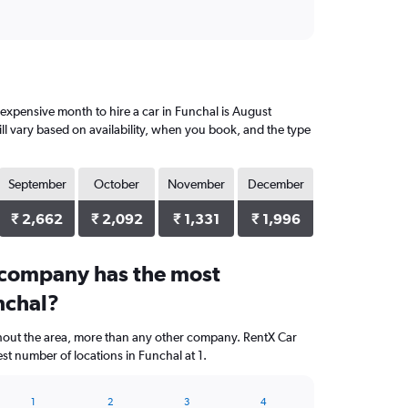
expensive month to hire a car in Funchal is August
ll vary based on availability, when you book, and the type
September
October
November
December
₹ 2,662
₹ 2,092
₹ 1,331
₹ 1,996
 company has the most
nchal?
ghout the area, more than any other company. RentX Car
st number of locations in Funchal at 1.
1
2
3
4