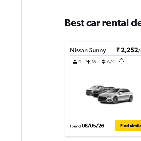
Best car rental d
Nissan Sunny
₹ 2,252
/
4
M
A/C
08/05/26
Find simil
Found