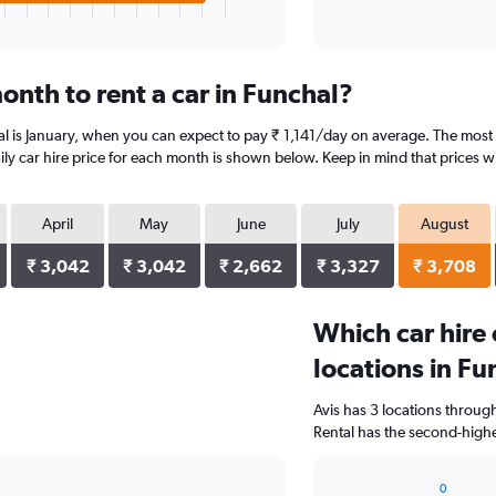
onth to rent a car in Funchal?
al is January, when you can expect to pay ₹ 1,141/day on average. The most 
y car hire price for each month is shown below. Keep in mind that prices wi
April
May
June
July
August
₹ 3,042
₹ 3,042
₹ 2,662
₹ 3,327
₹ 3,708
Which car hire
locations in Fu
Avis has 3 locations throu
Rental has the second-highe
0