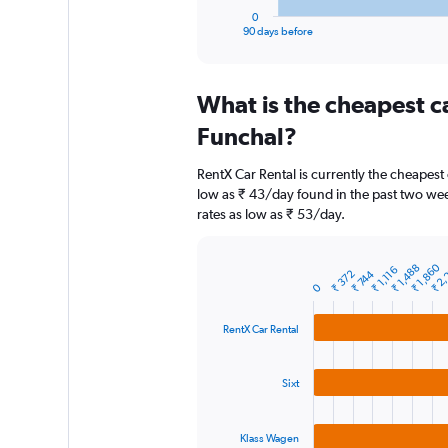
1
0
X
End
90 days before
of
axis
interactive
displaying
chart
categories.
What is the cheapest c
Range:
91
Funchal?
categories.
The
RentX Car Rental is currently the cheapest
chart
low as ₹ 43/day found in the past two week
has
rates as low as ₹ 53/day.
1
Y
axis
₹ 2,
₹ 1,860
₹ 1,488
₹ 1,116
displaying
₹ 744
₹ 372
Bar
Chart
0
graphic.
chart
values.
with
Range:
3
RentX Car Rental
0
bars.
to
3600.
The
Sixt
chart
has
1
Klass Wagen