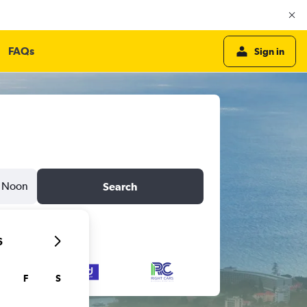
FAQs
Sign in
Noon
Search
6
F
S