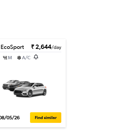
 EcoSport
₹ 2,644
/day
M
A/C
08/05/26
Find similar