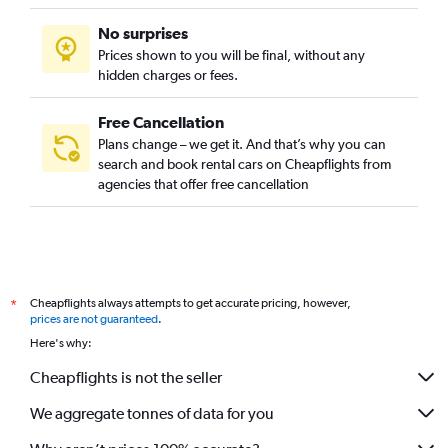
No surprises
Prices shown to you will be final, without any
hidden charges or fees.
Free Cancellation
Plans change – we get it. And that’s why you can
search and book rental cars on Cheapflights from
agencies that offer free cancellation
Cheapflights always attempts to get accurate pricing, however,
*
prices are not guaranteed
.
Here's why:
Cheapflights is not the seller
We aggregate tonnes of data for you