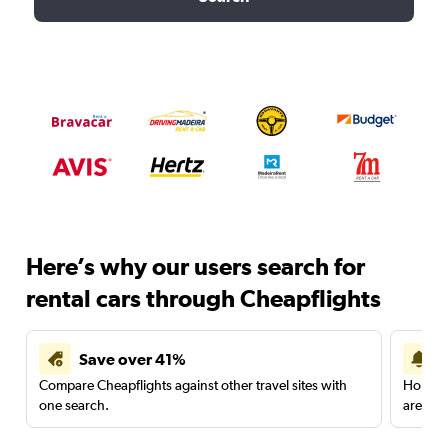
Here’s why our users search for
rental cars through Cheapflights
Save over 41%
Compare Cheapflights against other travel sites with
Holding
one search.
are red