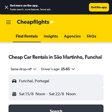
Get more on the app
.
Get the app
Faster search, more features, fewer ads.
Find Rentals
Insights
Agencies
FAQs
Cheap Car Rentals in São Martinho, Funchal
Same drop-off
Driver's age:
25-65
Funchal, Portugal
Sat 15/8
Noon
-
Sat 22/8
Noon
Search