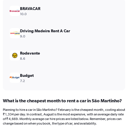
has
BRAVACAR
1
Y
10.0
axis
displaying
values.
Driving Madeira Rent A Car
Range:
9.0
0
to
2760.
Rodavante
8.6
Budget
7.2
What is the cheapest month to rent a car in São Martinho?
Planning to hire a car in São Martinho? February is the cheapest month, costing about
₹ 1,334 per day. In contrast, August is the most expensive, with an average daily rate
of ₹ 4,669. Monthly average car hire prices are listed below. Remember, prices can
change based on when you book, the type of car, and availability.