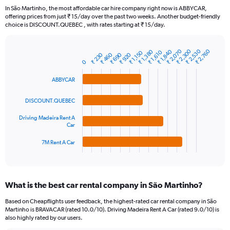
91
In São Martinho, the most affordable car hire company right now is ABBYCAR,
categories.
offering prices from just ₹ 15/day over the past two weeks. Another budget-friendly
The
choice is DISCOUNT.QUEBEC , with rates starting at ₹ 15/day.
chart
has
₹ 2,530
₹ 2,300
₹ 2,070
₹ 2,760
₹ 1,840
₹ 1,380
1
₹ 1,610
₹ 1,150
₹ 460
₹ 230
₹ 920
₹ 690
Bar
Chart
Y
0
graphic.
chart
axis
with
ABBYCAR
4
displaying
bars.
values.
Range:
DISCOUNT.QUEBEC
The
0
Driving Madeira Rent A
chart
to
Car
has
7500.
1
7M Rent A Car
X
End
of
axis
interactive
displaying
chart
categories.
What is the best car rental company in São Martinho?
Range:
4
Based on Cheapflights user feedback, the highest-rated car rental company in São
categories.
Martinho is BRAVACAR (rated 10.0/10). Driving Madeira Rent A Car (rated 9.0/10) is
The
also highly rated by our users.
chart