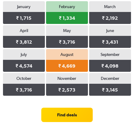
January
February
March
₹ 1,715
₹ 1,334
₹ 2,192
April
May
June
₹ 3,812
₹ 3,716
₹ 3,431
July
August
September
₹ 4,574
₹ 4,669
₹ 4,098
October
November
December
₹ 3,716
₹ 2,573
₹ 3,145
Find deals