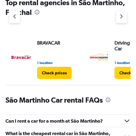
Top rental agencies in São Martinho,
Funchal
BRAVACAR
Driving M
Car
1 location
1 location
Check prices
Check pr
São Martinho Car rental FAQs
Can I rent a car for a month at São Martinho?
What is the cheapest rental car in São Martinho,