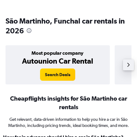
São Martinho, Funchal car rentals in
2026
Most popular company
Autounion Car Rental
Search Deals
Cheapflights insights for São Martinho car
rentals
Get relevant, data-driven information to help you hire a car in São
Martinho, including pricing trends, ideal booking times, and more.