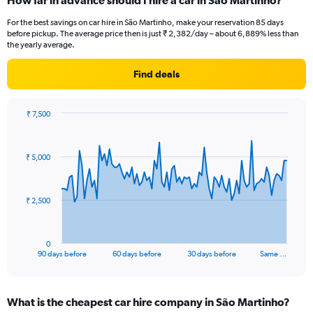
How far in advance should I hire a car in São Martinho?
For the best savings on car hire in São Martinho, make your reservation 85 days
before pickup. The average price then is just ₹ 2,382/day – about 6,889% less than
the yearly average.
Find deals
₹ 7,500
Chart
Chart
graphic.
with
91
₹ 5,000
data
points.
The
₹ 2,500
chart
has
1
0
X
End
90 days before
60 days before
30 days before
Same …
of
axis
interactive
displaying
chart
categories.
What is the cheapest car hire company in São Martinho?
Range: