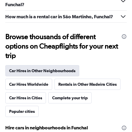
Funchal?
How much is a rental car in São Martinho, Funchal?
Browse thousands of different
options on Cheapflights for your next
trip
Car Hires in Other Neighbourhoods
Car Hires Worldwide
Rentals in Other Madeira Cities
Car Hires in Cities
Complete your trip
Popular cities
Hire cars in neighbourhoods in Funchal