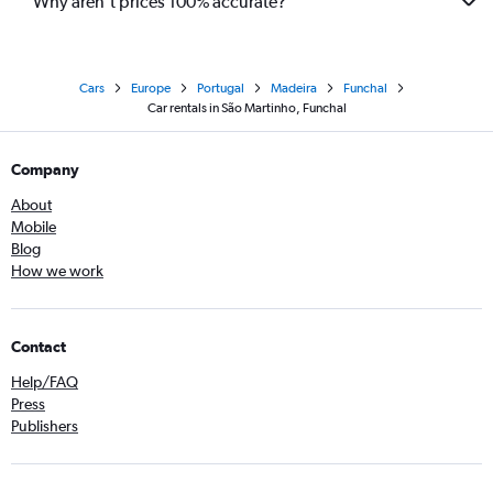
Why aren’t prices 100% accurate?
Cars
Europe
Portugal
Madeira
Funchal
Car rentals in São Martinho, Funchal
Company
About
Mobile
Blog
How we work
Contact
Help/FAQ
Press
Publishers