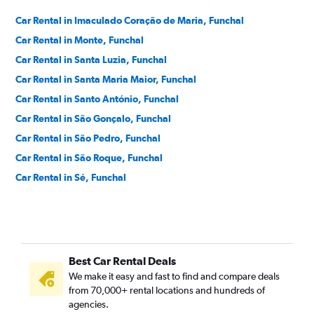
Car Rental in Imaculado Coração de Maria, Funchal
Car Rental in Monte, Funchal
Car Rental in Santa Luzia, Funchal
Car Rental in Santa Maria Maior, Funchal
Car Rental in Santo António, Funchal
Car Rental in São Gonçalo, Funchal
Car Rental in São Pedro, Funchal
Car Rental in São Roque, Funchal
Car Rental in Sé, Funchal
Best Car Rental Deals
We make it easy and fast to find and compare deals
from 70,000+ rental locations and hundreds of
agencies.