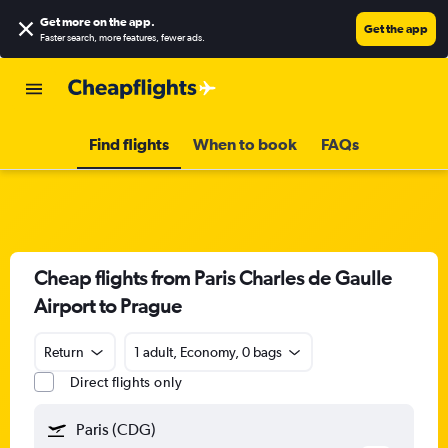
Get more on the app
.
Get the app
Faster search, more features, fewer ads.
Find flights
When to book
FAQs
Cheap flights from Paris Charles de Gaulle
Airport to Prague
Return
1 adult, Economy, 0 bags
Direct flights only
Paris (CDG)