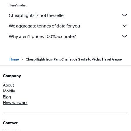
Here's why:
Cheapflights is not the seller
We aggregate tonnes of data for you
Why aren’t prices 100% accurate?
Home
Cheap flights from Paris Charles de Gaulle to Václav Havel Prague
Company
About
Mobile
Blog
How we work
Contact