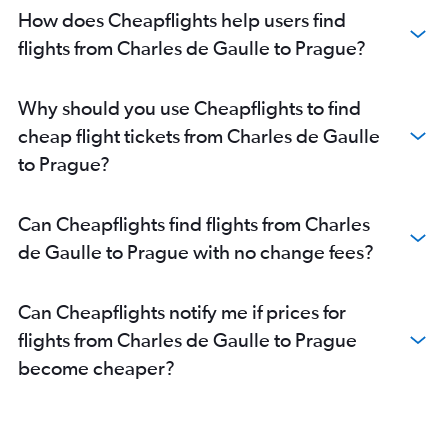
How does Cheapflights help users find
flights from Charles de Gaulle to Prague?
Why should you use Cheapflights to find
cheap flight tickets from Charles de Gaulle
to Prague?
Can Cheapflights find flights from Charles
de Gaulle to Prague with no change fees?
Can Cheapflights notify me if prices for
flights from Charles de Gaulle to Prague
become cheaper?