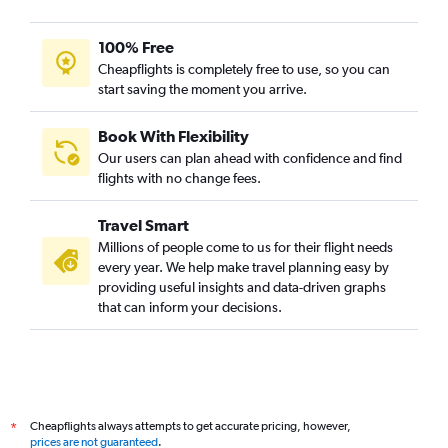
100% Free
Cheapflights is completely free to use, so you can
start saving the moment you arrive.
Book With Flexibility
Our users can plan ahead with confidence and find
flights with no change fees.
Travel Smart
Millions of people come to us for their flight needs
every year. We help make travel planning easy by
providing useful insights and data-driven graphs
that can inform your decisions.
Cheapflights always attempts to get accurate pricing, however,
*
prices are not guaranteed
.