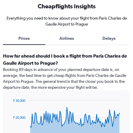
Cheapflights Insights
Everything you need to know about your flight from Paris Charles de
Gaulle Airport to Prague
Prices
Airlines
Delays
How far ahead should I book a flight from Paris Charles de
Gaulle Airport to Prague?
Booking 89 days in advance of your planned departure date is, on
average, the best time to get cheap flights from Paris Charles de Gaulle
Airport to Prague. The general trend is that the closer you book to the
departure date, the more expensive your flight will be.
₹ 30,000
Chart
Chart
graphic.
with
91
₹ 20,000
data
points.