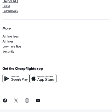
Help/FAQ
Press
Publishers
More
Airline fees
Airlines
Low fare tips
Security
Get the Cheapflights app