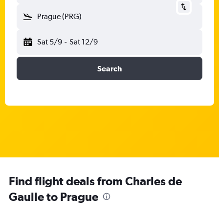
Prague (PRG)
Sat 5/9
-
Sat 12/9
Search
Find flight deals from Charles de
Gaulle to Prague