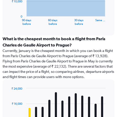
₹ 10,000
The
chart
has
0
1
90 days
60 days
30 days
Same …
X
End
before
before
before
of
axis
interactive
displaying
chart
categories.
What is the cheapest month to book a flight from Paris
Range:
Charles de Gaulle Airport to Prague?
91
Currently, January is the cheapest month in which you can book a flight
categories.
from Paris Charles de Gaulle Airport to Prague (average of ₹ 13,928).
The
Flying from Paris Charles de Gaulle Airport to Prague in May is currently
chart
the most expensive (average of ₹ 22,132). There are several factors that
has
can impact the price of a flight, so comparing airlines, departure airports
1
and flight times can provide users with more options.
Y
axis
displaying
₹ 24,000
values.
Bar
Chart
Range:
graphic.
chart
with
0
₹ 16,000
12
to
bars.
30000.