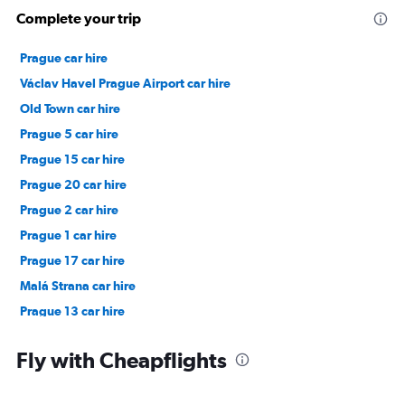
Complete your trip
Prague car hire
Václav Havel Prague Airport car hire
Old Town car hire
Prague 5 car hire
Prague 15 car hire
Prague 20 car hire
Prague 2 car hire
Prague 1 car hire
Prague 17 car hire
Malá Strana car hire
Prague 13 car hire
Žižkov car hire
Fly with Cheapflights