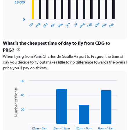
₹ 8,000
The
chart
has
0
1
Dec
Oct
May
Nov
Mar
Jun
Sep
Jan
Apr
Jul
Feb
Aug
X
End
of
axis
interactive
displaying
chart
categories.
What is the cheapest time of day to fly from CDG to
Range:
PRG?
12
When flying from Paris Charles de Gaulle Airport to Prague, the time of
categories.
day you decide to fly out makes little to no difference towards the overall
The
price you’ll pay on tickets.
chart
has
1
60
Y
Bar
Chart
Number of flights
graphic.
chart
axis
40
with
displaying
6
values.
bars.
Range:
20
0
The
to
chart
24000.
has
12am – 6am
6am – 12pm
12pm – 6pm
6pm – 12am