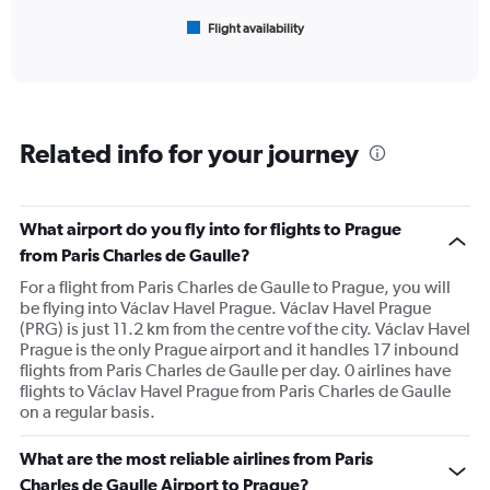
1
Flight availability
X
End
of
axis
interactive
displaying
chart
categories.
Range:
6
Related info for your journey
categories.
The
chart
has
What airport do you fly into for flights to Prague
1
from Paris Charles de Gaulle?
Y
axis
For a flight from Paris Charles de Gaulle to Prague, you will
displaying
be flying into Václav Havel Prague. Václav Havel Prague
Number
(PRG) is just 11.2 km from the centre vof the city. Václav Havel
of
Prague is the only Prague airport and it handles 17 inbound
flights.
flights from Paris Charles de Gaulle per day. 0 airlines have
Range:
flights to Václav Havel Prague from Paris Charles de Gaulle
0
on a regular basis.
to
60.
What are the most reliable airlines from Paris
Charles de Gaulle Airport to Prague?