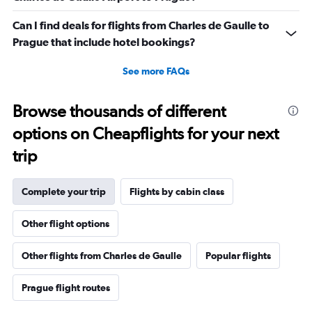
Can I find deals for flights from Charles de Gaulle to
Prague that include hotel bookings?
See more FAQs
Browse thousands of different
options on Cheapflights for your next
trip
Complete your trip
Flights by cabin class
Other flight options
Other flights from Charles de Gaulle
Popular flights
Prague flight routes