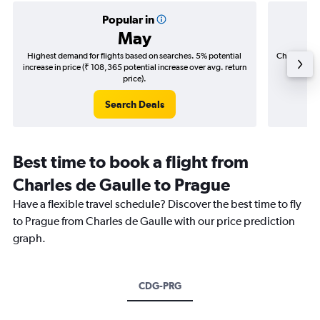
Popular in
May
Highest demand for flights based on searches. 5% potential
Cheapest fl
increase in price (₹ 108,365 potential increase over avg. return
(₹ 34,1
price).
Search Deals
Best time to book a flight from
Charles de Gaulle to Prague
Have a flexible travel schedule? Discover the best time to fly
to Prague from Charles de Gaulle with our price prediction
graph.
CDG-PRG