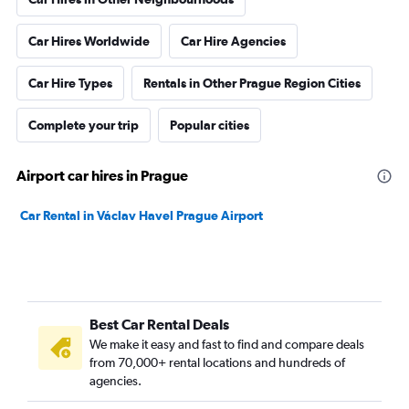
Car Hires Worldwide
Car Hire Agencies
Car Hire Types
Rentals in Other Prague Region Cities
Complete your trip
Popular cities
Airport car hires in Prague
Car Rental in Václav Havel Prague Airport
Best Car Rental Deals
We make it easy and fast to find and compare deals
from 70,000+ rental locations and hundreds of
agencies.