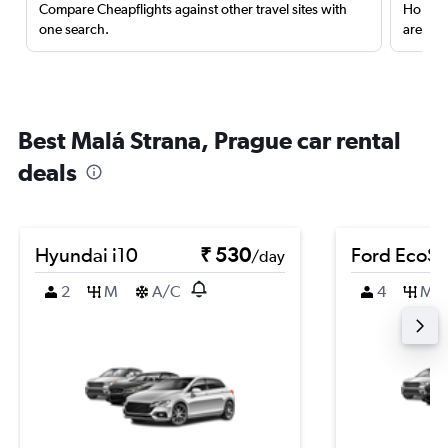
Compare Cheapflights against other travel sites with
Holding
one search.
are red
Best Malá Strana, Prague car rental
deals
Hyundai i10
₹ 530
Ford EcoSp
/day
2
M
A/C
4
M