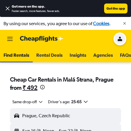
Get more on the app
.
Get the app
Faster search, more features, fewer ads.
By using our services, you agree to our use of
Cookies
.
Find Rentals
Rental Deals
Insights
Agencies
FAQs
Cheap Car Rentals in Malá Strana, Prague
from
₹ 492
Same drop-off
Driver's age:
25-65
Prague, Czech Republic
Sun 16/8
Noon
-
Sun 23/8
Noon