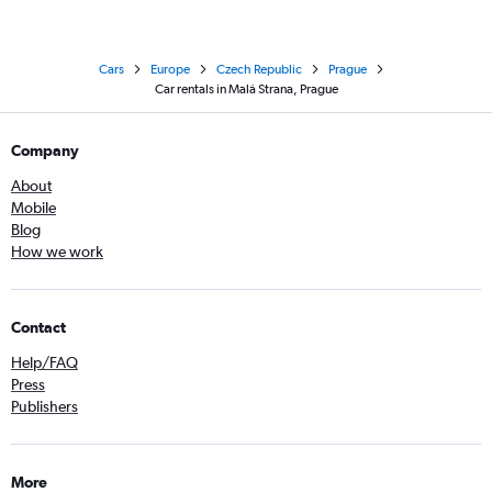
Cars
Europe
Czech Republic
Prague
Car rentals in Malá Strana, Prague
Company
About
Mobile
Blog
How we work
Contact
Help/FAQ
Press
Publishers
More