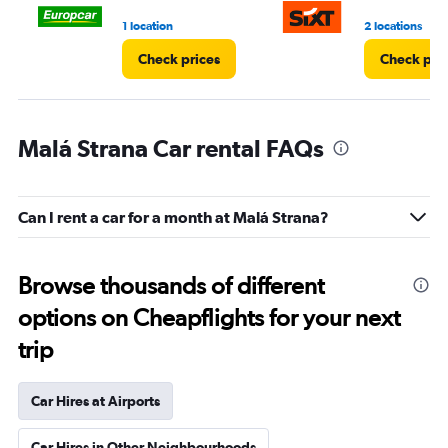
3.
1 location
2 locations
Check prices
Check pri
Malá Strana Car rental FAQs
Can I rent a car for a month at Malá Strana?
Browse thousands of different
options on Cheapflights for your next
trip
Car Hires at Airports
Car Hires in Other Neighbourhoods