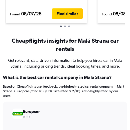
08/07/26
08/08/
Find similar
Found
Found
Cheapflights insights for Malá Strana car
rentals
Get relevant, data-driven information to help you hire a car in Malá
Strana, including pricing trends, ideal booking times, and more.
What is the best car rental company in Malá Strana?
Based on Cheapflights user feedback, the highest-rated car rental company in Malá
Strana is Europcar (rated 10.0/10). Sixt (rated 6.2/10) is also highly rated by our
users.
Europcar
10.0