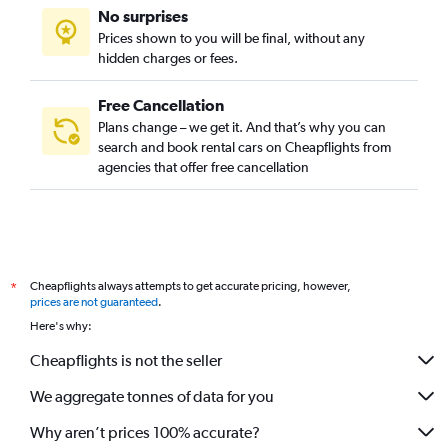
No surprises
Prices shown to you will be final, without any
hidden charges or fees.
Free Cancellation
Plans change – we get it. And that’s why you can
search and book rental cars on Cheapflights from
agencies that offer free cancellation
Cheapflights always attempts to get accurate pricing, however,
*
prices are not guaranteed
.
Here's why:
Cheapflights is not the seller
We aggregate tonnes of data for you
Why aren’t prices 100% accurate?