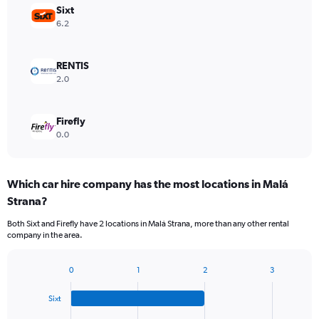
Sixt
6.2
RENTIS
2.0
Firefly
0.0
Which car hire company has the most locations in Malá
Strana?
Both Sixt and Firefly have 2 locations in Malá Strana, more than any other rental
company in the area.
0
1
2
3
Bar
Chart
graphic.
chart
Sixt
with
4