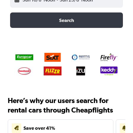
Search
Here’s why our users search for
rental cars through Cheapflights
Save over 41%