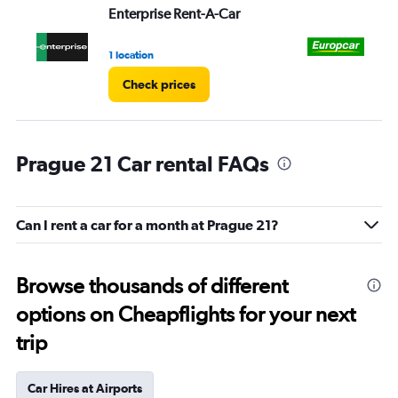
Enterprise Rent-A-Car
Eu
1 location
1 l
Check prices
Prague 21 Car rental FAQs
Can I rent a car for a month at Prague 21?
Browse thousands of different
options on Cheapflights for your next
trip
Car Hires at Airports