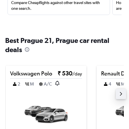
Compare Cheapflights against other travel sites with
Holding
one search.
are red
Best Prague 21, Prague car rental
deals
Volkswagen Polo
₹ 530
Renault Du
/day
2
M
A/C
4
M