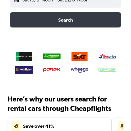
Search
Here’s why our users search for
rental cars through Cheapflights
Save over 41%