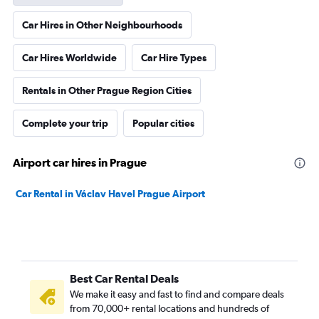
Car Hires in Other Neighbourhoods
Car Hires Worldwide
Car Hire Types
Rentals in Other Prague Region Cities
Complete your trip
Popular cities
Airport car hires in Prague
Car Rental in Václav Havel Prague Airport
Best Car Rental Deals
We make it easy and fast to find and compare deals
from 70,000+ rental locations and hundreds of