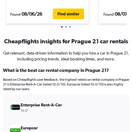
08/06/26
08/07/
Find similar
Found
Found
Cheapflights insights for Prague 21 car rentals
Get relevant, data-driven information to help you hire a car in Prague 21,
including pricing trends, ideal booking times, and more.
What is the best car rental company in Prague 21?
Based on Cheapflights user feedback, the highest-rated car rental company in Prague
21 is Enterprise Rent-A-Car (rated 10.0/10). Europcar (rated 10.0/10) is also highly
rated by our users.
Enterprise Rent-A-Car
10.0
Europcar