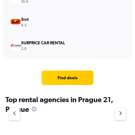
10.0
Sixt
6.2
SURPRICE CAR RENTAL
2.0
Find deals
Top rental agencies in Prague 21,
Prague