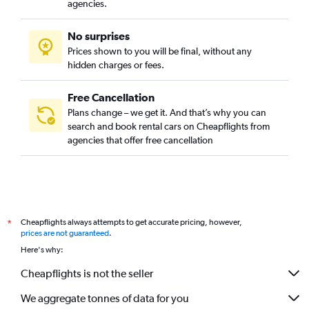
agencies.
No surprises
Prices shown to you will be final, without any
hidden charges or fees.
Free Cancellation
Plans change – we get it. And that’s why you can
search and book rental cars on Cheapflights from
agencies that offer free cancellation
Cheapflights always attempts to get accurate pricing, however,
*
prices are not guaranteed
.
Here's why:
Cheapflights is not the seller
We aggregate tonnes of data for you