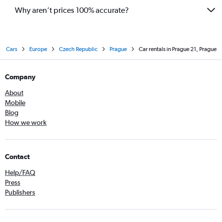
Why aren’t prices 100% accurate?
Cars
Europe
Czech Republic
Prague
Car rentals in Prague 21, Prague
Company
About
Mobile
Blog
How we work
Contact
Help/FAQ
Press
Publishers