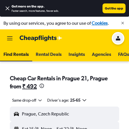
Get more on the app
.
Get the app
Faster search, more features, fewer ads.
By using our services, you agree to our use of
Cookies
.
Find Rentals
Rental Deals
Insights
Agencies
FAQs
Cheap Car Rentals in Prague 21, Prague
from
₹ 492
Same drop-off
Driver's age:
25-65
Prague, Czech Republic
Sat 15/8
Noon
-
Sat 22/8
Noon