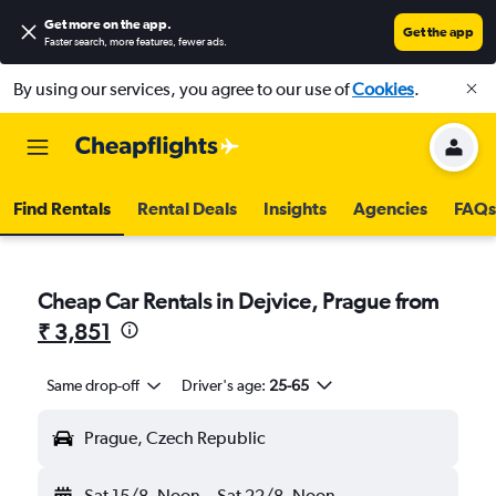
Get more on the app
.
Get the app
Faster search, more features, fewer ads.
By using our services, you agree to our use of
Cookies
.
Find Rentals
Rental Deals
Insights
Agencies
FAQs
Cheap Car Rentals in Dejvice, Prague from
₹ 3,851
Same drop-off
Driver's age:
25-65
Prague, Czech Republic
Sat 15/8
Noon
-
Sat 22/8
Noon