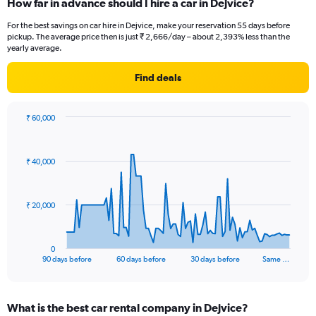
How far in advance should I hire a car in Dejvice?
For the best savings on car hire in Dejvice, make your reservation 55 days before
pickup. The average price then is just ₹ 2,666/day – about 2,393% less than the
yearly average.
Find deals
₹ 60,000
Chart
Chart
graphic.
with
91
₹ 40,000
data
points.
The
₹ 20,000
chart
has
1
0
X
End
90 days before
60 days before
30 days before
Same …
of
axis
interactive
displaying
chart
categories.
What is the best car rental company in Dejvice?
Range: