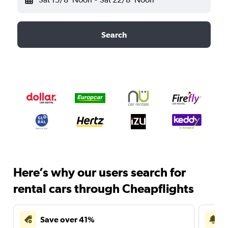
Search
Here’s why our users search for
rental cars through Cheapflights
Save over 41%