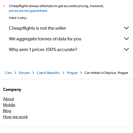
Cheapflights always attempts to get accurate pricing, however,
*
prices are not guaranteed
.
Here's why:
Cheapflights is not the seller
We aggregate tonnes of data for you
Why aren’t prices 100% accurate?
Cars
Europe
Czech Republic
Prague
Car rentals in Dejvice, Prague
Company
About
Mobile
Blog
How we work