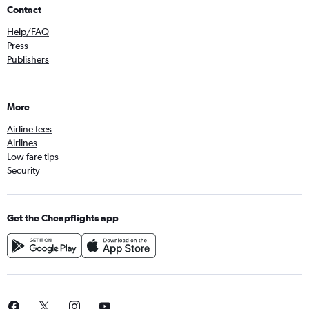
Contact
Help/FAQ
Press
Publishers
More
Airline fees
Airlines
Low fare tips
Security
Get the Cheapflights app