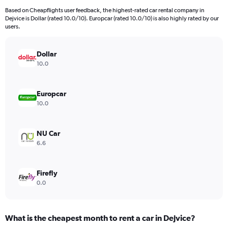
91
Based on Cheapflights user feedback, the highest-rated car rental company in
categories.
Dejvice is Dollar (rated 10.0/10). Europcar (rated 10.0/10) is also highly rated by our
The
users.
chart
has
Dollar
1
Y
10.0
axis
displaying
values.
Europcar
Range:
10.0
0
to
60000.
NU Car
6.6
Firefly
0.0
What is the cheapest month to rent a car in Dejvice?