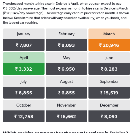
The cheapest month to hire a car in Dejvice is April, when you can expect to pay
₹ 3,332/day on average. The most expensive month to hire a car in Dejvice is March
(₹ 20,946/day on average). The average daily car hire price for each month is shown
below. Keep in mind that prices will vary based on availability, when you book, and
the type of car you hire.
January
February
March
₹ 7,807
₹ 8,093
₹ 20,946
April
May
June
₹ 3,332
₹ 6,950
₹ 8,283
July
August
September
₹ 6,855
₹ 6,855
₹ 15,519
October
November
December
₹ 12,758
₹ 16,662
₹ 8,093