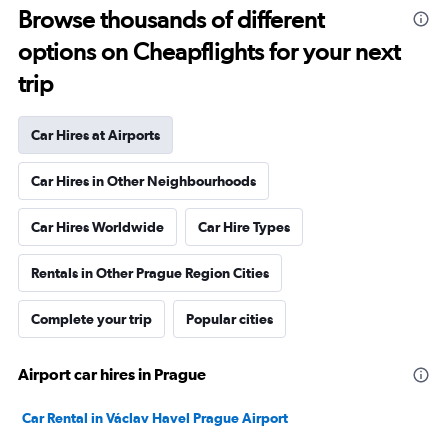
Browse thousands of different
options on Cheapflights for your next
trip
Car Hires at Airports
Car Hires in Other Neighbourhoods
Car Hires Worldwide
Car Hire Types
Rentals in Other Prague Region Cities
Complete your trip
Popular cities
Airport car hires in Prague
Car Rental in Václav Havel Prague Airport